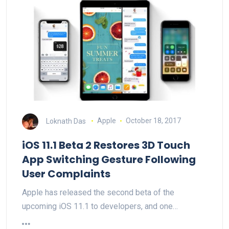
Loknath Das
Apple
October 18, 2017
iOS 11.1 Beta 2 Restores 3D Touch
App Switching Gesture Following
User Complaints
Apple has released the second beta of the
upcoming iOS 11.1 to developers, and one…