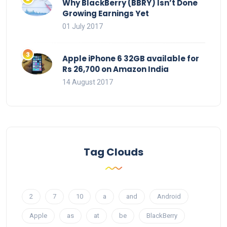
Why BlackBerry (BBRY) Isn’t Done
Growing Earnings Yet
01 July 2017
Apple iPhone 6 32GB available for
Rs 26,700 on Amazon India
14 August 2017
Tag Clouds
2
7
10
a
and
Android
Apple
as
at
be
BlackBerry