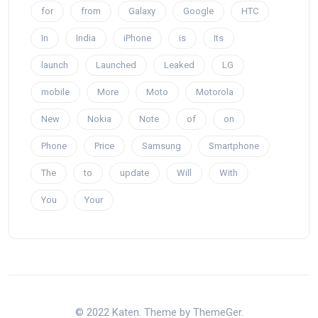
for
from
Galaxy
Google
HTC
In
India
iPhone
is
Its
launch
Launched
Leaked
LG
mobile
More
Moto
Motorola
New
Nokia
Note
of
on
Phone
Price
Samsung
Smartphone
The
to
update
Will
With
You
Your
© 2022 Katen. Theme by ThemeGer.