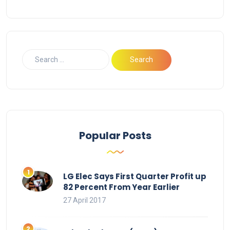
Popular Posts
LG Elec Says First Quarter Profit up
82 Percent From Year Earlier
27 April 2017