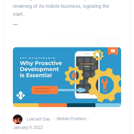
renaming of its mobile business, signaling the
start…
Loknath Das
Mobile Problem
January 9, 2022