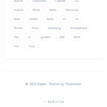
launch
Launched
Leaked
LG
mobile
More
Moto
Motorola
New
Nokia
Note
of
on
Phone
Price
Samsung
Smartphone
The
to
update
Will
With
You
Your
© 2022 Katen. Theme by ThemeGer.
Back to Top