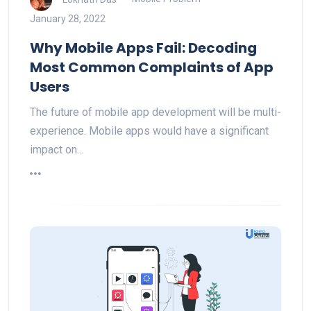
January 28, 2022
Why Mobile Apps Fail: Decoding
Most Common Complaints of App
Users
The future of mobile app development will be multi-
experience. Mobile apps would have a significant
impact on…