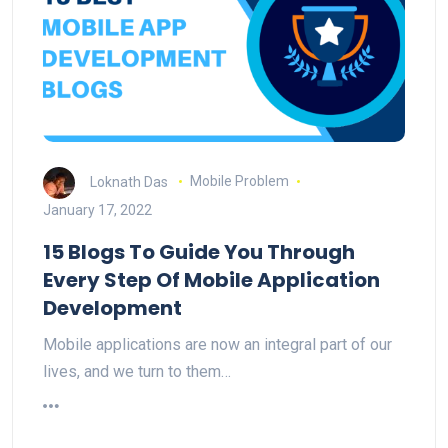
Loknath Das
Mobile Problem
January 17, 2022
15 Blogs To Guide You Through
Every Step Of Mobile Application
Development
Mobile applications are now an integral part of our
lives, and we turn to them…