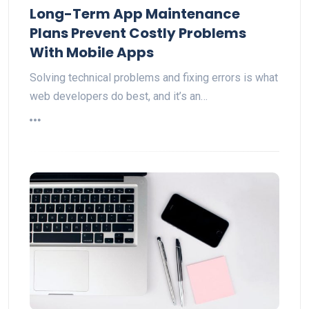
Long-Term App Maintenance
Plans Prevent Costly Problems
With Mobile Apps
Solving technical problems and fixing errors is what
web developers do best, and it’s an…