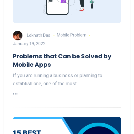
Loknath Das
Mobile Problem
January 19, 2022
Problems that Can be Solved by
Mobile Apps
If you are running a business or planning to
establish one, one of the most…