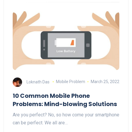
Loknath Das
Mobile Problem
March 25, 2022
10 Common Mobile Phone
Problems: Mind-blowing Solutions
Are you perfect? No, so how come your smartphone
can be perfect. We all are…