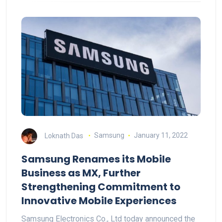
Loknath Das
Samsung
January 11, 2022
Samsung Renames its Mobile
Business as MX, Further
Strengthening Commitment to
Innovative Mobile Experiences
Samsung Electronics Co., Ltd today announced the