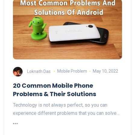
Loknath Das
Mobile Problem
May 10, 2022
20 Common Mobile Phone
Problems & Their Solutions
Technology is not always perfect, so you can
experience different problems that you can solve…