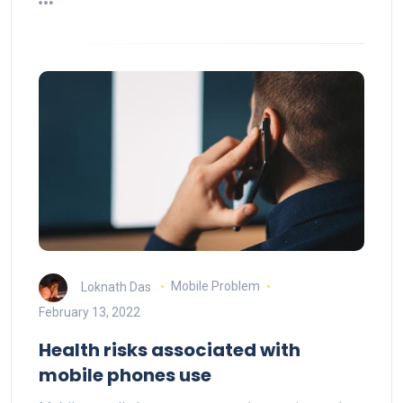
Loknath Das
Mobile Problem
February 13, 2022
Health risks associated with
mobile phones use