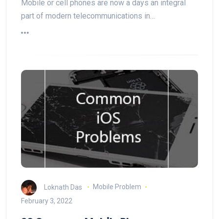
Mobile or cell phones are now a days an integral
part of modern telecommunications in…
Loknath Das
Mobile Problem
February 3, 2022