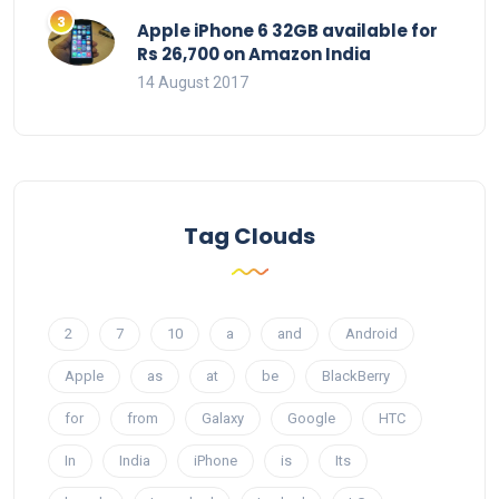
Apple iPhone 6 32GB available for
Rs 26,700 on Amazon India
14 August 2017
Tag Clouds
2
7
10
a
and
Android
Apple
as
at
be
BlackBerry
for
from
Galaxy
Google
HTC
In
India
iPhone
is
Its