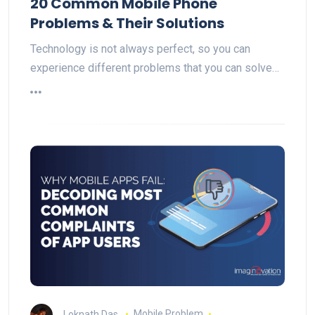
20 Common Mobile Phone
Problems & Their Solutions
Technology is not always perfect, so you can
experience different problems that you can solve…
Loknath Das
Mobile Problem