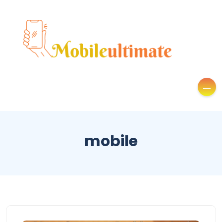
mobile