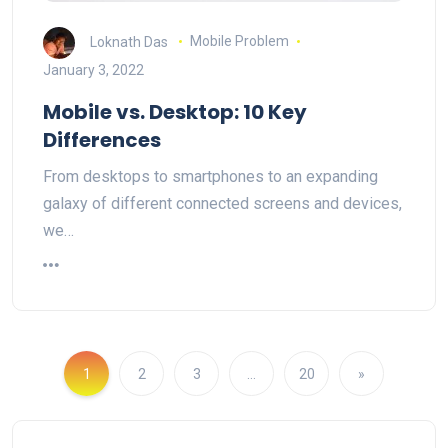
Loknath Das
Mobile Problem
January 3, 2022
Mobile vs. Desktop: 10 Key
Differences
From desktops to smartphones to an expanding
galaxy of different connected screens and devices,
we…
1
2
3
…
20
»