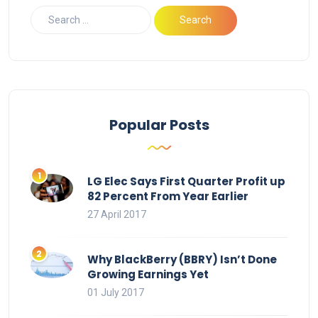
Popular Posts
LG Elec Says First Quarter Profit up
82 Percent From Year Earlier
27 April 2017
Why BlackBerry (BBRY) Isn’t Done
Growing Earnings Yet
01 July 2017