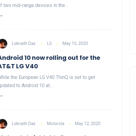
f two mid-range devices in the…
Loknath Das
LG
May 15, 2020
Android 10 now rolling out for the
AT&T LG V40
hile the European LG V40 ThinQ is set to get
pdated to Android 10 at…
Loknath Das
Motorola
May 12, 2020