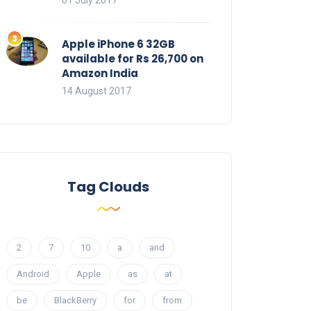
01 July 2017
Apple iPhone 6 32GB
available for Rs 26,700 on
Amazon India
14 August 2017
Tag Clouds
2
7
10
a
and
Android
Apple
as
at
be
BlackBerry
for
from