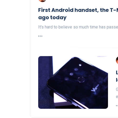
First Android handset, the T-
ago today
It's hard to believe so much time has passed
G
e