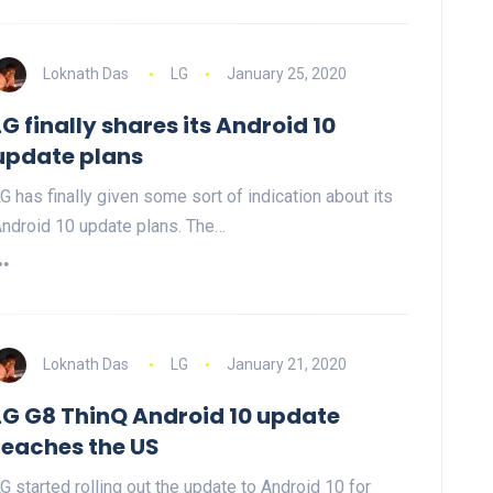
Loknath Das
LG
January 25, 2020
LG finally shares its Android 10
update plans
G has finally given some sort of indication about its
ndroid 10 update plans. The…
Loknath Das
LG
January 21, 2020
LG G8 ThinQ Android 10 update
reaches the US
G started rolling out the update to Android 10 for