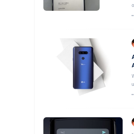
o
W
u