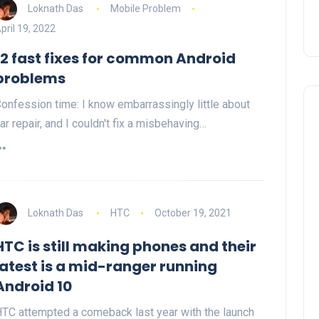
Loknath Das
Mobile Problem
pril 19, 2022
12 fast fixes for common Android
problems
onfession time: I know embarrassingly little about
ar repair, and I couldn't fix a misbehaving…
Loknath Das
HTC
October 19, 2021
HTC is still making phones and their
latest is a mid-ranger running
Android 10
TC attempted a comeback last year with the launch