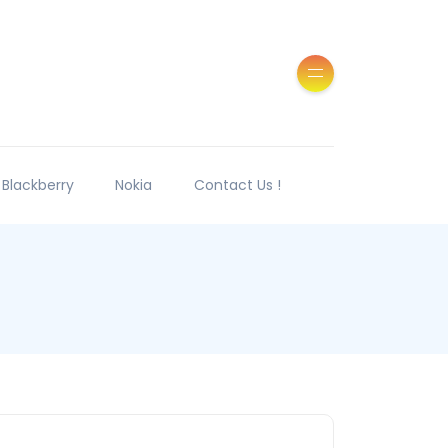
Blackberry
Nokia
Contact Us !