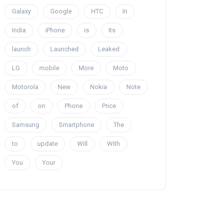
Galaxy
Google
HTC
In
India
iPhone
is
Its
launch
Launched
Leaked
LG
mobile
More
Moto
Motorola
New
Nokia
Note
of
on
Phone
Price
Samsung
Smartphone
The
to
update
Will
With
You
Your