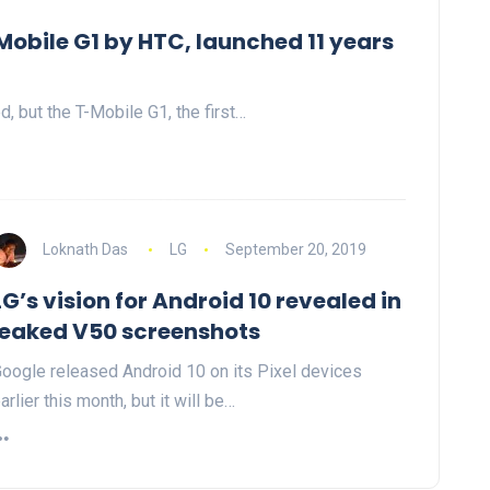
Mobile G1 by HTC, launched 11 years
, but the T-Mobile G1, the first…
Loknath Das
LG
September 20, 2019
LG’s vision for Android 10 revealed in
leaked V50 screenshots
oogle released Android 10 on its Pixel devices
arlier this month, but it will be…