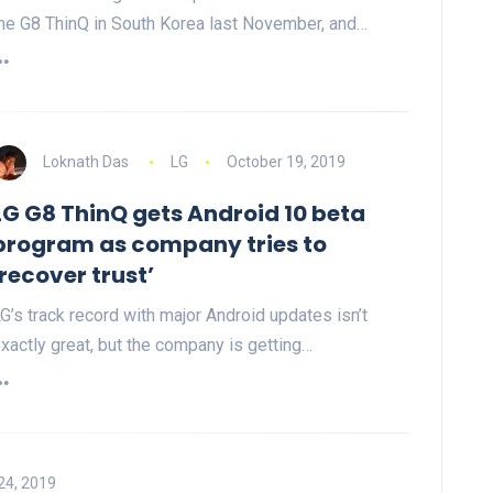
he G8 ThinQ in South Korea last November, and…
Loknath Das
LG
October 19, 2019
LG G8 ThinQ gets Android 10 beta
program as company tries to
‘recover trust’
G’s track record with major Android updates isn’t
xactly great, but the company is getting…
24, 2019