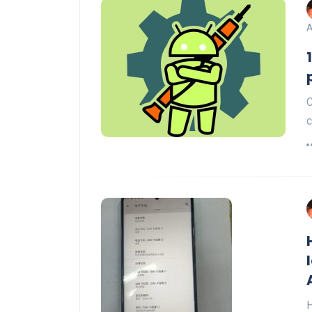
A
C
c
H