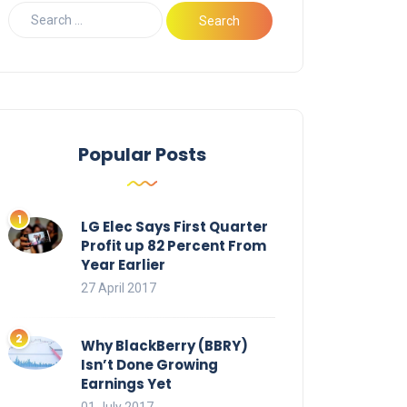
Popular Posts
LG Elec Says First Quarter
Profit up 82 Percent From
Year Earlier
27 April 2017
Why BlackBerry (BBRY)
Isn’t Done Growing
Earnings Yet