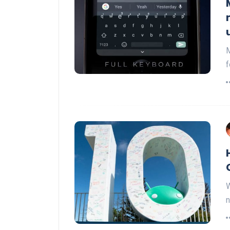
M
f
W
n