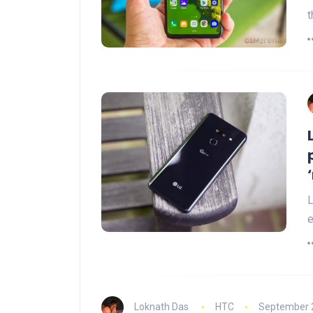
t
L
e
Loknath Das
HTC
September 