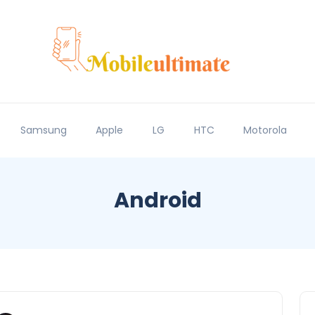
Samsung
Apple
LG
HTC
Motorola
Android