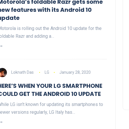
Motorola’s foldable Razr gets some
new features with its Android 10
update
otorola is rolling out the Android 10 update for the
oldable Razr and adding a…
Loknath Das
LG
January 28, 2020
HERE’S WHEN YOUR LG SMARTPHONE
COULD GET THE ANDROID 10 UPDATE
hile LG isn’t known for updating its smartphones to
ewer versions regularly, LG Italy has…