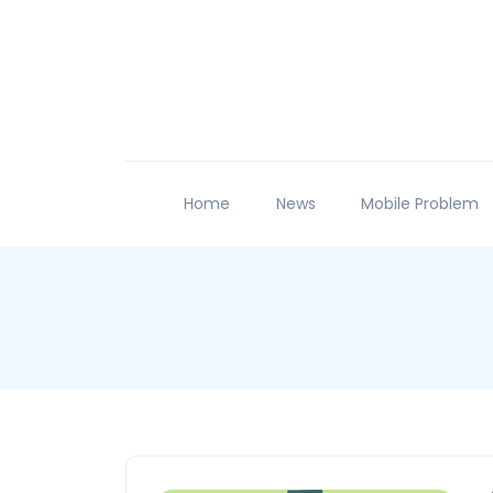
Home
News
Mobile Problem