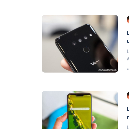
L
A
L