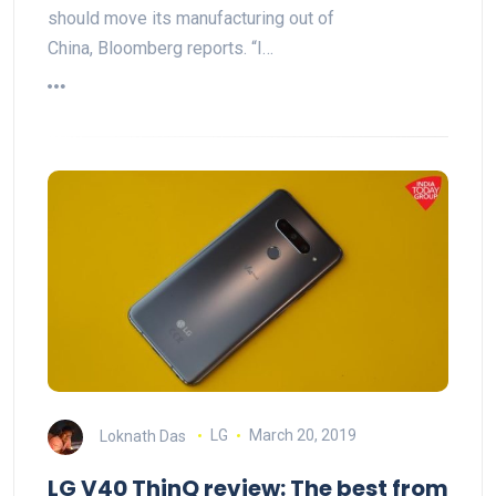
should move its manufacturing out of
China, Bloomberg reports. “I…
Loknath Das
LG
March 20, 2019
LG V40 ThinQ review: The best from