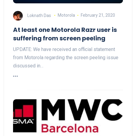
Loknath Das
Motorola
February 21, 2020
At least one Motorola Razr user is
suffering from screen peeling
UPDATE: We have received an official statement
from Motorola regarding the screen peeling issue
discussed in…