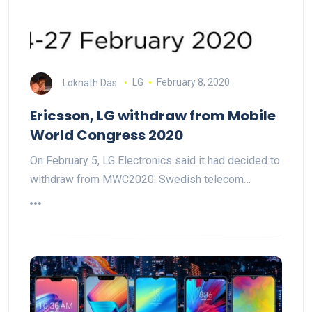
Loknath Das
LG
February 8, 2020
Ericsson, LG withdraw from Mobile
World Congress 2020
On February 5, LG Electronics said it had decided to
withdraw from MWC2020. Swedish telecom…