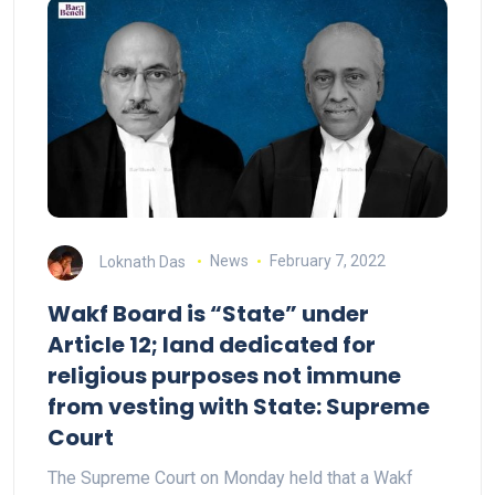
Loknath Das
News
February 7, 2022
Wakf Board is “State” under
Article 12; land dedicated for
religious purposes not immune
from vesting with State: Supreme
Court
The Supreme Court on Monday held that a Wakf