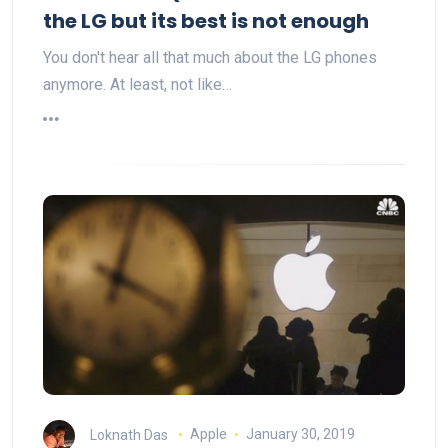
the LG but its best is not enough
You don't hear all that much about the LG phones
anymore. At least, not like…
Loknath Das
Apple
January 30, 2019