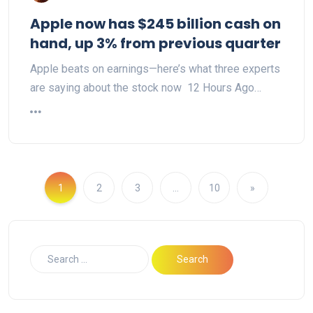
Apple now has $245 billion cash on
hand, up 3% from previous quarter
Apple beats on earnings—here’s what three experts
are saying about the stock now 12 Hours Ago…
1
2
3
…
10
»