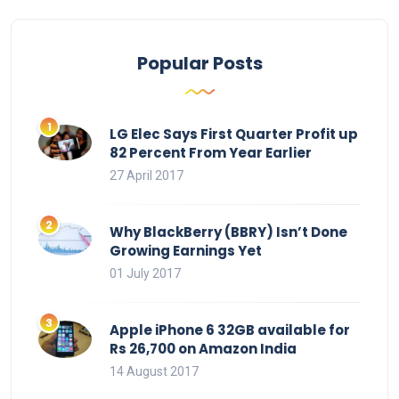
Popular Posts
LG Elec Says First Quarter Profit up
82 Percent From Year Earlier
27 April 2017
Why BlackBerry (BBRY) Isn’t Done
Growing Earnings Yet
01 July 2017
Apple iPhone 6 32GB available for
Rs 26,700 on Amazon India
14 August 2017