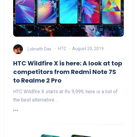
Loknath Das
HTC
August 20, 2019
HTC Wildfire X is here: A look at top
competitors from Redmi Note 7S
to Realme 2 Pro
HTC Wildfire X starts at Rs 9,999, here is a list of
the best alternative…