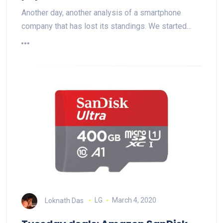
Another day, another analysis of a smartphone
company that has lost its standings. We started…
Loknath Das
LG
March 4, 2020