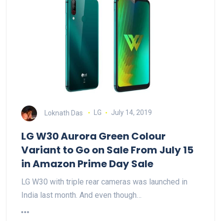
Loknath Das
LG
July 14, 2019
LG W30 Aurora Green Colour
Variant to Go on Sale From July 15
in Amazon Prime Day Sale
LG W30 with triple rear cameras was launched in
India last month. And even though…