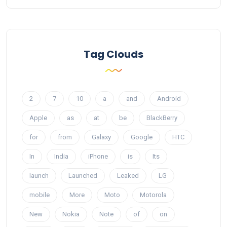
Tag Clouds
2
7
10
a
and
Android
Apple
as
at
be
BlackBerry
for
from
Galaxy
Google
HTC
In
India
iPhone
is
Its
launch
Launched
Leaked
LG
mobile
More
Moto
Motorola
New
Nokia
Note
of
on