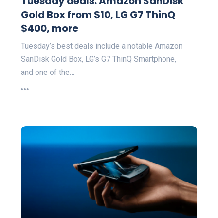
Tuesday deals: Amazon SanDisk
Gold Box from $10, LG G7 ThinQ
$400, more
Tuesday’s best deals include a notable Amazon
SanDisk Gold Box, LG’s G7 ThinQ Smartphone,
and one of the…