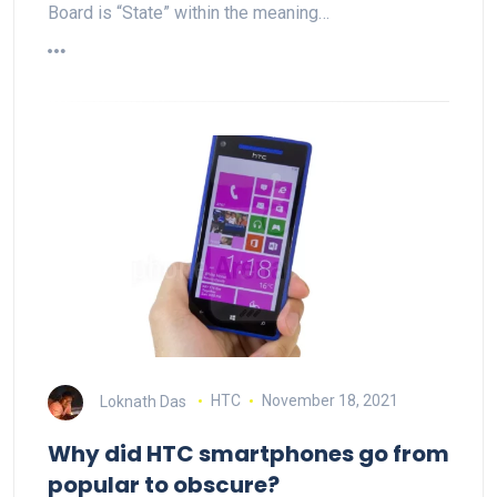
Board is “State” within the meaning…
Loknath Das
HTC
November 18, 2021
Why did HTC smartphones go from
popular to obscure?