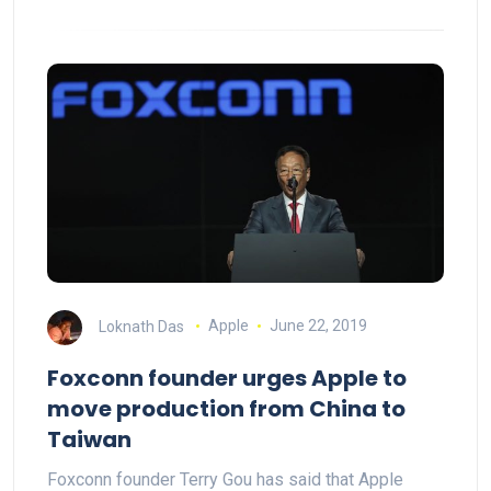
Loknath Das
Apple
June 22, 2019
Foxconn founder urges Apple to
move production from China to
Taiwan
Foxconn founder Terry Gou has said that Apple