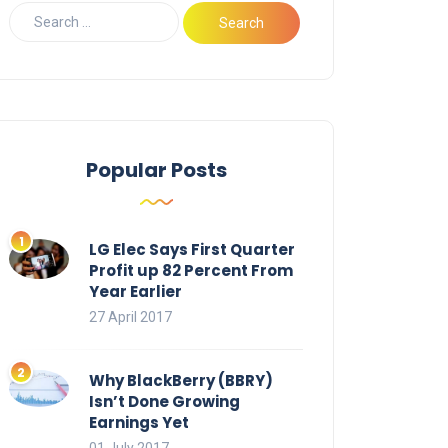
Popular Posts
LG Elec Says First Quarter
Profit up 82 Percent From
Year Earlier
27 April 2017
Why BlackBerry (BBRY)
Isn’t Done Growing
Earnings Yet