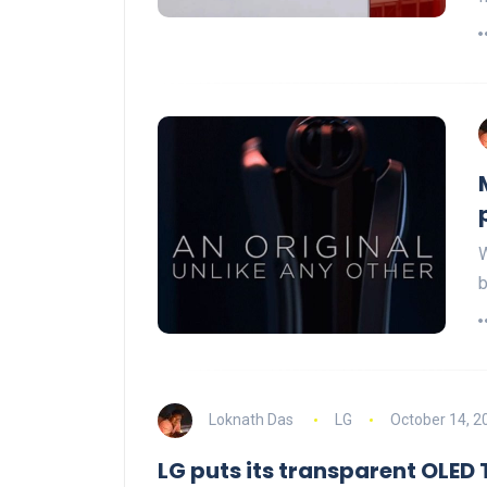
W
b
Loknath Das
LG
October 14, 2
LG puts its transparent OLED