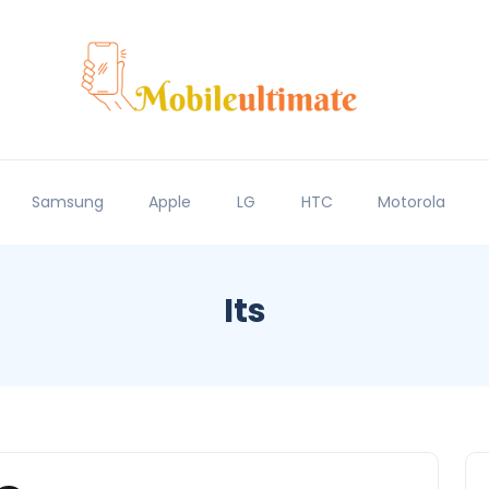
Samsung
Apple
LG
HTC
Motorola
Its