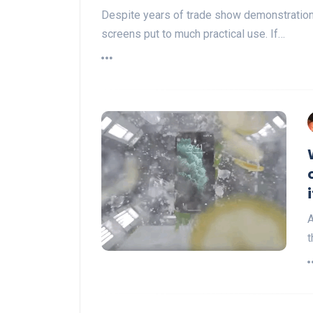
Despite years of trade show demonstration
screens put to much practical use. If…
A
t