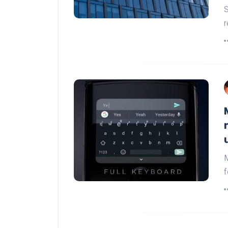
S
r
M
f