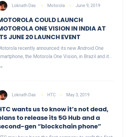
Loknath Das
Motorola
June 9, 2019
MOTOROLA COULD LAUNCH
MOTOROLA ONE VISION IN INDIA AT
ITS JUNE 20 LAUNCH EVENT
otorola recently announced its new Android One
martphone, the Motorola One Vision, in Brazil and it…
Loknath Das
HTC
May 3, 2019
HTC wants us to know it’s not dead,
plans to release its 5G Hub and a
second-gen “blockchain phone”