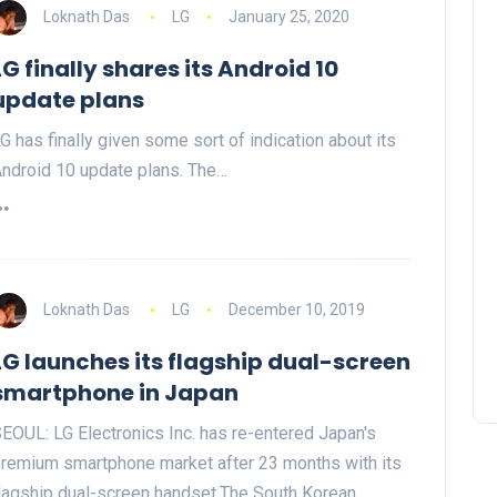
Loknath Das
LG
January 25, 2020
LG finally shares its Android 10
update plans
G has finally given some sort of indication about its
ndroid 10 update plans. The…
Loknath Das
LG
December 10, 2019
LG launches its flagship dual-screen
smartphone in Japan
EOUL: LG Electronics Inc. has re-entered Japan's
remium smartphone market after 23 months with its
lagship dual-screen handset.The South Korean…