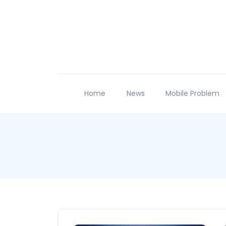
Home
News
Mobile Problem