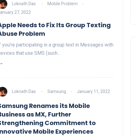
Loknath Das
Mobile Problem
anuary 27, 2022
Apple Needs to Fix Its Group Texting
Abuse Problem
f you’re participating in a group text in Messages with
evices that use SMS (such…
Loknath Das
Samsung
January 11, 2022
Samsung Renames its Mobile
Business as MX, Further
Strengthening Commitment to
Innovative Mobile Experiences