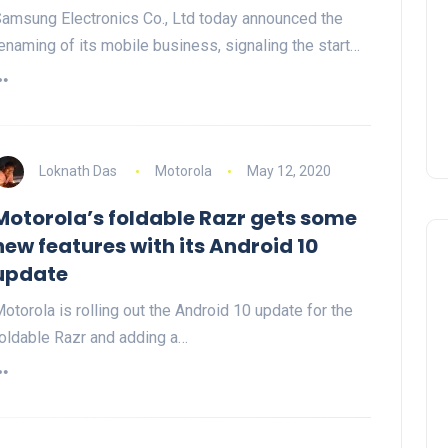
amsung Electronics Co., Ltd today announced the
enaming of its mobile business, signaling the start…
Loknath Das
Motorola
May 12, 2020
Motorola’s foldable Razr gets some
new features with its Android 10
update
otorola is rolling out the Android 10 update for the
oldable Razr and adding a…