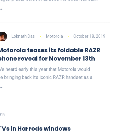
Loknath Das
Motorola
October 18, 2019
Motorola teases its foldable RAZR
phone reveal for November 13th
e heard early this year that Motorola would
e bringing back its iconic RAZR handset as a…
019
 TVs in Harrods windows