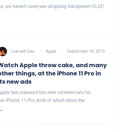
s, we haven't seen jaw-dropping transparent OLED
Loknath Das
Apple
September 14, 2019
Watch Apple throw cake, and many
other things, at the iPhone 11 Pro in
its new ads
pple has released two new commercials for
he iPhone 11 Pro, both of which show the…