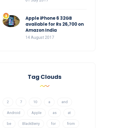
01 July 2017
Apple iPhone 6 32GB
available for Rs 26,700 on
Amazon India
14 August 2017
Tag Clouds
2
7
10
a
and
Android
Apple
as
at
be
BlackBerry
for
from