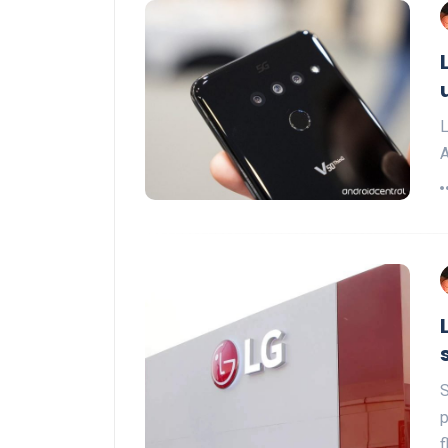
L
A
S
p
f