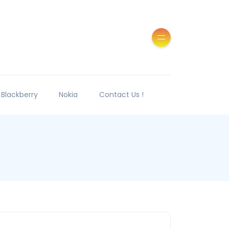
Blackberry
Nokia
Contact Us !