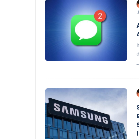
J
I
d