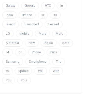
Galaxy
Google
HTC
In
India
iPhone
is
Its
launch
Launched
Leaked
LG
mobile
More
Moto
Motorola
New
Nokia
Note
of
on
Phone
Price
Samsung
Smartphone
The
to
update
Will
With
You
Your