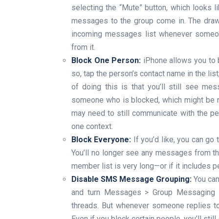
selecting the “Mute” button, which looks li
messages to the group come in. The drawbac
incoming messages list whenever someone
from it.
Block One Person:
iPhone allows you to 
so, tap the person’s contact name in the lis
of doing this is that you’ll still see me
someone who is blocked, which might be re
may need to still communicate with the per
one context.
Block Everyone:
If you’d like, you can go 
You’ll no longer see any messages from the 
member list is very long—or if it includes 
Disable SMS Message Grouping:
You can
and turn Messages > Group Messaging to 
threads. But whenever someone replies to 
Even if you block certain people, you’ll still