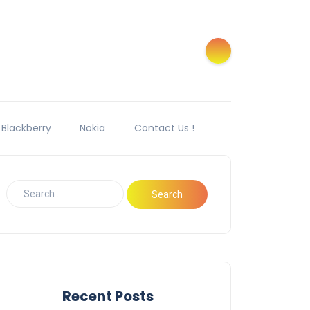
Blackberry
Nokia
Contact Us !
Recent Posts