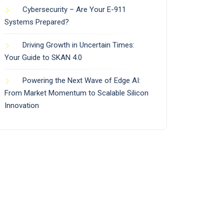
Cybersecurity – Are Your E-911
Systems Prepared?
Driving Growth in Uncertain Times:
Your Guide to SKAN 4.0
Powering the Next Wave of Edge AI:
From Market Momentum to Scalable Silicon
Innovation