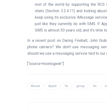
rest of the world by supporting the RCS 
chats (Section 3.2.4.11) and kicking abus
keep using its exclusive iMessage servic
just like they currently do with SMS. If Ap
SMS is almost 30 years old, and it’s time to
In a recent post on Daring Fireball, John Gr
phone carriers? We don’t use messaging servi
should we use a messaging service tied to our 
[“source=howtogeek”]
Abuse
Apple
fix
group
Its
n