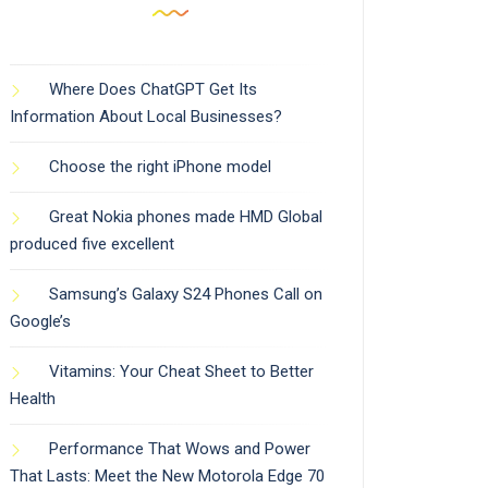
Where Does ChatGPT Get Its
Information About Local Businesses?
Choose the right iPhone model
Great Nokia phones made HMD Global
produced five excellent
Samsung’s Galaxy S24 Phones Call on
Google’s
Vitamins: Your Cheat Sheet to Better
Health
Performance That Wows and Power
That Lasts: Meet the New Motorola Edge 70