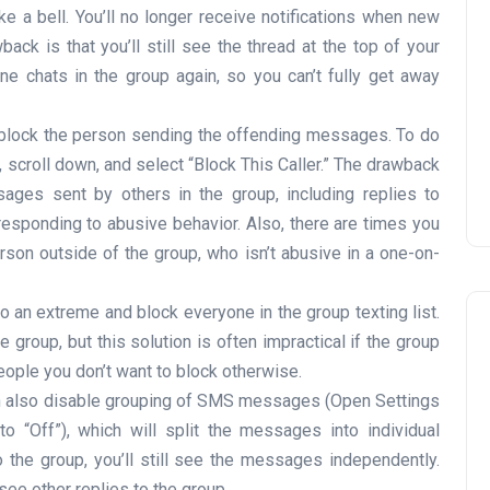
ke a bell. You’ll no longer receive notifications when new
k is that you’ll still see the thread at the top of your
 chats in the group again, so you can’t fully get away
block the person sending the offending messages. To do
t, scroll down, and select “Block This Caller.” The drawback
ssages sent by others in the group, including replies to
sponding to abusive behavior. Also, there are times you
son outside of the group, who isn’t abusive in a one-on-
to an extreme and block everyone in the group texting list.
group, but this solution is often impractical if the group
people you don’t want to block otherwise.
 also disable grouping of SMS messages (Open Settings
“Off”), which will split the messages into individual
the group, you’ll still see the messages independently.
 see other replies to the group.