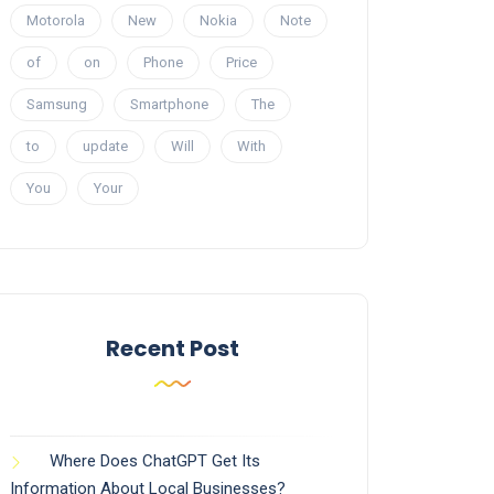
Motorola
New
Nokia
Note
of
on
Phone
Price
Samsung
Smartphone
The
to
update
Will
With
You
Your
Recent Post
Where Does ChatGPT Get Its
Information About Local Businesses?