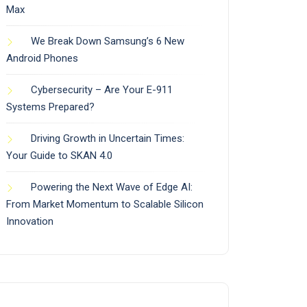
Max
We Break Down Samsung’s 6 New
Android Phones
Cybersecurity – Are Your E-911
Systems Prepared?
Driving Growth in Uncertain Times:
Your Guide to SKAN 4.0
Powering the Next Wave of Edge AI:
From Market Momentum to Scalable Silicon
Innovation