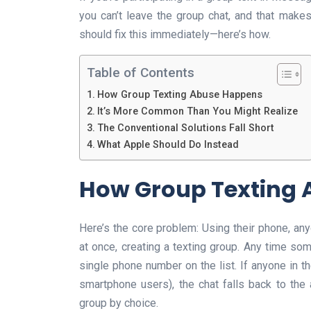
you can’t leave the group chat, and that make
should fix this immediately—here’s how.
Table of Contents
How Group Texting Abuse Happens
It’s More Common Than You Might Realize
The Conventional Solutions Fall Short
What Apple Should Do Instead
How Group Texting
Here’s the core problem: Using their phone, a
at once, creating a texting group. Any time som
single phone number on the list. If anyone in 
smartphone users), the chat falls back to the
group by choice.