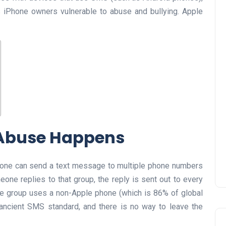
s iPhone owners vulnerable to abuse and bullying. Apple
 Abuse Happens
nyone can send a text message to multiple phone numbers
eone replies to that group, the reply is sent out to every
the group uses a non-Apple phone (which is 86% of global
 ancient SMS standard, and there is no way to leave the