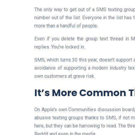
The only way to get out of a SMS texting group
number out of the list. Everyone in the list has 
more than a handful of people.
Even if you delete the group text thread in
replies. You’re locked in.
SMS, which turns 30 this year, doesn’t support
avoidance of supporting a modern industry tex
own customers at grave risk.
It’s More Common T
On Apple’s own Communities discussion board, t
abusive texting groups thanks to SMS, if not mo
here, but they can be harrowing to read. The th
Reddit and even in the media.