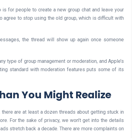
 is for people to create a new group chat and leave your
to agree to stop using the old group, which is difficult with
 Messages, the thread will show up again once someone
 any type of group management or moderation, and Apple’s
ting standard with moderation features puts some of its
han You Might Realize
here are at least a dozen threads about getting stuck in
re. For the sake of privacy, we won’t get into the details
reads stretch back a decade. There are more complaints on