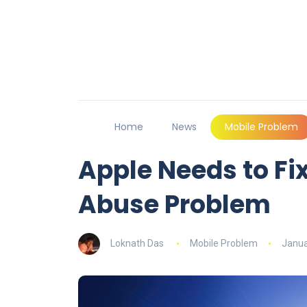
Home
News
Mobile Problem
Apple Needs to Fix
Abuse Problem
Loknath Das
Mobile Problem
Janua