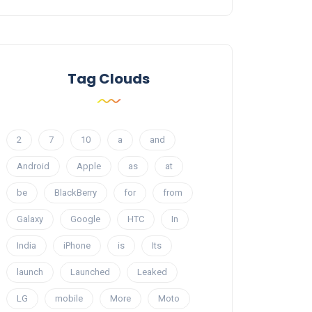
Tag Clouds
2
7
10
a
and
Android
Apple
as
at
be
BlackBerry
for
from
Galaxy
Google
HTC
In
India
iPhone
is
Its
launch
Launched
Leaked
LG
mobile
More
Moto