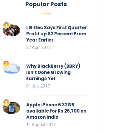
Popular Posts
LG Elec Says First Quarter
Profit up 82 Percent From
Year Earlier
27 April 2017
Why BlackBerry (BBRY)
Isn’t Done Growing
Earnings Yet
01 July 2017
Apple iPhone 6 32GB
available for Rs 26,700 on
Amazon India
14 August 2017