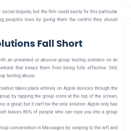
social dispute, but the firm could easily fix this particular
ng people’s lives by giving them the control they should
utions Fall Short
with an unwanted or abusive group texting scenario on an
awback that keeps them from being fully effective. Still,
oup texting abuse.
rsation takes place entirely on Apple devices through the
roup by tapping the group icons at the top of the screen,
s is great, but it can’t be the only solution. Apple only has
ich leaves 86% of people who can rope you into a group
roup conversation in Messages by swiping to the left and