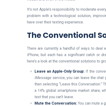
It’s not Apple’s responsibility to moderate every 
problem with a technological solution, improvi
have over their texting experience.
The Conventional Sol
There are currently a handful of ways to deal 
iPhone, but each has a significant catch or dr
here’s a look at the conventional solutions to gr
Leave an Apple-Only Group:
If the conve
iMessage service, you can leave the chat g
then selecting “Leave this Conversation.” Thi
a 14% global smartphone market share, wh
text that you can’t leave.
Mute the Conversation:
You can mute a g