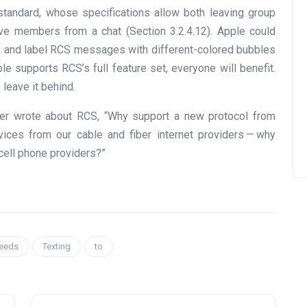
standard, whose specifications allow both leaving group
ive members from a chat (Section 3.2.4.12). Apple could
e and label RCS messages with different-colored bubbles
ple supports RCS’s full feature set, everyone will benefit.
 leave it behind.
uber wrote about RCS, “Why support a new protocol from
ces from our cable and fiber internet providers — why
cell phone providers?”
eeds
Texting
to