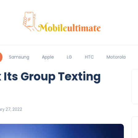
Samsung
Apple
LG
HTC
Motorola
 Its Group Texting
ry 27, 2022