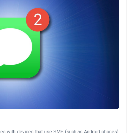
sages with devices that use SMS (such as Android phones),