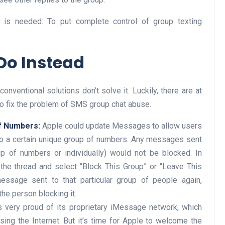
 is needed: To put complete control of group texting
Do Instead
ventional solutions don’t solve it. Luckily, there are at
o fix the problem of SMS group chat abuse.
of Numbers:
Apple could update Messages to allow users
o a certain unique group of numbers. Any messages sent
up of numbers or individually) would not be blocked. In
 the thread and select “Block This Group” or “Leave This
essage sent to that particular group of people again,
the person blocking it.
 very proud of its proprietary iMessage network, which
sing the Internet. But it’s time for Apple to welcome the