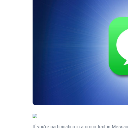
If you’re participating in a group text in Mes