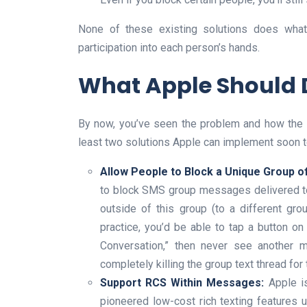
None of these existing solutions does what
participation into each person’s hands.
What Apple Should 
By now, you’ve seen the problem and how the con
least two solutions Apple can implement soon t
Allow People to Block a Unique Group 
to block SMS group messages delivered t
outside of this group (to a different gro
practice, you’d be able to tap a button on
Conversation,” then never see another m
completely killing the group text thread for 
Support RCS Within Messages:
Apple is
pioneered low-cost rich texting features u