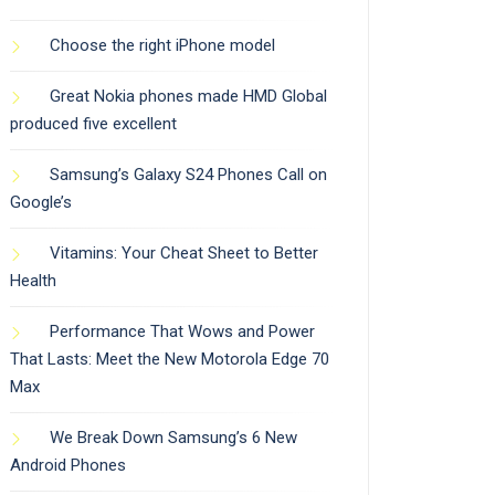
Choose the right iPhone model
Great Nokia phones made HMD Global
produced five excellent
Samsung’s Galaxy S24 Phones Call on
Google’s
Vitamins: Your Cheat Sheet to Better
Health
Performance That Wows and Power
That Lasts: Meet the New Motorola Edge 70
Max
We Break Down Samsung’s 6 New
Android Phones