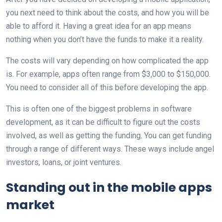
you next need to think about the costs, and how you will be
able to afford it. Having a great idea for an app means
nothing when you don’t have the funds to make it a reality.
The costs will vary depending on how complicated the app
is. For example, apps often range from $3,000 to $150,000.
You need to consider all of this before developing the app.
This is often one of the biggest problems in software
development, as it can be difficult to figure out the costs
involved, as well as getting the funding. You can get funding
through a range of different ways. These ways include angel
investors, loans, or joint ventures.
Standing out in the mobile apps
market