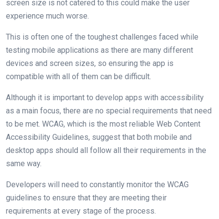
screen size is not catered to this could make the user
experience much worse.
This is often one of the toughest challenges faced while
testing mobile applications as there are many different
devices and screen sizes, so ensuring the app is
compatible with all of them can be difficult.
Although it is important to develop apps with accessibility
as a main focus, there are no special requirements that need
to be met. WCAG, which is the most reliable Web Content
Accessibility Guidelines, suggest that both mobile and
desktop apps should all follow all their requirements in the
same way.
Developers will need to constantly monitor the WCAG
guidelines to ensure that they are meeting their
requirements at every stage of the process.