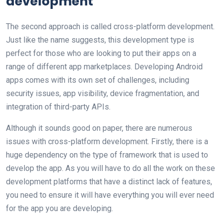
development
The second approach is called cross-platform development.
Just like the name suggests, this development type is
perfect for those who are looking to put their apps on a
range of different app marketplaces. Developing Android
apps comes with its own set of challenges, including
security issues, app visibility, device fragmentation, and
integration of third-party APIs.
Although it sounds good on paper, there are numerous
issues with cross-platform development. Firstly, there is a
huge dependency on the type of framework that is used to
develop the app. As you will have to do all the work on these
development platforms that have a distinct lack of features,
you need to ensure it will have everything you will ever need
for the app you are developing.