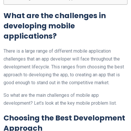
What are the challenges in
developing mobile
applications?
There is a large range of different mobile application
challenges that an app developer will face throughout the
development lifecycle. This ranges from choosing the best
approach to developing the app, to creating an app that is
good enough to stand out in the competitive market.
So what are the main challenges of mobile app
development? Let’s look at the key mobile problem list.
Choosing the Best Development
Approach