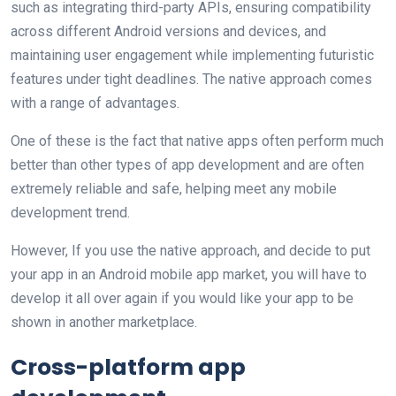
such as integrating third-party APIs, ensuring compatibility
across different Android versions and devices, and
maintaining user engagement while implementing futuristic
features under tight deadlines. The native approach comes
with a range of advantages.
One of these is the fact that native apps often perform much
better than other types of app development and are often
extremely reliable and safe, helping meet any mobile
development trend.
However, If you use the native approach, and decide to put
your app in an Android mobile app market, you will have to
develop it all over again if you would like your app to be
shown in another marketplace.
Cross-platform app