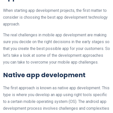
When starting app development projects, the first matter to
consider is choosing the best app development technology
approach.
The real challenges in mobile app development are making
sure you decide on the right decisions in the early stages so
that you create the best possible app for your customers. So
let’s take a look at some of the development approaches
you can take to overcome your mobile app challenges.
Native app development
The first approach is known as native app development. This
type is where you develop an app using right tools specific
to a certain mobile operating system (OS). The android app
development process involves challenges and complexities