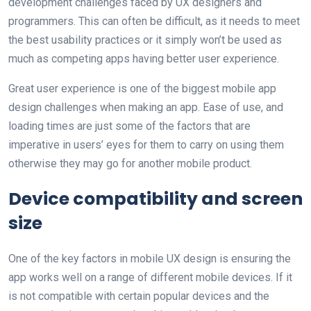
development challenges faced by UX designers and
programmers. This can often be difficult, as it needs to meet
the best usability practices or it simply won’t be used as
much as competing apps having better user experience.
Great user experience is one of the biggest mobile app
design challenges when making an app. Ease of use, and
loading times are just some of the factors that are
imperative in users’ eyes for them to carry on using them
otherwise they may go for another mobile product.
Device compatibility and screen
size
One of the key factors in mobile UX design is ensuring the
app works well on a range of different mobile devices. If it
is not compatible with certain popular devices and the