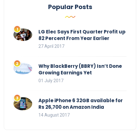
Popular Posts
LG Elec Says First Quarter Profit up
82 Percent From Year Earlier
27 April 2017
Why BlackBerry (BBRY) Isn’t Done
Growing Earnings Yet
01 July 2017
Apple iPhone 6 32GB available for
Rs 26,700 on Amazon India
14 August 2017