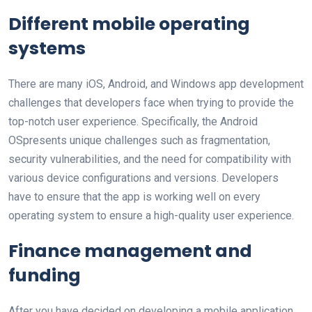
Different mobile operating
systems
There are many iOS, Android, and Windows app development
challenges that developers face when trying to provide the
top-notch user experience. Specifically, the Android
OSpresents unique challenges such as fragmentation,
security vulnerabilities, and the need for compatibility with
various device configurations and versions. Developers
have to ensure that the app is working well on every
operating system to ensure a high-quality user experience.
Finance management and
funding
After you have decided on developing a mobile application,