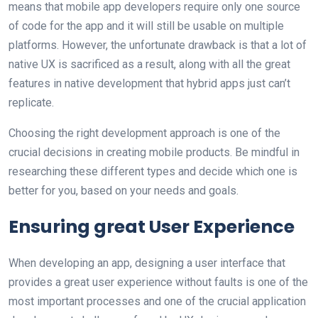
means that mobile app developers require only one source
of code for the app and it will still be usable on multiple
platforms. However, the unfortunate drawback is that a lot of
native UX is sacrificed as a result, along with all the great
features in native development that hybrid apps just can’t
replicate.
Choosing the right development approach is one of the
crucial decisions in creating mobile products. Be mindful in
researching these different types and decide which one is
better for you, based on your needs and goals.
Ensuring great User Experience
When developing an app, designing a user interface that
provides a great user experience without faults is one of the
most important processes and one of the crucial application