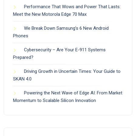
Performance That Wows and Power That Lasts:
Meet the New Motorola Edge 70 Max
We Break Down Samsung’s 6 New Android
Phones
Cybersecurity – Are Your E-911 Systems
Prepared?
Driving Growth in Uncertain Times: Your Guide to
SKAN 4.0
Powering the Next Wave of Edge AI: From Market
Momentum to Scalable Silicon Innovation