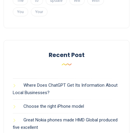
The
to
update
Will
With
You
Your
Recent Post
Where Does ChatGPT Get Its Information About
Local Businesses?
Choose the right iPhone model
Great Nokia phones made HMD Global produced
five excellent