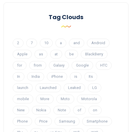
Tag Clouds
2
7
10
a
and
Android
Apple
as
at
be
BlackBerry
for
from
Galaxy
Google
HTC
In
India
iPhone
is
Its
launch
Launched
Leaked
LG
mobile
More
Moto
Motorola
New
Nokia
Note
of
on
Phone
Price
Samsung
Smartphone