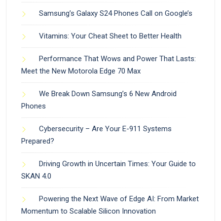
Samsung’s Galaxy S24 Phones Call on Google’s
Vitamins: Your Cheat Sheet to Better Health
Performance That Wows and Power That Lasts:
Meet the New Motorola Edge 70 Max
We Break Down Samsung’s 6 New Android
Phones
Cybersecurity – Are Your E-911 Systems
Prepared?
Driving Growth in Uncertain Times: Your Guide to
SKAN 4.0
Powering the Next Wave of Edge AI: From Market
Momentum to Scalable Silicon Innovation