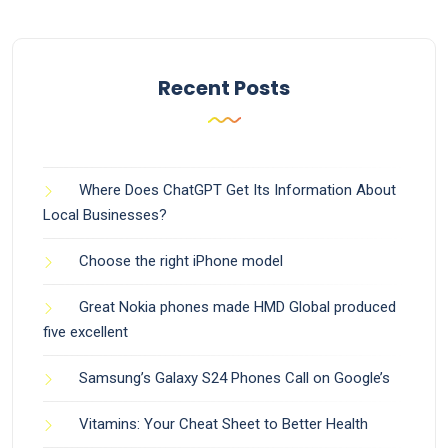
Recent Posts
Where Does ChatGPT Get Its Information About
Local Businesses?
Choose the right iPhone model
Great Nokia phones made HMD Global produced
five excellent
Samsung’s Galaxy S24 Phones Call on Google’s
Vitamins: Your Cheat Sheet to Better Health