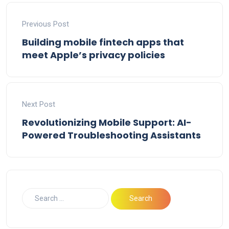
Previous Post
Building mobile fintech apps that
meet Apple’s privacy policies
Next Post
Revolutionizing Mobile Support: AI-
Powered Troubleshooting Assistants