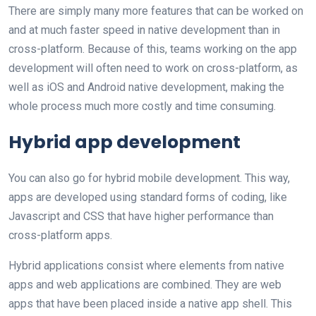
There are simply many more features that can be worked on
and at much faster speed in native development than in
cross-platform. Because of this, teams working on the app
development will often need to work on cross-platform, as
well as iOS and Android native development, making the
whole process much more costly and time consuming.
Hybrid app development
You can also go for hybrid mobile development. This way,
apps are developed using standard forms of coding, like
Javascript and CSS that have higher performance than
cross-platform apps.
Hybrid applications consist where elements from native
apps and web applications are combined. They are web
apps that have been placed inside a native app shell. This