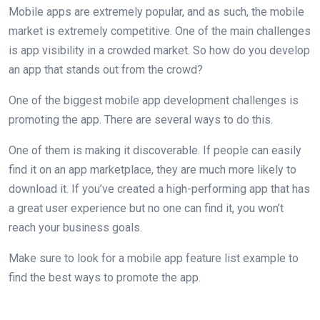
Mobile apps are extremely popular, and as such, the mobile
market is extremely competitive. One of the main challenges
is app visibility in a crowded market. So how do you develop
an app that stands out from the crowd?
One of the biggest mobile app development challenges is
promoting the app. There are several ways to do this.
One of them is making it discoverable. If people can easily
find it on an app marketplace, they are much more likely to
download it. If you’ve created a high-performing app that has
a great user experience but no one can find it, you won’t
reach your business goals.
Make sure to look for a mobile app feature list example to
find the best ways to promote the app.