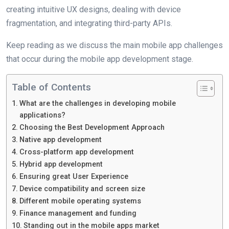
creating intuitive UX designs, dealing with device
fragmentation, and integrating third-party APIs.
Keep reading as we discuss the main mobile app challenges
that occur during the mobile app development stage.
Table of Contents
What are the challenges in developing mobile
applications?
Choosing the Best Development Approach
Native app development
Cross-platform app development
Hybrid app development
Ensuring great User Experience
Device compatibility and screen size
Different mobile operating systems
Finance management and funding
Standing out in the mobile apps market