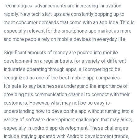
Technological advancements are increasing innovation
rapidly. New tech start-ups are constantly popping up to
meet consumer demands that come with an app idea. This is
especially relevant for the smartphone app market as more
and more people rely on mobile devices in everyday life.
Significant amounts of money are poured into mobile
development on a regular basis, for a variety of different
industries operating through apps, all competing to be
recognized as one of the best mobile app companies.
It’s safe to say businesses understand the importance of
providing this communication channel to connect with their
customers. However, what may not be so easy is
understanding how to develop the app without running into a
variety of software development challenges that may arise,
especially in android app development. These challenges
include staying updated with Android development trends,