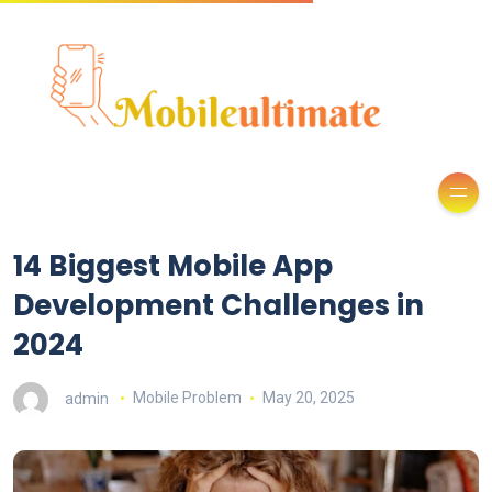
14 Biggest Mobile App
Development Challenges in
2024
admin
Mobile Problem
May 20, 2025