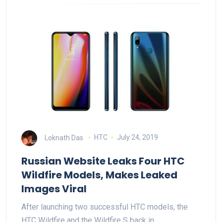
Loknath Das
HTC
July 24, 2019
Russian Website Leaks Four HTC
Wildfire Models, Makes Leaked
Images Viral
After launching two successful HTC models, the
HTC Wildfire and the Wildfire S back in…