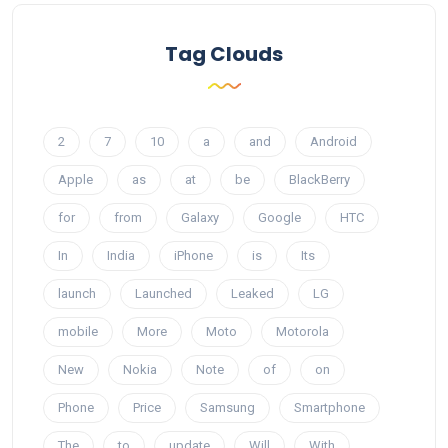
Tag Clouds
2
7
10
a
and
Android
Apple
as
at
be
BlackBerry
for
from
Galaxy
Google
HTC
In
India
iPhone
is
Its
launch
Launched
Leaked
LG
mobile
More
Moto
Motorola
New
Nokia
Note
of
on
Phone
Price
Samsung
Smartphone
The
to
update
Will
With