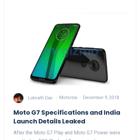
Loknath Das
Motorola
December 9, 2018
Moto G7 Specifications and India
Launch Details Leaked
After the Moto G7 Play and Moto G7 Power were