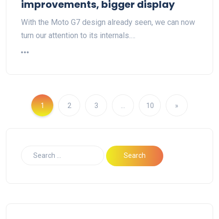
improvements, bigger display
With the Moto G7 design already seen, we can now
turn our attention to its internals.…
1
2
3
…
10
»