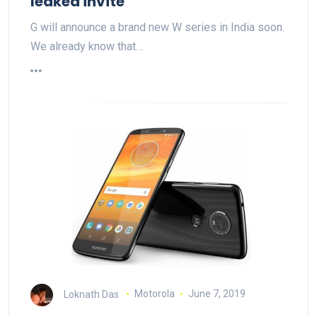
leaked invite
G will announce a brand new W series in India soon.
We already know that…
Loknath Das
Motorola
June 7, 2019