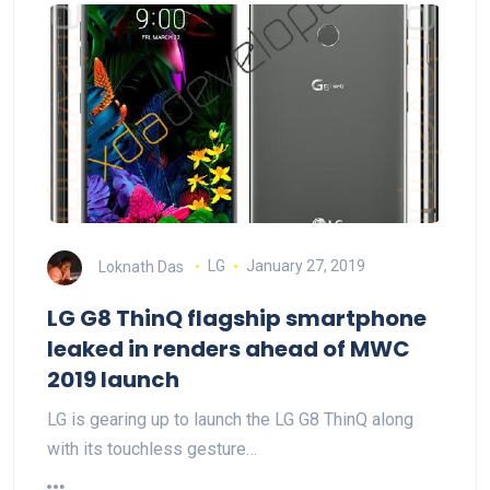
Loknath Das
LG
January 27, 2019
LG G8 ThinQ flagship smartphone
leaked in renders ahead of MWC
2019 launch
LG is gearing up to launch the LG G8 ThinQ along
with its touchless gesture…