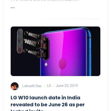
Loknath Das
LG
June 23, 2019
LG W10 launch date in India
revealed to be June 26 as per