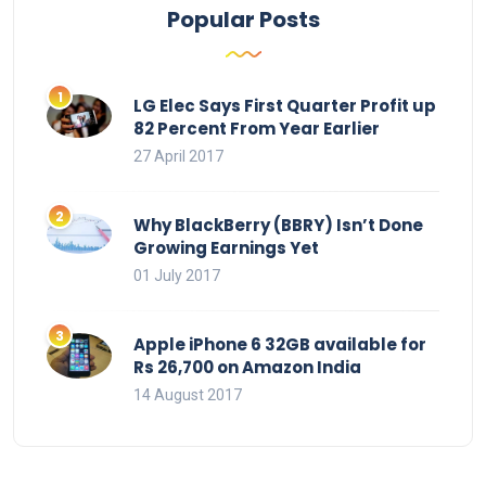
Popular Posts
LG Elec Says First Quarter Profit up
82 Percent From Year Earlier
27 April 2017
Why BlackBerry (BBRY) Isn’t Done
Growing Earnings Yet
01 July 2017
Apple iPhone 6 32GB available for
Rs 26,700 on Amazon India
14 August 2017