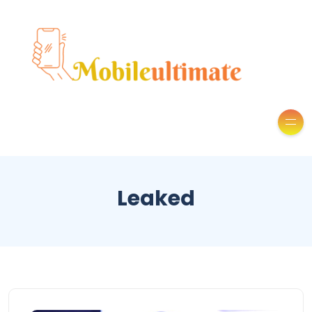
Leaked