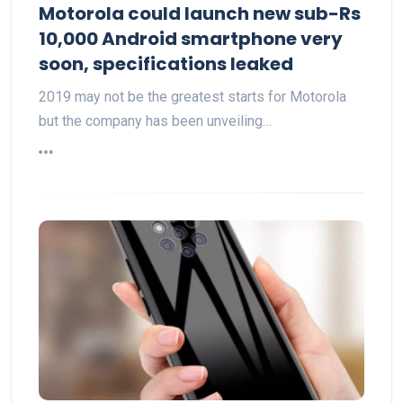
Motorola could launch new sub-Rs
10,000 Android smartphone very
soon, specifications leaked
2019 may not be the greatest starts for Motorola
but the company has been unveiling…