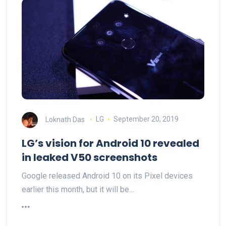
Loknath Das
LG
September 20, 2019
LG’s vision for Android 10 revealed
in leaked V50 screenshots
Google released Android 10 on its Pixel devices
earlier this month, but it will be…