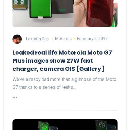
Loknath Das
Motorola
February 2, 2019
Leaked real life Motorola Moto G7
Plus images show 27W fast
charger, camera OIS [Gallery]
We’ve already had more than a glimpse of the Moto
G7 thanks to a series of leaks…