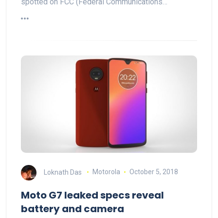
spotted on FCC (Federal Communications…
Loknath Das
Motorola
October 5, 2018
Moto G7 leaked specs reveal
battery and camera