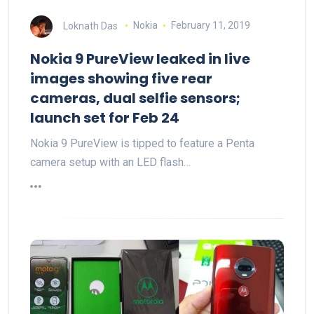
Loknath Das
Nokia
February 11, 2019
Nokia 9 PureView leaked in live
images showing five rear
cameras, dual selfie sensors;
launch set for Feb 24
Nokia 9 PureView is tipped to feature a Penta
camera setup with an LED flash…