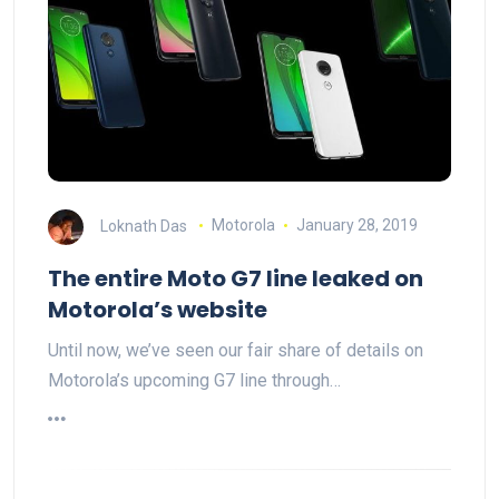
Loknath Das
Motorola
January 28, 2019
The entire Moto G7 line leaked on
Motorola’s website
Until now, we’ve seen our fair share of details on
Motorola’s upcoming G7 line through…