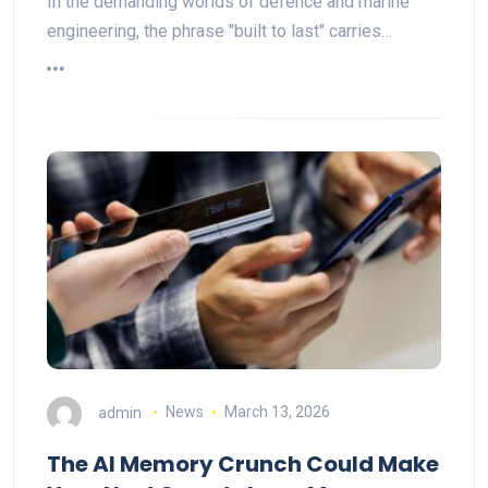
In the demanding worlds of defence and marine
engineering, the phrase "built to last" carries…
admin
News
March 13, 2026
The AI Memory Crunch Could Make