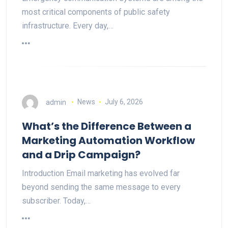
most critical components of public safety
infrastructure. Every day,…
admin
News
July 6, 2026
What’s the Difference Between a
Marketing Automation Workflow
and a Drip Campaign?
Introduction Email marketing has evolved far
beyond sending the same message to every
subscriber. Today,…