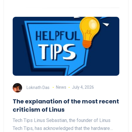
Loknath Das
News
July 4, 2026
The explanation of the most recent
criticism of Linus
Tech Tips Linus Sebastian, the founder of Linus
Tech Tips, has acknowledged that the hardware…