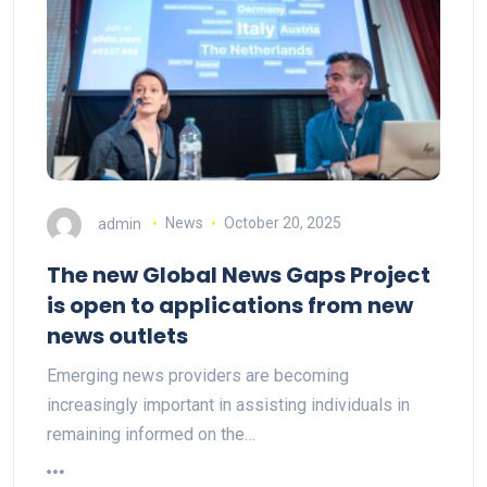
admin
News
October 20, 2025
The new Global News Gaps Project
is open to applications from new
news outlets
Emerging news providers are becoming
increasingly important in assisting individuals in
remaining informed on the…