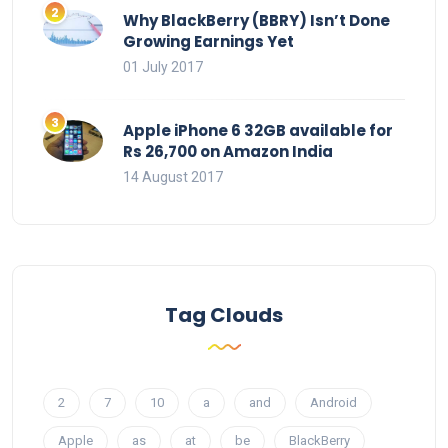
Why BlackBerry (BBRY) Isn’t Done
Growing Earnings Yet
01 July 2017
Apple iPhone 6 32GB available for
Rs 26,700 on Amazon India
14 August 2017
Tag Clouds
2
7
10
a
and
Android
Apple
as
at
be
BlackBerry