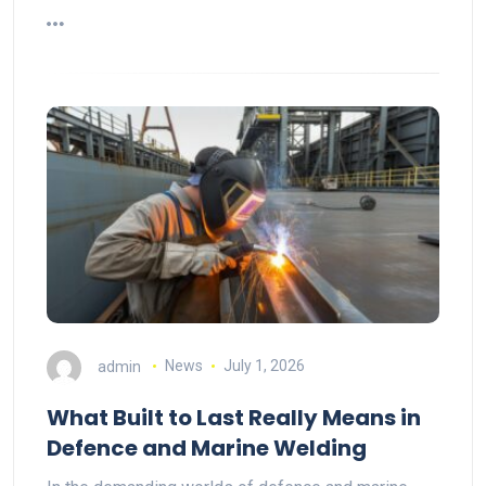
admin
News
July 1, 2026
What Built to Last Really Means in
Defence and Marine Welding