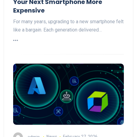
Your Next Smartphone More
Expensive
For many years, upgrading to a new smartphone felt
like a bargain. Each generation delivered…
admin
News
February 27, 2026