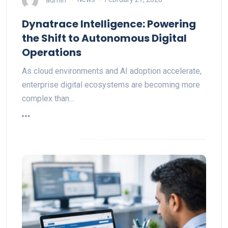
Dynatrace Intelligence: Powering
the Shift to Autonomous Digital
Operations
As cloud environments and AI adoption accelerate,
enterprise digital ecosystems are becoming more
complex than…