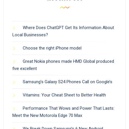
Where Does ChatGPT Get Its Information About
Local Businesses?
Choose the right iPhone model
Great Nokia phones made HMD Global produced
five excellent
Samsung’s Galaxy S24 Phones Call on Google’s
Vitamins: Your Cheat Sheet to Better Health
Performance That Wows and Power That Lasts:
Meet the New Motorola Edge 70 Max
We Break Down Samsung’s 6 New Android