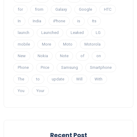
for
from
Galaxy
Google
HTC
In
India
iPhone
is
Its
launch
Launched
Leaked
LG
mobile
More
Moto
Motorola
New
Nokia
Note
of
on
Phone
Price
Samsung
Smartphone
The
to
update
Will
With
You
Your
Recent Post