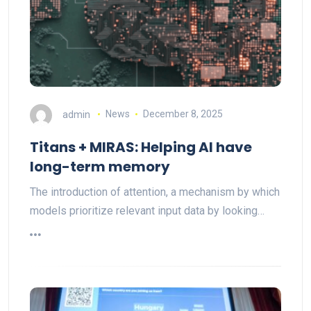
admin
News
December 8, 2025
Titans + MIRAS: Helping AI have
long-term memory
The introduction of attention, a mechanism by which
models prioritize relevant input data by looking…