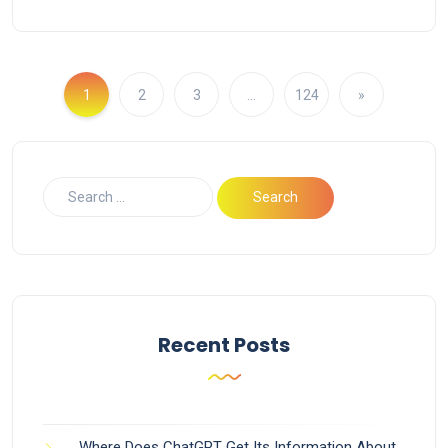
1
2
3
…
124
»
Recent Posts
Where Does ChatGPT Get Its Information About