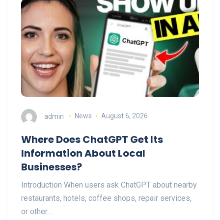
admin
News
August 6, 2026
Where Does ChatGPT Get Its
Information About Local
Businesses?
Introduction When users ask ChatGPT about nearby
restaurants, hotels, coffee shops, repair services,
or other…