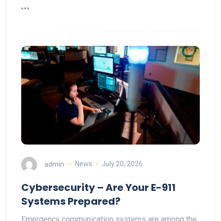
admin
News
July 20, 2026
Cybersecurity – Are Your E-911
Systems Prepared?
Emergency communication systems are among the