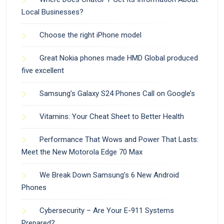
Local Businesses?
Choose the right iPhone model
Great Nokia phones made HMD Global produced
five excellent
Samsung’s Galaxy S24 Phones Call on Google’s
Vitamins: Your Cheat Sheet to Better Health
Performance That Wows and Power That Lasts:
Meet the New Motorola Edge 70 Max
We Break Down Samsung’s 6 New Android
Phones
Cybersecurity – Are Your E-911 Systems
Prepared?