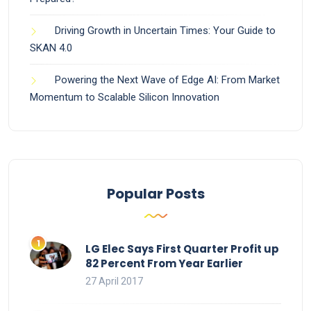
Driving Growth in Uncertain Times: Your Guide to
SKAN 4.0
Powering the Next Wave of Edge AI: From Market
Momentum to Scalable Silicon Innovation
Popular Posts
LG Elec Says First Quarter Profit up
82 Percent From Year Earlier
27 April 2017