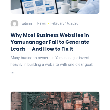
admin
News
February 16, 2026
Why Most Business Websites in
Yamunanagar Fail to Generate
Leads — And How to Fix It
Many business owners in Yamunanagar invest
heavily in building a website with one clear goal:…