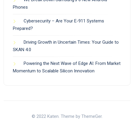
Phones
Cybersecurity – Are Your E-911 Systems
Prepared?
Driving Growth in Uncertain Times: Your Guide to
SKAN 4.0
Powering the Next Wave of Edge AI: From Market
Momentum to Scalable Silicon Innovation
© 2022 Katen. Theme by ThemeGer.