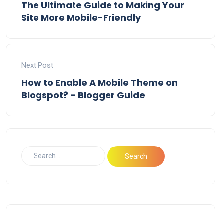
The Ultimate Guide to Making Your
Site More Mobile-Friendly
Next Post
How to Enable A Mobile Theme on
Blogspot? – Blogger Guide