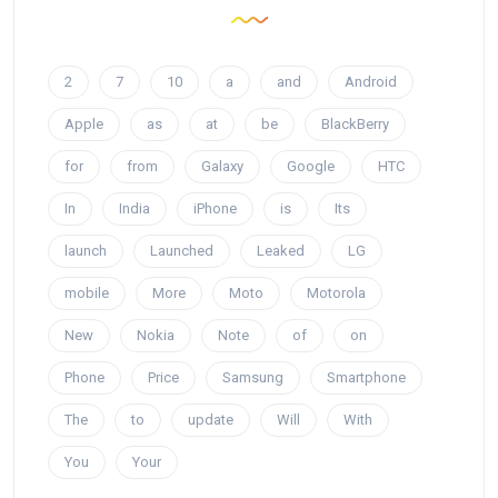
2
7
10
a
and
Android
Apple
as
at
be
BlackBerry
for
from
Galaxy
Google
HTC
In
India
iPhone
is
Its
launch
Launched
Leaked
LG
mobile
More
Moto
Motorola
New
Nokia
Note
of
on
Phone
Price
Samsung
Smartphone
The
to
update
Will
With
You
Your