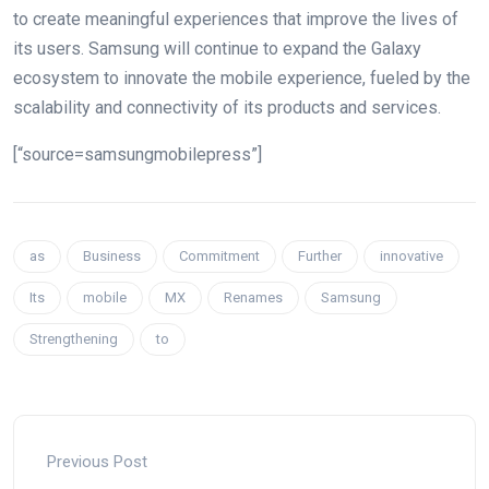
to create meaningful experiences that improve the lives of
its users. Samsung will continue to expand the Galaxy
ecosystem to innovate the mobile experience, fueled by the
scalability and connectivity of its products and services.
[“source=samsungmobilepress”]
as
Business
Commitment
Further
innovative
Its
mobile
MX
Renames
Samsung
Strengthening
to
Previous Post