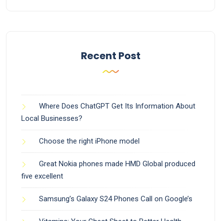
Recent Post
Where Does ChatGPT Get Its Information About
Local Businesses?
Choose the right iPhone model
Great Nokia phones made HMD Global produced
five excellent
Samsung’s Galaxy S24 Phones Call on Google’s