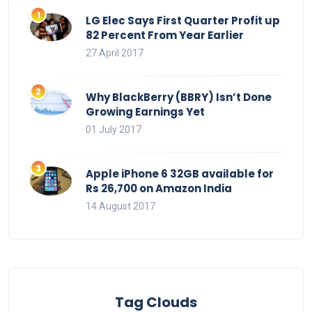
LG Elec Says First Quarter Profit up
82 Percent From Year Earlier
27 April 2017
Why BlackBerry (BBRY) Isn’t Done
Growing Earnings Yet
01 July 2017
Apple iPhone 6 32GB available for
Rs 26,700 on Amazon India
14 August 2017
Tag Clouds