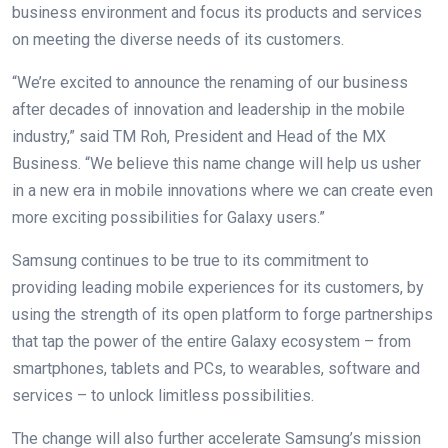
business environment and focus its products and services
on meeting the diverse needs of its customers.
“We’re excited to announce the renaming of our business
after decades of innovation and leadership in the mobile
industry,” said TM Roh, President and Head of the MX
Business. “We believe this name change will help us usher
in a new era in mobile innovations where we can create even
more exciting possibilities for Galaxy users.”
Samsung continues to be true to its commitment to
providing leading mobile experiences for its customers, by
using the strength of its open platform to forge partnerships
that tap the power of the entire Galaxy ecosystem – from
smartphones, tablets and PCs, to wearables, software and
services – to unlock limitless possibilities.
The change will also further accelerate Samsung’s mission