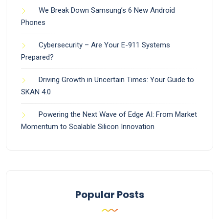
We Break Down Samsung’s 6 New Android
Phones
Cybersecurity – Are Your E-911 Systems
Prepared?
Driving Growth in Uncertain Times: Your Guide to
SKAN 4.0
Powering the Next Wave of Edge AI: From Market
Momentum to Scalable Silicon Innovation
Popular Posts