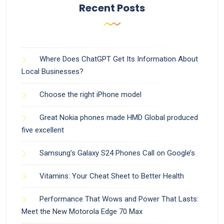
Recent Posts
Where Does ChatGPT Get Its Information About
Local Businesses?
Choose the right iPhone model
Great Nokia phones made HMD Global produced
five excellent
Samsung’s Galaxy S24 Phones Call on Google’s
Vitamins: Your Cheat Sheet to Better Health
Performance That Wows and Power That Lasts:
Meet the New Motorola Edge 70 Max