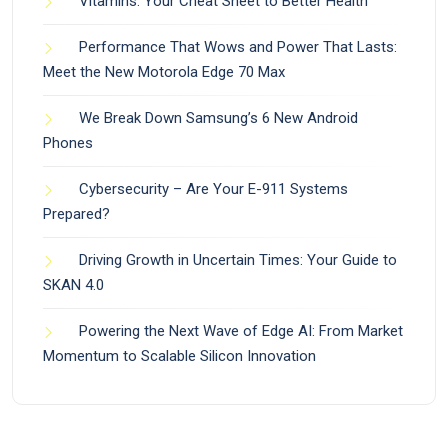
Vitamins: Your Cheat Sheet to Better Health
Performance That Wows and Power That Lasts:
Meet the New Motorola Edge 70 Max
We Break Down Samsung’s 6 New Android
Phones
Cybersecurity – Are Your E-911 Systems
Prepared?
Driving Growth in Uncertain Times: Your Guide to
SKAN 4.0
Powering the Next Wave of Edge AI: From Market
Momentum to Scalable Silicon Innovation