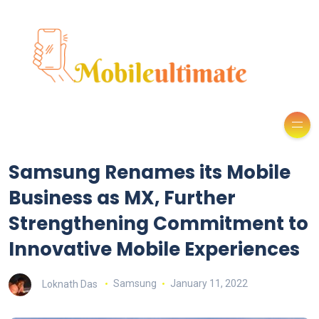
Samsung Renames its Mobile
Business as MX, Further
Strengthening Commitment to
Innovative Mobile Experiences
Loknath Das
Samsung
January 11, 2022