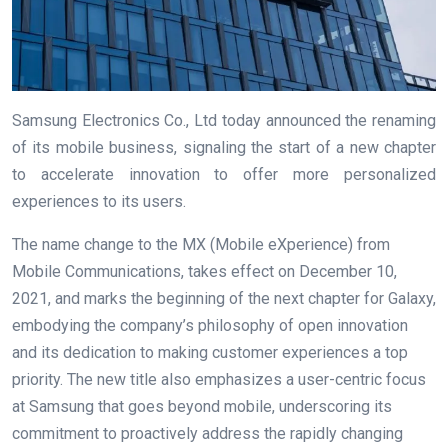
Samsung Electronics Co., Ltd today announced the renaming
of its mobile business, signaling the start of a new chapter
to accelerate innovation to offer more personalized
experiences to its users.
The name change to the MX (Mobile eXperience) from
Mobile Communications, takes effect on December 10,
2021, and marks the beginning of the next chapter for Galaxy,
embodying the company’s philosophy of open innovation
and its dedication to making customer experiences a top
priority. The new title also emphasizes a user-centric focus
at Samsung that goes beyond mobile, underscoring its
commitment to proactively address the rapidly changing