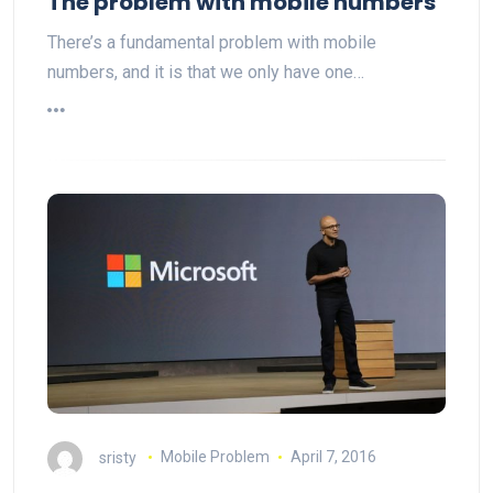
The problem with mobile numbers
There’s a fundamental problem with mobile
numbers, and it is that we only have one…
sristy
Mobile Problem
April 7, 2016