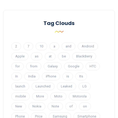
Tag Clouds
2
7
10
a
and
Android
Apple
as
at
be
BlackBerry
for
from
Galaxy
Google
HTC
In
India
iPhone
is
Its
launch
Launched
Leaked
LG
mobile
More
Moto
Motorola
New
Nokia
Note
of
on
Phone
Price
Samsung
Smartphone