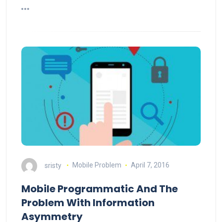
sristy
Mobile Problem
April 7, 2016
Mobile Programmatic And The
Problem With Information
Asymmetry