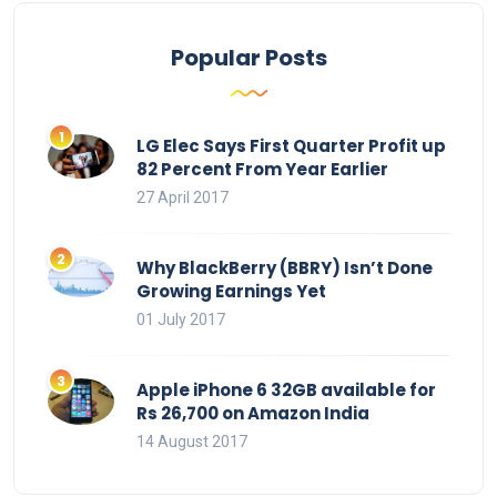
Popular Posts
LG Elec Says First Quarter Profit up
82 Percent From Year Earlier
27 April 2017
Why BlackBerry (BBRY) Isn’t Done
Growing Earnings Yet
01 July 2017
Apple iPhone 6 32GB available for
Rs 26,700 on Amazon India
14 August 2017