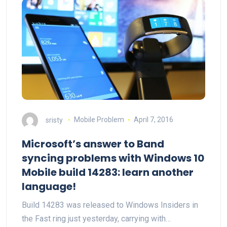
sristy
Mobile Problem
April 7, 2016
Microsoft’s answer to Band
syncing problems with Windows 10
Mobile build 14283: learn another
language!
Build 14283 was released to Windows Insiders in
the Fast ring just yesterday, carrying with…