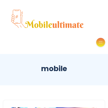
mobile