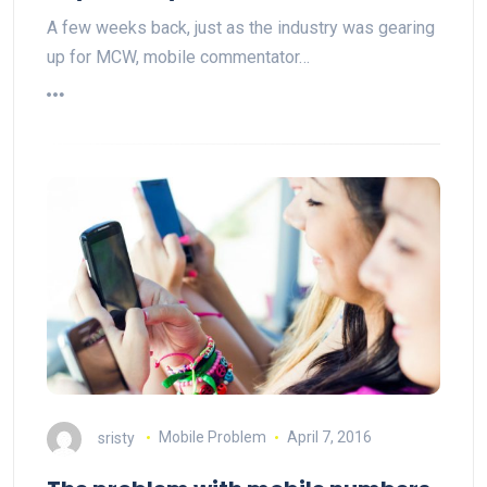
A few weeks back, just as the industry was gearing
up for MCW, mobile commentator…
sristy
Mobile Problem
April 7, 2016