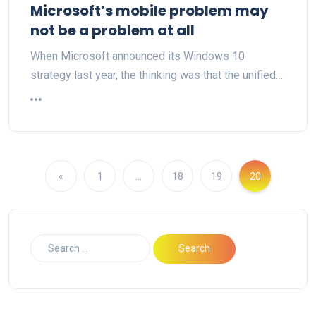
Microsoft’s mobile problem may
not be a problem at all
When Microsoft announced its Windows 10
strategy last year, the thinking was that the unified…
«
1
…
18
19
20