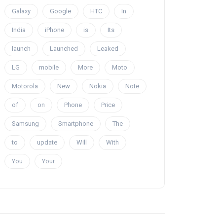
Galaxy
Google
HTC
In
India
iPhone
is
Its
launch
Launched
Leaked
LG
mobile
More
Moto
Motorola
New
Nokia
Note
of
on
Phone
Price
Samsung
Smartphone
The
to
update
Will
With
You
Your