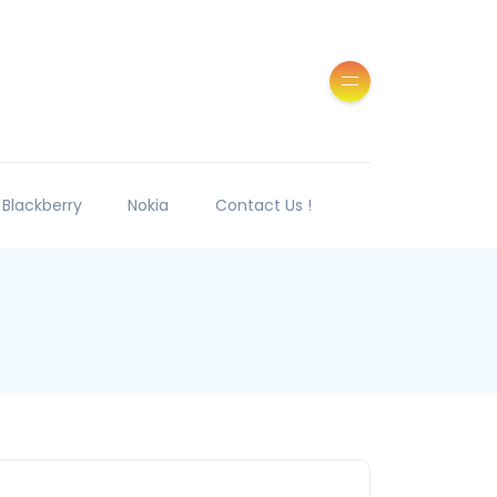
Blackberry
Nokia
Contact Us !