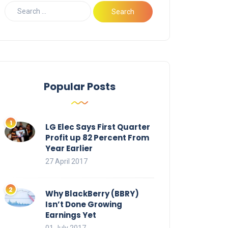
Popular Posts
LG Elec Says First Quarter
Profit up 82 Percent From
Year Earlier
27 April 2017
Why BlackBerry (BBRY)
Isn’t Done Growing
Earnings Yet