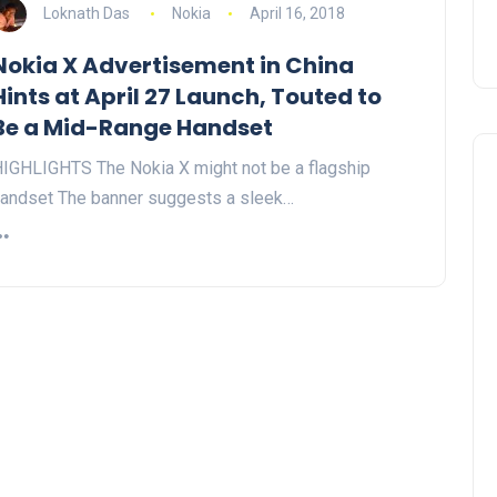
Loknath Das
Nokia
April 16, 2018
Nokia X Advertisement in China
Hints at April 27 Launch, Touted to
Be a Mid-Range Handset
IGHLIGHTS The Nokia X might not be a flagship
andset The banner suggests a sleek…