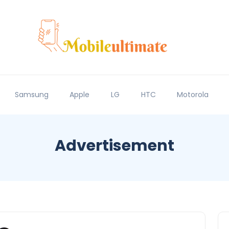
Samsung
Apple
LG
HTC
Motorola
Advertisement