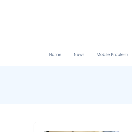
Home
News
Mobile Problem