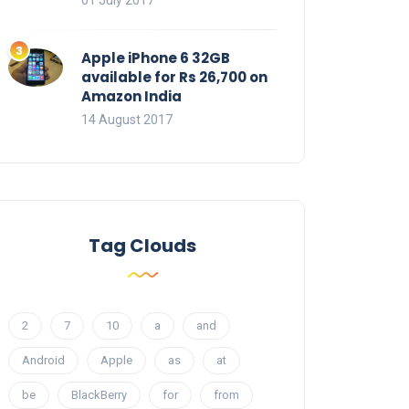
01 July 2017
Apple iPhone 6 32GB
available for Rs 26,700 on
Amazon India
14 August 2017
Tag Clouds
2
7
10
a
and
Android
Apple
as
at
be
BlackBerry
for
from