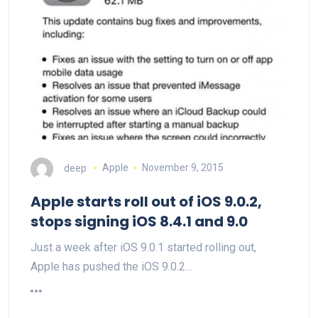
deep
Apple
November 9, 2015
Apple starts roll out of iOS 9.0.2,
stops signing iOS 8.4.1 and 9.0
Just a week after iOS 9.0.1 started rolling out,
Apple has pushed the iOS 9.0.2…