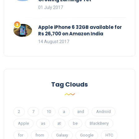
01 July 2017
Apple iPhone 6 32GB available for
Rs 26,700 on Amazon India
14 August 2017
Tag Clouds
2
7
10
a
and
Android
Apple
as
at
be
BlackBerry
for
from
Galaxy
Google
HTC