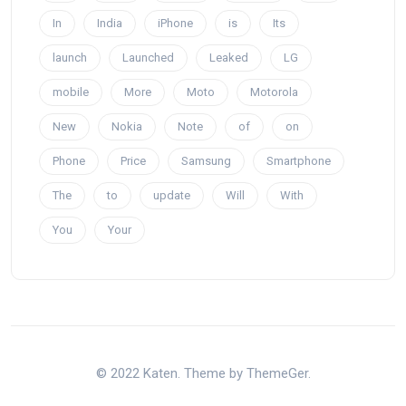
In
India
iPhone
is
Its
launch
Launched
Leaked
LG
mobile
More
Moto
Motorola
New
Nokia
Note
of
on
Phone
Price
Samsung
Smartphone
The
to
update
Will
With
You
Your
© 2022 Katen. Theme by ThemeGer.