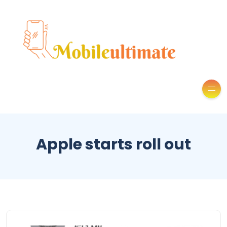
Apple starts roll out