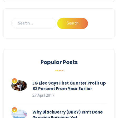
Popular Posts
LG Elec Says First Quarter Profit up
82 Percent From Year Earlier
27 April 2017
Why BlackBerry (BBRY) Isn’t Done
Growing Earnings Yet