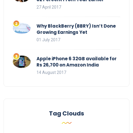
27 April 2017
Why BlackBerry (BBRY) Isn’t Done
Growing Earnings Yet
01 July 2017
Apple iPhone 6 32GB available for
Rs 26,700 on Amazon India
14 August 2017
Tag Clouds