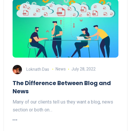
Loknath Das
News
July 28, 2022
The Difference Between Blog and
News
Many of our clients tell us they want a blog, news
section or both on…