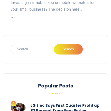
Investing in a mobile app or mobile websites for
your small business? The decision here…
Popular Posts
LG Elec Says First Quarter Profit up
82 Percent From Year Earlier