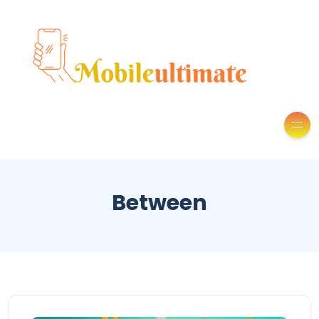
Between