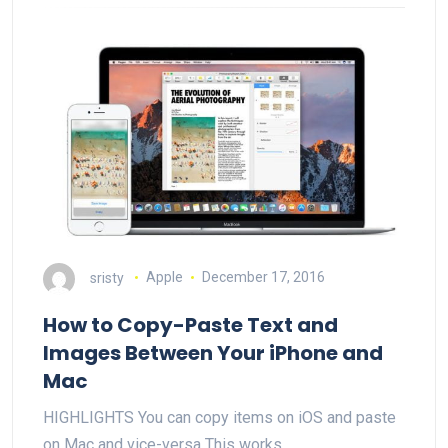
sristy
Apple
December 17, 2016
How to Copy-Paste Text and
Images Between Your iPhone and
Mac
HIGHLIGHTS You can copy items on iOS and paste
on Mac and vice-versa This works…