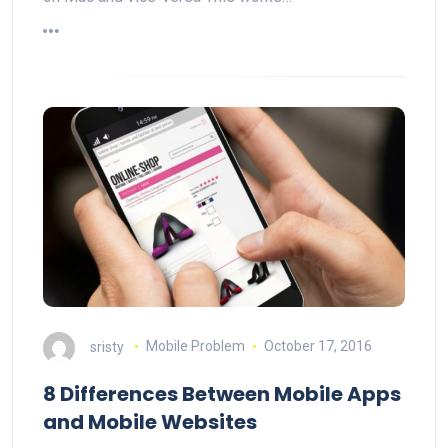
sristy
Mobile Problem
October 17, 2016
8 Differences Between Mobile Apps
and Mobile Websites