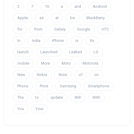
2
7
10
a
and
Android
Apple
as
at
be
BlackBerry
for
from
Galaxy
Google
HTC
In
India
iPhone
is
Its
launch
Launched
Leaked
LG
mobile
More
Moto
Motorola
New
Nokia
Note
of
on
Phone
Price
Samsung
Smartphone
The
to
update
Will
With
You
Your