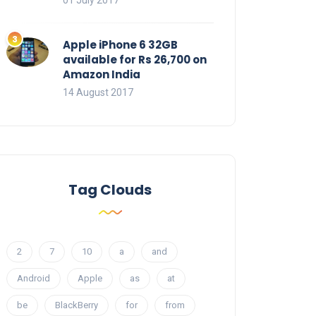
01 July 2017
Apple iPhone 6 32GB
available for Rs 26,700 on
Amazon India
14 August 2017
Tag Clouds
2
7
10
a
and
Android
Apple
as
at
be
BlackBerry
for
from