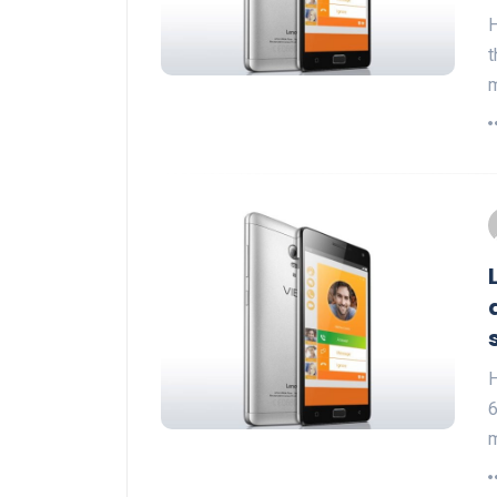
H
t
m
H
6
m