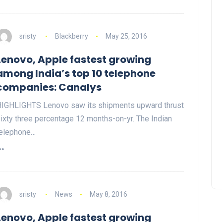
sristy
Blackberry
May 25, 2016
Lenovo, Apple fastest growing
among India’s top 10 telephone
companies: Canalys
IGHLIGHTS Lenovo saw its shipments upward thrust
ixty three percentage 12 months-on-yr. The Indian
elephone…
sristy
News
May 8, 2016
Lenovo, Apple fastest growing