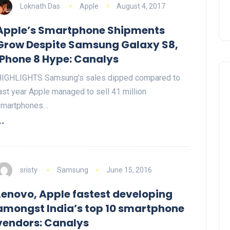
Loknath Das
Apple
August 4, 2017
Apple’s Smartphone Shipments
Grow Despite Samsung Galaxy S8,
iPhone 8 Hype: Canalys
IGHLIGHTS Samsung's sales dipped compared to
ast year Apple managed to sell 41 million
smartphones…
sristy
Samsung
June 15, 2016
Lenovo, Apple fastest developing
amongst India’s top 10 smartphone
vendors: Canalys