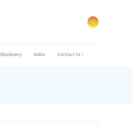
Blackberry
Nokia
Contact Us !