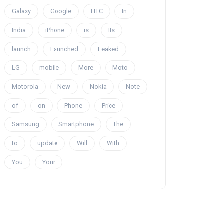
Galaxy
Google
HTC
In
India
iPhone
is
Its
launch
Launched
Leaked
LG
mobile
More
Moto
Motorola
New
Nokia
Note
of
on
Phone
Price
Samsung
Smartphone
The
to
update
Will
With
You
Your