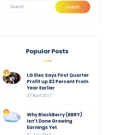
Popular Posts
LG Elec Says First Quarter
Profit up 82 Percent From
Year Earlier
27 April 2017
Why BlackBerry (BBRY)
Isn’t Done Growing
Earnings Yet