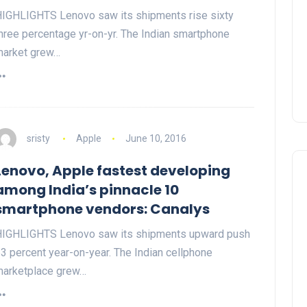
IGHLIGHTS Lenovo saw its shipments rise sixty
hree percentage yr-on-yr. The Indian smartphone
arket grew…
sristy
Apple
June 10, 2016
Lenovo, Apple fastest developing
among India’s pinnacle 10
smartphone vendors: Canalys
IGHLIGHTS Lenovo saw its shipments upward push
3 percent year-on-year. The Indian cellphone
arketplace grew…