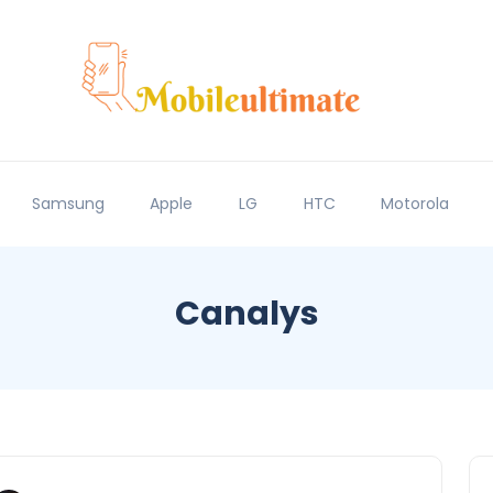
Samsung
Apple
LG
HTC
Motorola
Canalys