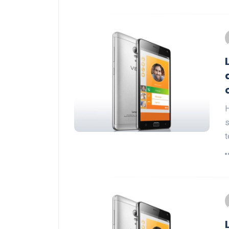
H
s
t