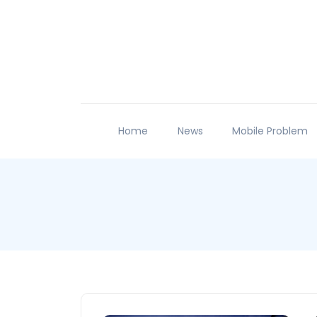
Home
News
Mobile Problem