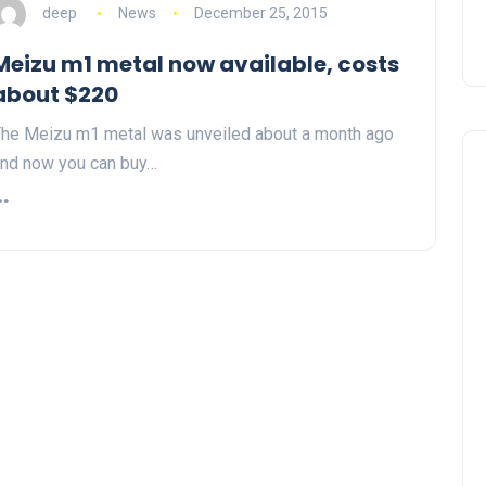
deep
News
December 25, 2015
Meizu m1 metal now available, costs
about $220
he Meizu m1 metal was unveiled about a month ago
nd now you can buy…