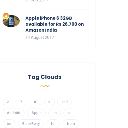
01 July 2017
Apple iPhone 6 32GB
available for Rs 26,700 on
Amazon India
14 August 2017
Tag Clouds
2
7
10
a
and
Android
Apple
as
at
be
BlackBerry
for
from