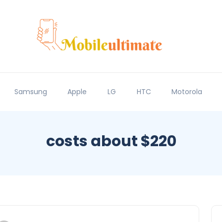
Samsung
Apple
LG
HTC
Motorola
costs about $220