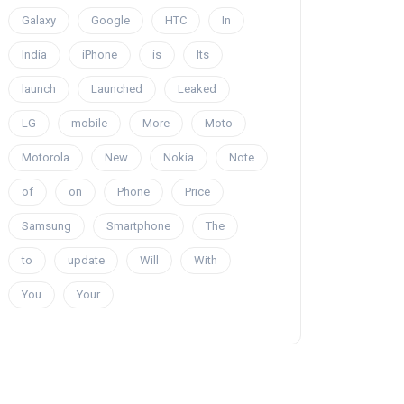
Galaxy
Google
HTC
In
India
iPhone
is
Its
launch
Launched
Leaked
LG
mobile
More
Moto
Motorola
New
Nokia
Note
of
on
Phone
Price
Samsung
Smartphone
The
to
update
Will
With
You
Your