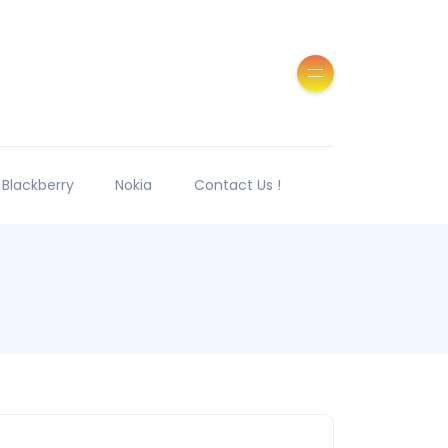
Blackberry
Nokia
Contact Us !