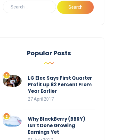
Popular Posts
LG Elec Says First Quarter
Profit up 82 Percent From
Year Earlier
27 April 2017
Why BlackBerry (BBRY)
Isn’t Done Growing
Earnings Yet