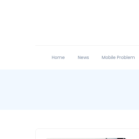
Home
News
Mobile Problem