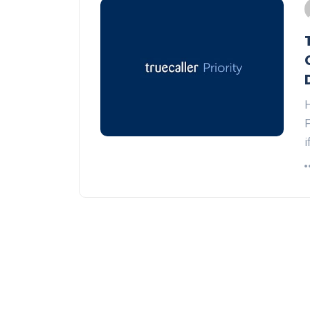
H
F
i