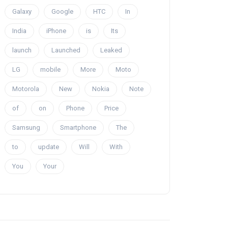
Galaxy
Google
HTC
In
India
iPhone
is
Its
launch
Launched
Leaked
LG
mobile
More
Moto
Motorola
New
Nokia
Note
of
on
Phone
Price
Samsung
Smartphone
The
to
update
Will
With
You
Your