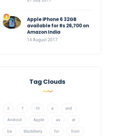
01 July 2017
Apple iPhone 6 32GB
available for Rs 26,700 on
Amazon India
14 August 2017
Tag Clouds
2
7
10
a
and
Android
Apple
as
at
be
BlackBerry
for
from