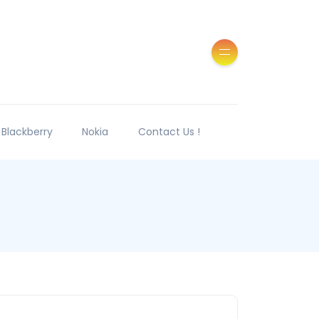
Blackberry
Nokia
Contact Us !