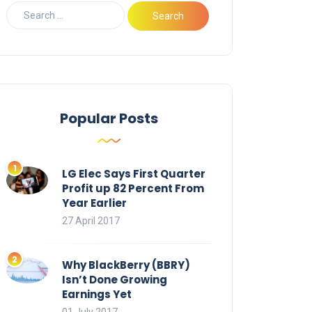
Popular Posts
LG Elec Says First Quarter
Profit up 82 Percent From
Year Earlier
27 April 2017
Why BlackBerry (BBRY)
Isn’t Done Growing
Earnings Yet