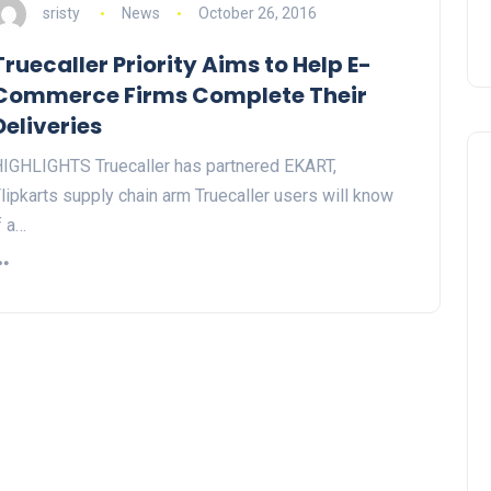
sristy
News
October 26, 2016
Truecaller Priority Aims to Help E-
Commerce Firms Complete Their
Deliveries
IGHLIGHTS Truecaller has partnered EKART,
lipkarts supply chain arm Truecaller users will know
f a…