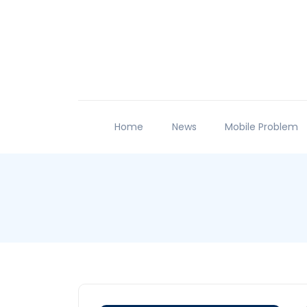
Home
News
Mobile Problem