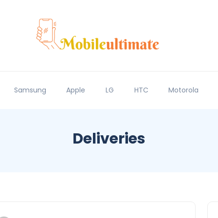
Samsung
Apple
LG
HTC
Motorola
Deliveries