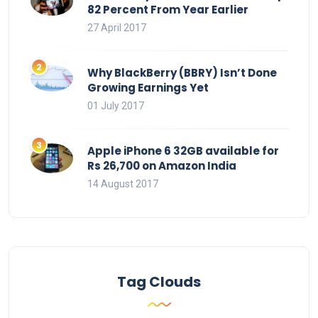
82 Percent From Year Earlier
27 April 2017
Why BlackBerry (BBRY) Isn’t Done
Growing Earnings Yet
01 July 2017
Apple iPhone 6 32GB available for
Rs 26,700 on Amazon India
14 August 2017
Tag Clouds