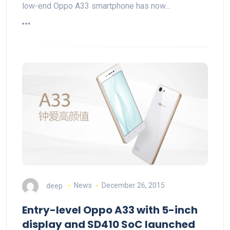
low-end Oppo A33 smartphone has now…
deep
News
December 26, 2015
Entry-level Oppo A33 with 5-inch
display and SD410 SoC launched