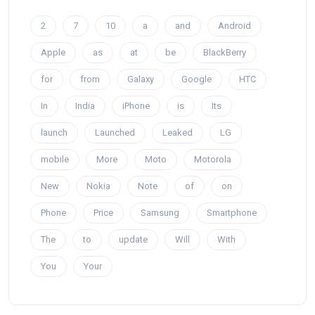
2
7
10
a
and
Android
Apple
as
at
be
BlackBerry
for
from
Galaxy
Google
HTC
In
India
iPhone
is
Its
launch
Launched
Leaked
LG
mobile
More
Moto
Motorola
New
Nokia
Note
of
on
Phone
Price
Samsung
Smartphone
The
to
update
Will
With
You
Your