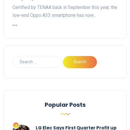
Certified by TENAA back in September this year, the
low-end Oppo A33 smartphone has now…
Popular Posts
LG Elec Says First Quarter Profit up