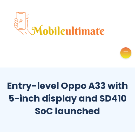
Entry-level Oppo A33 with
5-inch display and SD410
SoC launched