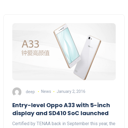
deep
News
January 2, 2016
Entry-level Oppo A33 with 5-inch
display and SD410 SoC launched
Certified by TENAA back in September this year, the