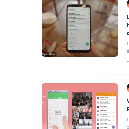
L
t
L
d