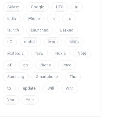
Galaxy
Google
HTC
In
India
iPhone
is
Its
launch
Launched
Leaked
LG
mobile
More
Moto
Motorola
New
Nokia
Note
of
on
Phone
Price
Samsung
Smartphone
The
to
update
Will
With
You
Your