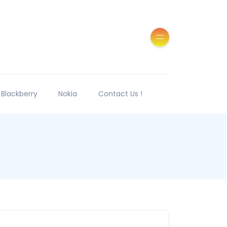
Blackberry
Nokia
Contact Us !