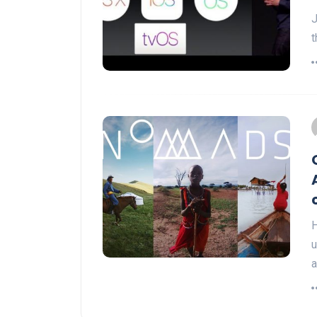
J
t
H
u
a