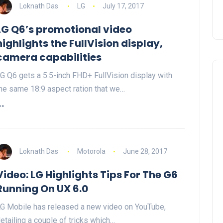
Loknath Das
LG
July 17, 2017
LG Q6’s promotional video
highlights the FullVision display,
camera capabilities
G Q6 gets a 5.5-inch FHD+ FullVision display with
he same 18:9 aspect ration that we…
Loknath Das
Motorola
June 28, 2017
Video: LG Highlights Tips For The G6
Running On UX 6.0
G Mobile has released a new video on YouTube,
etailing a couple of tricks which…