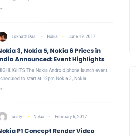
Loknath Das
Nokia
June 19, 2017
Nokia 3, Nokia 5, Nokia 6 Prices in
India Announced: Event Highlights
IGHLIGHTS The Nokia Android phone launch event
cheduled to start at 12pm Nokia 3, Nokia…
sristy
Nokia
February 6, 2017
Nokia P1 Concept Render Video