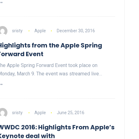
sristy
Apple
December 30, 2016
Highlights from the Apple Spring
Forward Event
he Apple Spring Forward Event took place on
onday, March 9. The event was streamed live…
sristy
Apple
June 25, 2016
WWDC 2016: Highlights From Apple’s
Keynote deal with