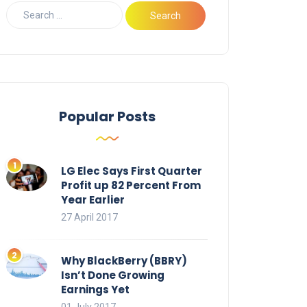
Popular Posts
LG Elec Says First Quarter
Profit up 82 Percent From
Year Earlier
27 April 2017
Why BlackBerry (BBRY)
Isn’t Done Growing
Earnings Yet