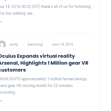
un 14, 2016 00:32 (IST) thanks all of us for following
his live weblog. we…
sristy
Samsung
June 14, 2016
Oculus Expands virtual reality
Arsenal, Highlights 1 Million gear VR
customers
IGHLIGHTS approximately 1 million human beings
sed gear VR closing month for 25 minutes
ccording…