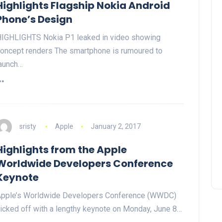
Highlights Flagship Nokia Android
Phone’s Design
IGHLIGHTS Nokia P1 leaked in video showing
oncept renders The smartphone is rumoured to
aunch…
sristy
Apple
January 2, 2017
Highlights from the Apple
Worldwide Developers Conference
Keynote
pple’s Worldwide Developers Conference (WWDC)
icked off with a lengthy keynote on Monday, June 8…