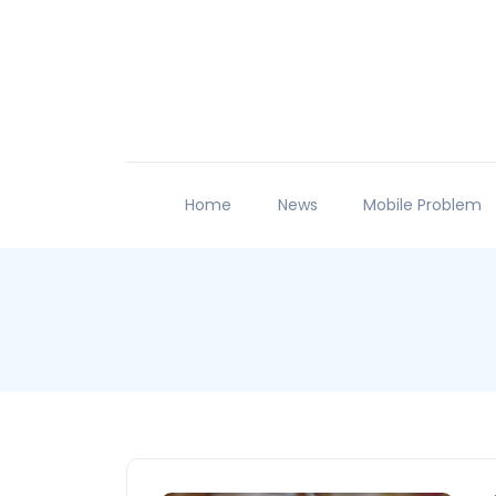
Home
News
Mobile Problem