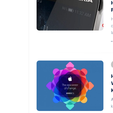
H
c
l
A
k