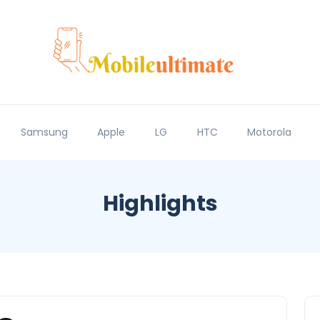
Samsung
Apple
LG
HTC
Motorola
Highlights