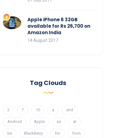
01 July 2017
Apple iPhone 6 32GB
available for Rs 26,700 on
Amazon India
14 August 2017
Tag Clouds
2
7
10
a
and
Android
Apple
as
at
be
BlackBerry
for
from