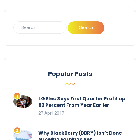
Popular Posts
LG Elec Says First Quarter Profit up
82 Percent From Year Earlier
27 April 2017
Why BlackBerry (BBRY) Isn’t Done
Growing Earnings Yet