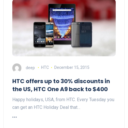
deep
HTC
December 15, 2015
HTC offers up to 30% discounts in
the US, HTC One A9 back to $400
Happy holidays, USA, from HTC. Every Tuesday you
can get an HTC Holiday Deal that…