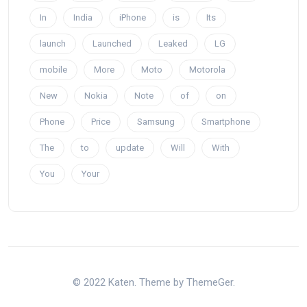
In
India
iPhone
is
Its
launch
Launched
Leaked
LG
mobile
More
Moto
Motorola
New
Nokia
Note
of
on
Phone
Price
Samsung
Smartphone
The
to
update
Will
With
You
Your
© 2022 Katen. Theme by ThemeGer.