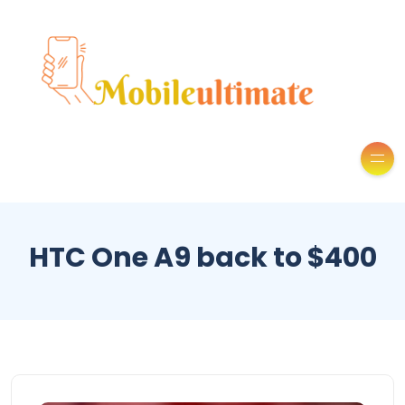
HTC One A9 back to $400