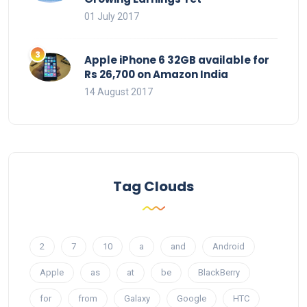
01 July 2017
Apple iPhone 6 32GB available for
Rs 26,700 on Amazon India
14 August 2017
Tag Clouds
2
7
10
a
and
Android
Apple
as
at
be
BlackBerry
for
from
Galaxy
Google
HTC