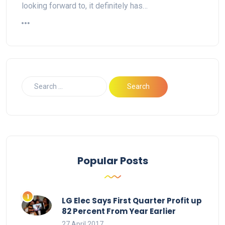
looking forward to, it definitely has…
Popular Posts
LG Elec Says First Quarter Profit up
82 Percent From Year Earlier
27 April 2017