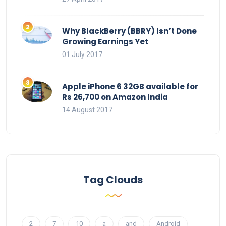
Why BlackBerry (BBRY) Isn’t Done
Growing Earnings Yet
01 July 2017
Apple iPhone 6 32GB available for
Rs 26,700 on Amazon India
14 August 2017
Tag Clouds
2
7
10
a
and
Android