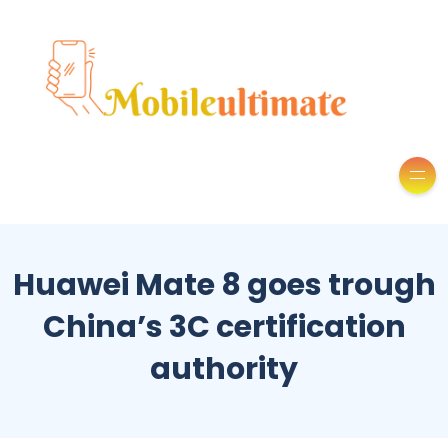
Huawei Mate 8 goes trough
China’s 3C certification
authority