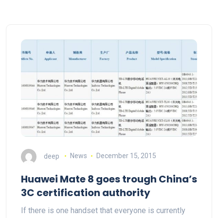
deep
News
December 15, 2015
Huawei Mate 8 goes trough China’s
3C certification authority
If there is one handset that everyone is currently