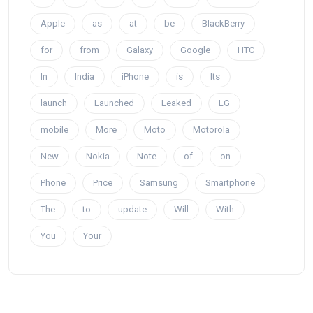
Apple
as
at
be
BlackBerry
for
from
Galaxy
Google
HTC
In
India
iPhone
is
Its
launch
Launched
Leaked
LG
mobile
More
Moto
Motorola
New
Nokia
Note
of
on
Phone
Price
Samsung
Smartphone
The
to
update
Will
With
You
Your