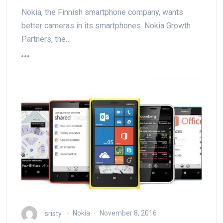
Nokia, the Finnish smartphone company, wants
better cameras in its smartphones. Nokia Growth
Partners, the…
sristy
Nokia
November 8, 2016