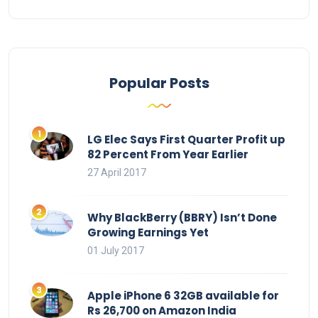
Popular Posts
LG Elec Says First Quarter Profit up
82 Percent From Year Earlier
27 April 2017
Why BlackBerry (BBRY) Isn’t Done
Growing Earnings Yet
01 July 2017
Apple iPhone 6 32GB available for
Rs 26,700 on Amazon India