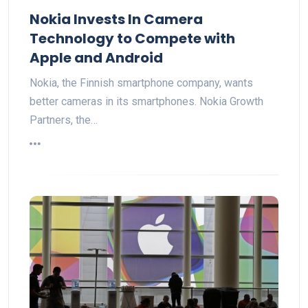
Nokia Invests In Camera
Technology to Compete with
Apple and Android
Nokia, the Finnish smartphone company, wants
better cameras in its smartphones. Nokia Growth
Partners, the…