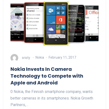
sristy
Nokia
February 11, 2017
Nokia Invests In Camera
Technology to Compete with
Apple and Android
0 Nokia, the Finnish smartphone company, wants
better cameras in its smartphones. Nokia Growth
Partners,…