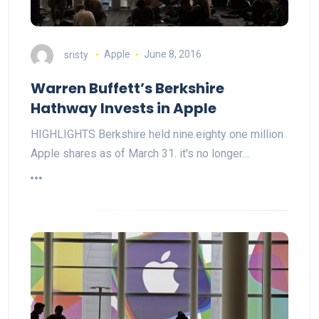
sristy
Apple
June 8, 2016
Warren Buffett’s Berkshire
Hathway Invests in Apple
HIGHLIGHTS Berkshire held nine.eighty one million
Apple shares as of March 31. it's no longer…