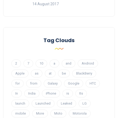
14 August 2017
Tag Clouds
2
7
10
a
and
Android
Apple
as
at
be
BlackBerry
for
from
Galaxy
Google
HTC
In
India
iPhone
is
Its
launch
Launched
Leaked
LG
mobile
More
Moto
Motorola