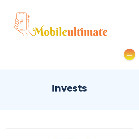
Invests