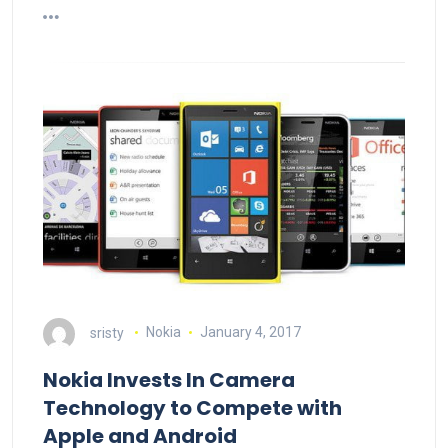
sristy
Nokia
January 4, 2017
Nokia Invests In Camera
Technology to Compete with
Apple and Android