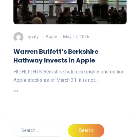
sristy
Apple
May 17, 2016
Warren Buffett’s Berkshire
Hathway Invests in Apple
HIGHLIGHTS Berkshire held nine.eighty one million
Apple stocks as of March 31. it is not…