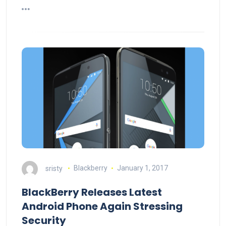
sristy
Blackberry
January 1, 2017
BlackBerry Releases Latest
Android Phone Again Stressing
Security