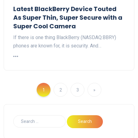
Latest BlackBerry Device Touted
As Super Thin, Super Secure with a
Super Cool Camera
If there is one thing BlackBerry (NASDAQ:BBRY)
phones are known for, it is security. And…
1
2
3
»