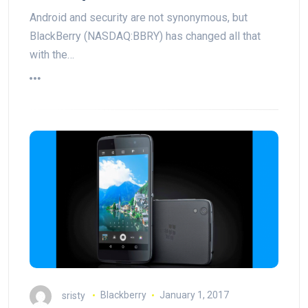
Android and security are not synonymous, but
BlackBerry (NASDAQ:BBRY) has changed all that
with the…
sristy
Blackberry
January 1, 2017