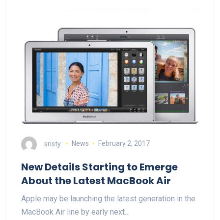
sristy
News
February 2, 2017
New Details Starting to Emerge
About the Latest MacBook Air
Apple may be launching the latest generation in the
MacBook Air line by early next…