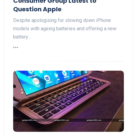
Consumer Group Latest to
Question Apple
Despite apologising for slowing down iPhone
models with ageing batteries and offering a new
battery…