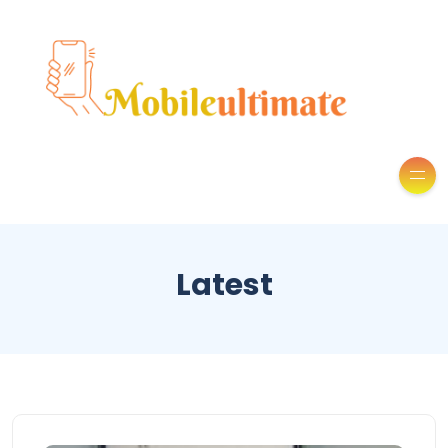
Latest