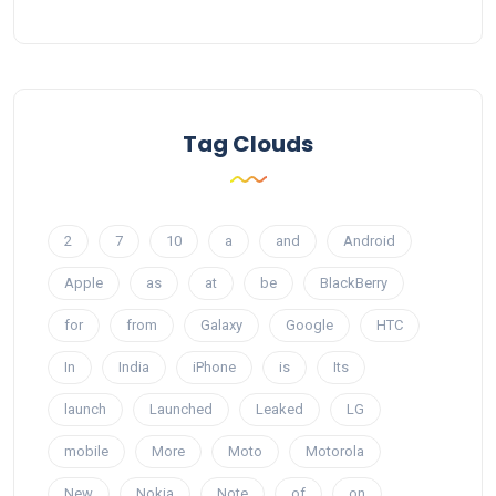
Tag Clouds
2
7
10
a
and
Android
Apple
as
at
be
BlackBerry
for
from
Galaxy
Google
HTC
In
India
iPhone
is
Its
launch
Launched
Leaked
LG
mobile
More
Moto
Motorola
New
Nokia
Note
of
on