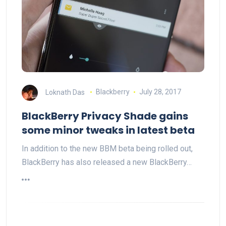
Loknath Das
Blackberry
July 28, 2017
BlackBerry Privacy Shade gains
some minor tweaks in latest beta
In addition to the new BBM beta being rolled out,
BlackBerry has also released a new BlackBerry…