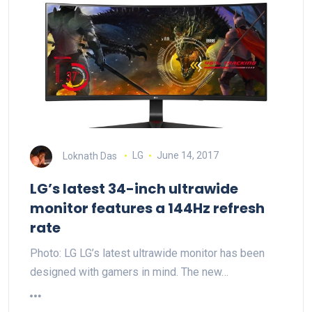
Loknath Das
LG
June 14, 2017
LG’s latest 34-inch ultrawide
monitor features a 144Hz refresh
rate
Photo: LG LG’s latest ultrawide monitor has been
designed with gamers in mind. The new…