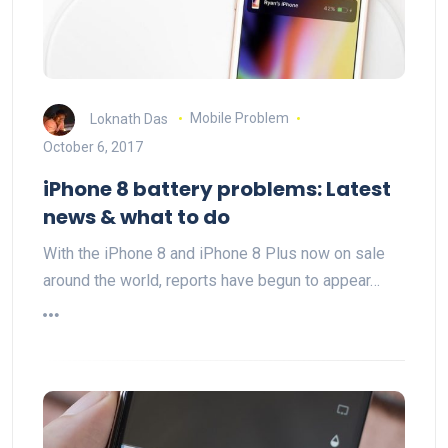
Loknath Das
Mobile Problem
October 6, 2017
iPhone 8 battery problems: Latest
news & what to do
With the iPhone 8 and iPhone 8 Plus now on sale
around the world, reports have begun to appear…