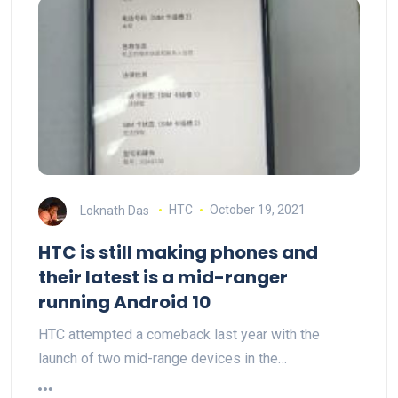
Loknath Das
HTC
October 19, 2021
HTC is still making phones and
their latest is a mid-ranger
running Android 10
HTC attempted a comeback last year with the
launch of two mid-range devices in the…