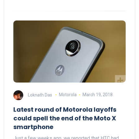
Loknath Das
Motorola
March 19, 2018
Latest round of Motorola layoffs
could spell the end of the Moto X
smartphone
Just a few weeks ago, we reported that HTC had