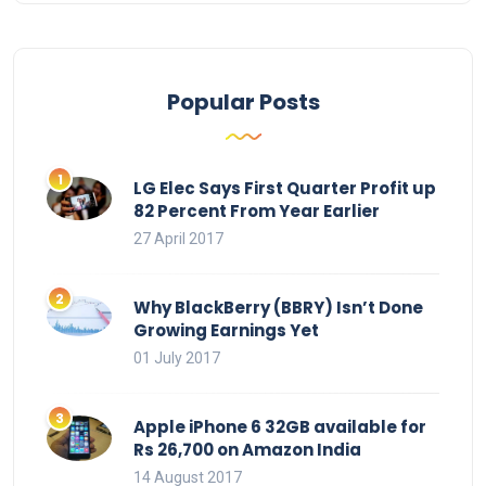
Popular Posts
LG Elec Says First Quarter Profit up
82 Percent From Year Earlier
27 April 2017
Why BlackBerry (BBRY) Isn’t Done
Growing Earnings Yet
01 July 2017
Apple iPhone 6 32GB available for
Rs 26,700 on Amazon India
14 August 2017