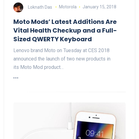
Loknath Das
Motorola
January 15, 2018
Moto Mods’ Latest Additions Are
Vital Health Checkup and a Full-
Sized QWERTY Keyboard
Lenovo brand Moto on Tuesday at CES 2018
announced the launch of two new products in
its Moto Mod product…