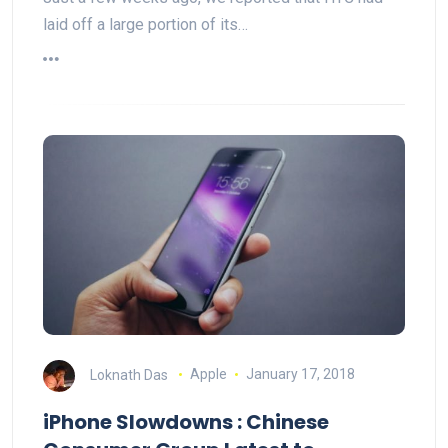
laid off a large portion of its…
Loknath Das
Apple
January 17, 2018
iPhone Slowdowns : Chinese