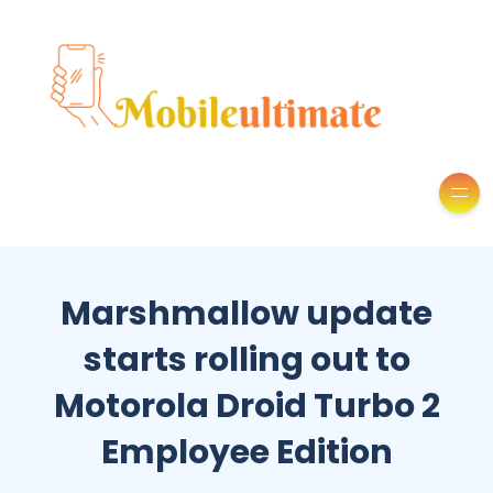
Marshmallow update
starts rolling out to
Motorola Droid Turbo 2
Employee Edition