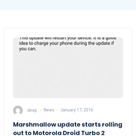
deep
News
January 17, 2016
Marshmallow update starts rolling
out to Motorola Droid Turbo 2