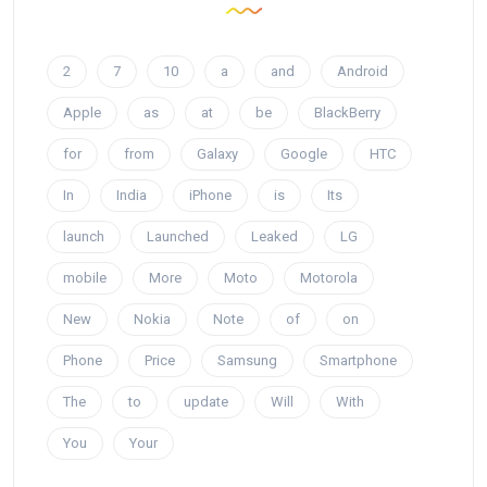
2
7
10
a
and
Android
Apple
as
at
be
BlackBerry
for
from
Galaxy
Google
HTC
In
India
iPhone
is
Its
launch
Launched
Leaked
LG
mobile
More
Moto
Motorola
New
Nokia
Note
of
on
Phone
Price
Samsung
Smartphone
The
to
update
Will
With
You
Your