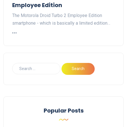
Employee Edition
The Motorola Droid Turbo 2 Employee Edition
smartphone - which is basically a limited edition…
Popular Posts