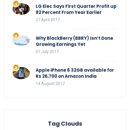
LG Elec Says First Quarter Profit up
82 Percent From Year Earlier
27 April 2017
Why BlackBerry (BBRY) Isn’t Done
Growing Earnings Yet
01 July 2017
Apple iPhone 6 32GB available for
Rs 26,700 on Amazon India
14 August 2017
Tag Clouds