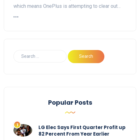
which means OnePlus is attempting to clear out…
Popular Posts
LG Elec Says First Quarter Profit up
82 Percent From Year Earlier