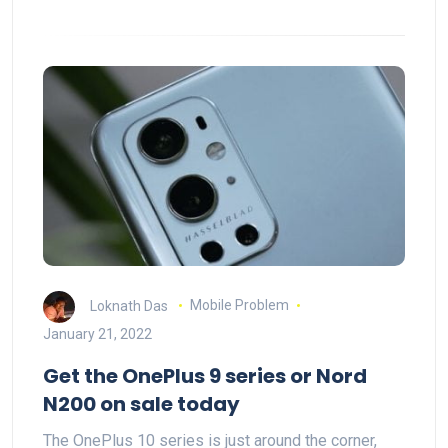
Loknath Das
Mobile Problem
January 21, 2022
Get the OnePlus 9 series or Nord
N200 on sale today
The OnePlus 10 series is just around the corner,