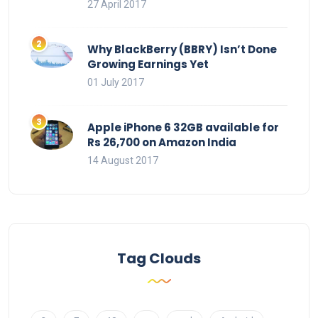
27 April 2017
Why BlackBerry (BBRY) Isn’t Done
Growing Earnings Yet
01 July 2017
Apple iPhone 6 32GB available for
Rs 26,700 on Amazon India
14 August 2017
Tag Clouds