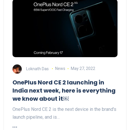
Loknath Das
News
May 27, 2022
OnePlus Nord CE 2 launching in
India next week, here is everything
we know about it￼
OnePlus Nord CE 2 is the next device in the brand's
launch pipeline, and is…