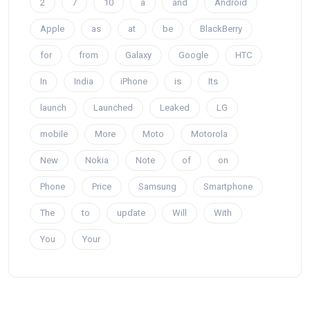
2
7
10
a
and
Android
Apple
as
at
be
BlackBerry
for
from
Galaxy
Google
HTC
In
India
iPhone
is
Its
launch
Launched
Leaked
LG
mobile
More
Moto
Motorola
New
Nokia
Note
of
on
Phone
Price
Samsung
Smartphone
The
to
update
Will
With
You
Your