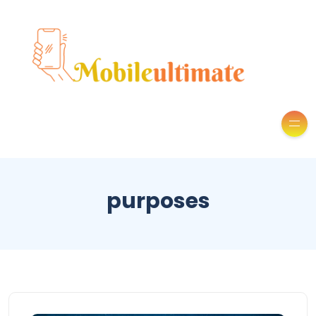
purposes