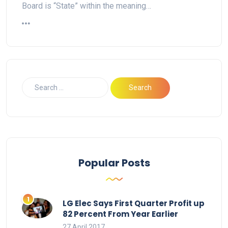
Board is “State” within the meaning…
Popular Posts
LG Elec Says First Quarter Profit up
82 Percent From Year Earlier
27 April 2017