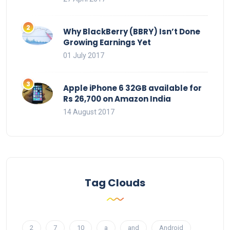
Why BlackBerry (BBRY) Isn’t Done
Growing Earnings Yet
01 July 2017
Apple iPhone 6 32GB available for
Rs 26,700 on Amazon India
14 August 2017
Tag Clouds
2
7
10
a
and
Android