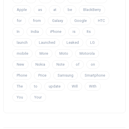
Apple
as
at
be
BlackBerry
for
from
Galaxy
Google
HTC
In
India
iPhone
is
Its
launch
Launched
Leaked
LG
mobile
More
Moto
Motorola
New
Nokia
Note
of
on
Phone
Price
Samsung
Smartphone
The
to
update
Will
With
You
Your