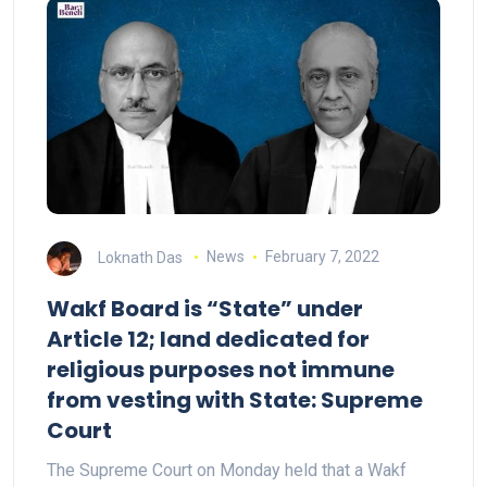
Loknath Das
News
February 7, 2022
Wakf Board is “State” under
Article 12; land dedicated for
religious purposes not immune
from vesting with State: Supreme
Court
The Supreme Court on Monday held that a Wakf