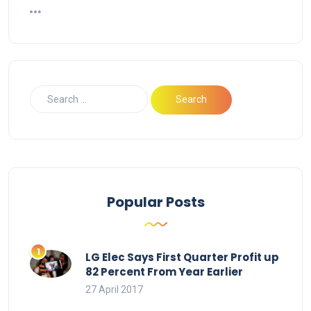
Popular Posts
LG Elec Says First Quarter Profit up
82 Percent From Year Earlier
27 April 2017