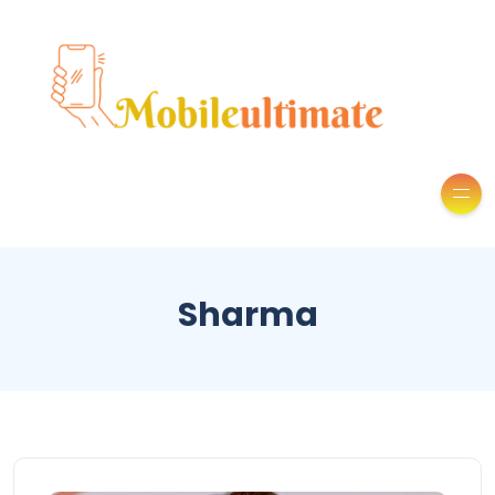
Sharma