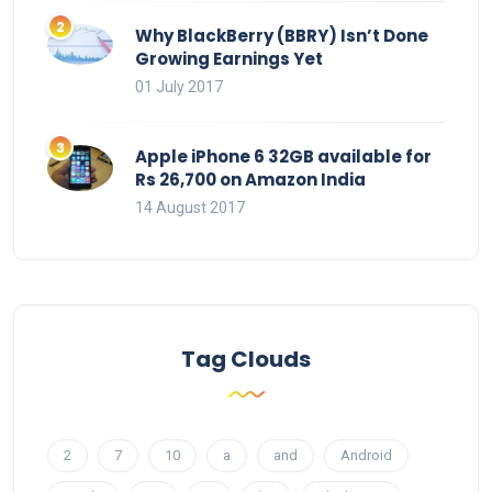
Why BlackBerry (BBRY) Isn’t Done
Growing Earnings Yet
01 July 2017
Apple iPhone 6 32GB available for
Rs 26,700 on Amazon India
14 August 2017
Tag Clouds
2
7
10
a
and
Android