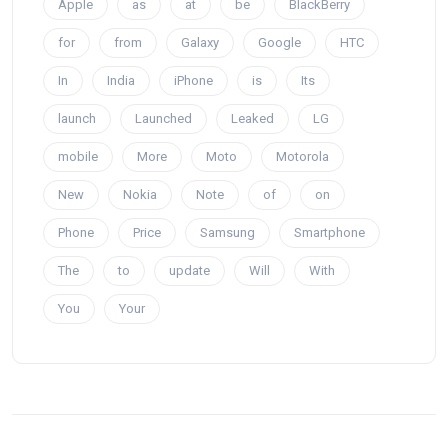
Apple
as
at
be
BlackBerry
for
from
Galaxy
Google
HTC
In
India
iPhone
is
Its
launch
Launched
Leaked
LG
mobile
More
Moto
Motorola
New
Nokia
Note
of
on
Phone
Price
Samsung
Smartphone
The
to
update
Will
With
You
Your