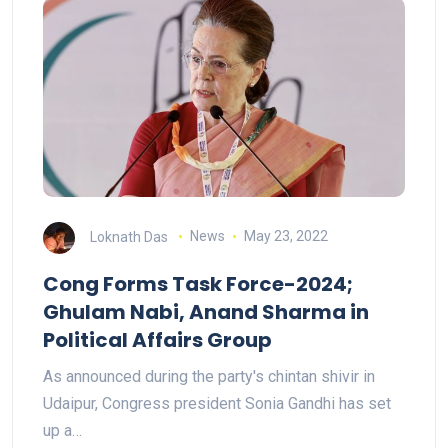
Loknath Das
News
May 23, 2022
Cong Forms Task Force-2024;
Ghulam Nabi, Anand Sharma in
Political Affairs Group
As announced during the party's chintan shivir in
Udaipur, Congress president Sonia Gandhi has set
up a…