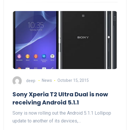
deep
News
October 15, 2015
Sony Xperia T2 Ultra Dual is now
receiving Android 5.1.1
Sony is now rolling out the Android 5.1.1 Lollipop
update to another of its devices,…