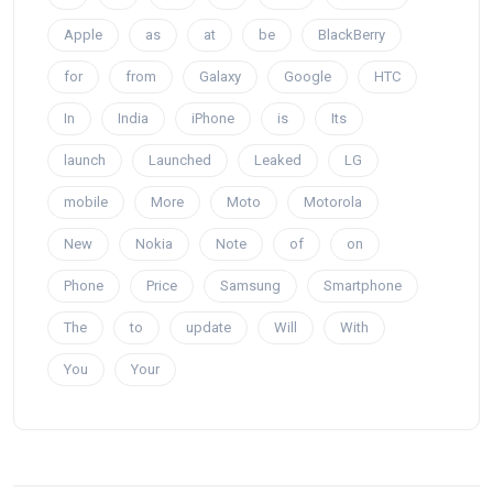
Apple
as
at
be
BlackBerry
for
from
Galaxy
Google
HTC
In
India
iPhone
is
Its
launch
Launched
Leaked
LG
mobile
More
Moto
Motorola
New
Nokia
Note
of
on
Phone
Price
Samsung
Smartphone
The
to
update
Will
With
You
Your