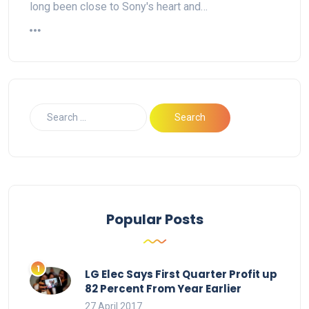
long been close to Sony's heart and…
Popular Posts
LG Elec Says First Quarter Profit up
82 Percent From Year Earlier
27 April 2017