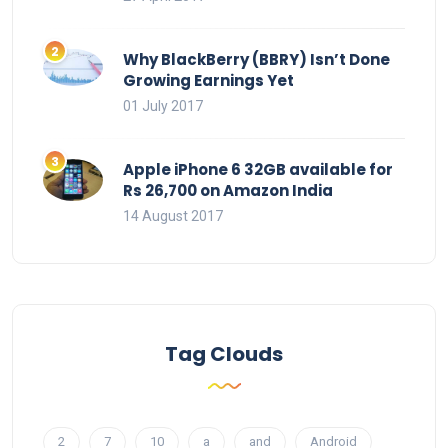
Why BlackBerry (BBRY) Isn’t Done
Growing Earnings Yet
01 July 2017
Apple iPhone 6 32GB available for
Rs 26,700 on Amazon India
14 August 2017
Tag Clouds
2
7
10
a
and
Android