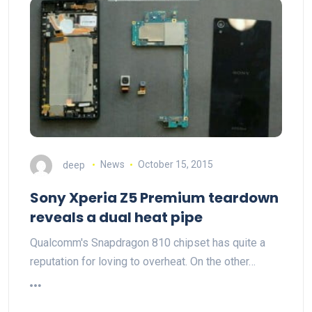
deep
News
October 15, 2015
Sony Xperia Z5 Premium teardown
reveals a dual heat pipe
Qualcomm's Snapdragon 810 chipset has quite a
reputation for loving to overheat. On the other…