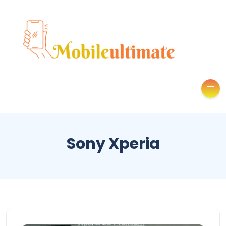
Sony Xperia