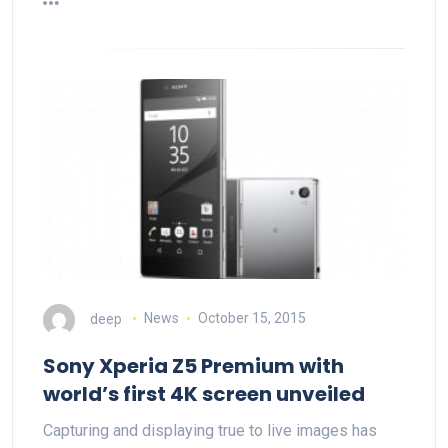
deep
News
October 15, 2015
Sony Xperia Z5 Premium with
world’s first 4K screen unveiled
Capturing and displaying true to live images has