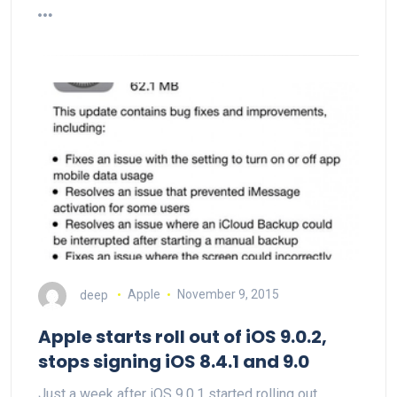
deep
Apple
November 9, 2015
Apple starts roll out of iOS 9.0.2,
stops signing iOS 8.4.1 and 9.0
Just a week after iOS 9.0.1 started rolling out,