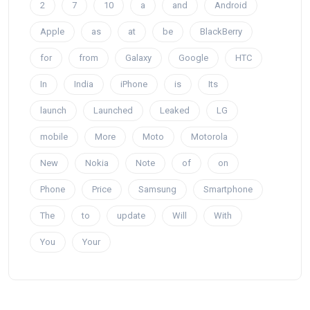
2
7
10
a
and
Android
Apple
as
at
be
BlackBerry
for
from
Galaxy
Google
HTC
In
India
iPhone
is
Its
launch
Launched
Leaked
LG
mobile
More
Moto
Motorola
New
Nokia
Note
of
on
Phone
Price
Samsung
Smartphone
The
to
update
Will
With
You
Your