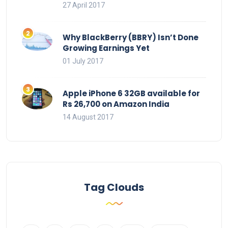
27 April 2017
Why BlackBerry (BBRY) Isn’t Done
Growing Earnings Yet
01 July 2017
Apple iPhone 6 32GB available for
Rs 26,700 on Amazon India
14 August 2017
Tag Clouds