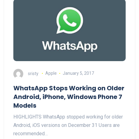
sristy
Apple
January 5, 2017
WhatsApp Stops Working on Older
Android, iPhone, Windows Phone 7
Models
HIGHLIGHTS WhatsApp stopped working for older
Android, iOS versions on December 31 Users are
recommended…