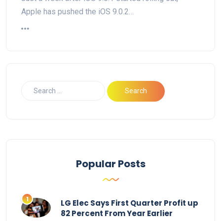
Apple has pushed the iOS 9.0.2…
Popular Posts
LG Elec Says First Quarter Profit up
82 Percent From Year Earlier