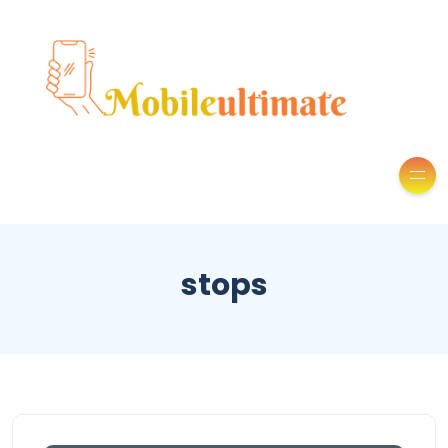
stops