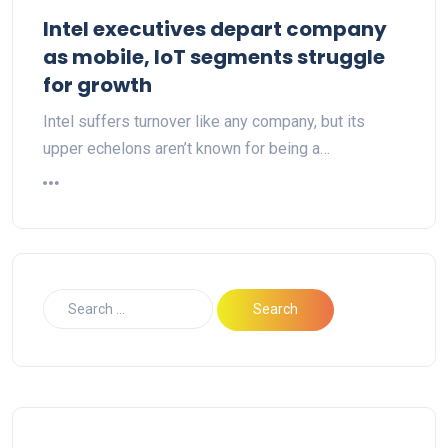
Intel executives depart company
as mobile, IoT segments struggle
for growth
Intel suffers turnover like any company, but its
upper echelons aren’t known for being a…