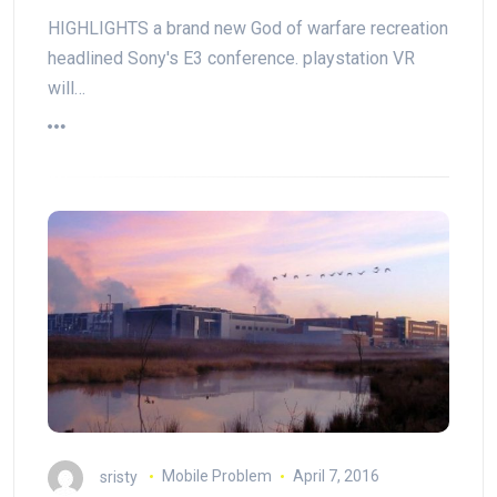
HIGHLIGHTS a brand new God of warfare recreation
headlined Sony's E3 conference. playstation VR
will…
sristy
Mobile Problem
April 7, 2016