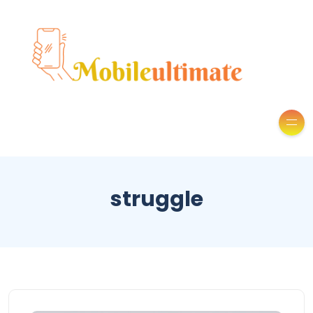
struggle