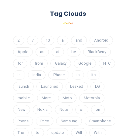
Tag Clouds
2
7
10
a
and
Android
Apple
as
at
be
BlackBerry
for
from
Galaxy
Google
HTC
In
India
iPhone
is
Its
launch
Launched
Leaked
LG
mobile
More
Moto
Motorola
New
Nokia
Note
of
on
Phone
Price
Samsung
Smartphone
The
to
update
Will
With