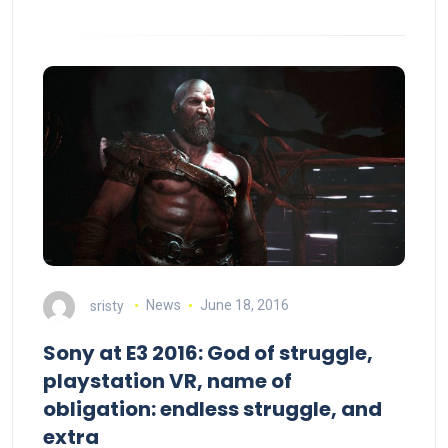
sristy
News
June 18, 2016
Sony at E3 2016: God of struggle,
playstation VR, name of
obligation: endless struggle, and
extra