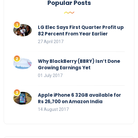
Popular Posts
LG Elec Says First Quarter Profit up
82 Percent From Year Earlier
27 April 2017
Why BlackBerry (BBRY) Isn’t Done
Growing Earnings Yet
01 July 2017
Apple iPhone 6 32GB available for
Rs 26,700 on Amazon India
14 August 2017