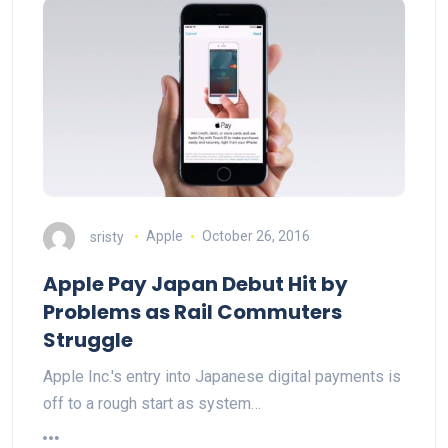
sristy
Apple
October 26, 2016
Apple Pay Japan Debut Hit by
Problems as Rail Commuters
Struggle
Apple Inc.'s entry into Japanese digital payments is
off to a rough start as system…