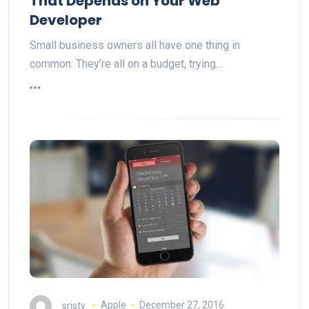
That Depends on Your Web
Developer
Small business owners all have one thing in
common: They’re all on a budget, trying…
sristy
Apple
December 27, 2016