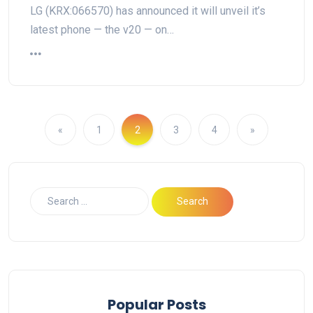
LG (KRX:066570) has announced it will unveil it’s
latest phone — the v20 — on…
«
1
2
3
4
»
Popular Posts