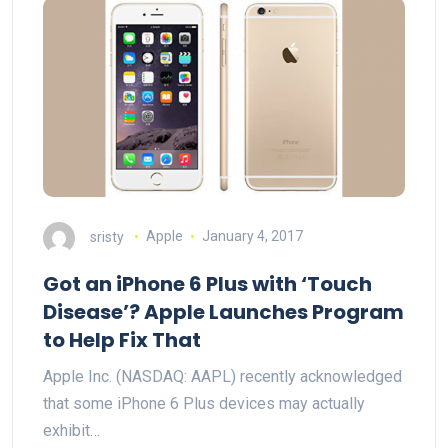
sristy
Apple
January 4, 2017
Got an iPhone 6 Plus with ‘Touch
Disease’? Apple Launches Program
to Help Fix That
Apple Inc. (NASDAQ: AAPL) recently acknowledged
that some iPhone 6 Plus devices may actually
exhibit…