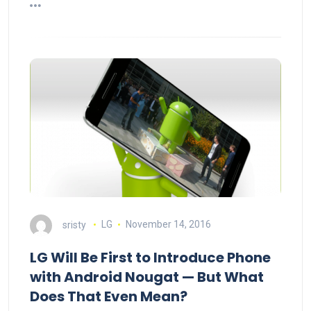
sristy
LG
November 14, 2016
LG Will Be First to Introduce Phone
with Android Nougat — But What
Does That Even Mean?