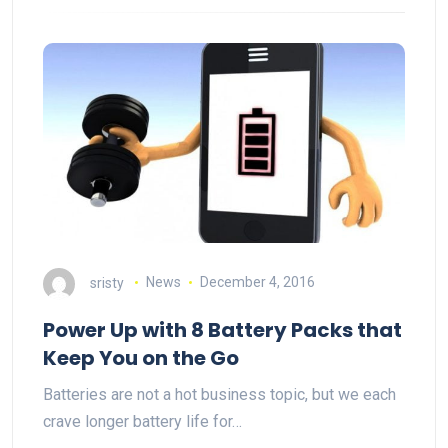
sristy
News
December 4, 2016
Power Up with 8 Battery Packs that
Keep You on the Go
Batteries are not a hot business topic, but we each
crave longer battery life for…