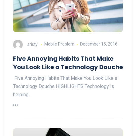
sristy
Mobile Problem
December 15, 2016
Five Annoying Habits That Make
You Look Like a Technology Douche
Five Annoying Habits That Make You Look Like a
Technology Douche HIGHLIGHTS Technology is
helping…