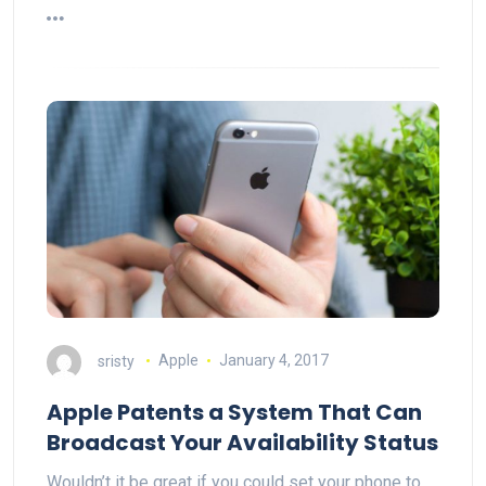
sristy
Apple
January 4, 2017
Apple Patents a System That Can
Broadcast Your Availability Status
Wouldn’t it be great if you could set your phone to