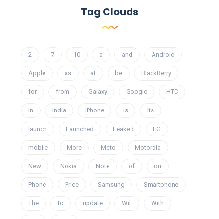
Tag Clouds
2
7
10
a
and
Android
Apple
as
at
be
BlackBerry
for
from
Galaxy
Google
HTC
In
India
iPhone
is
Its
launch
Launched
Leaked
LG
mobile
More
Moto
Motorola
New
Nokia
Note
of
on
Phone
Price
Samsung
Smartphone
The
to
update
Will
With