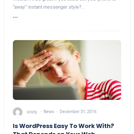
“away” instant messenger style?…
sristy
News
December 31, 2016
Is WordPress Easy To Work With?