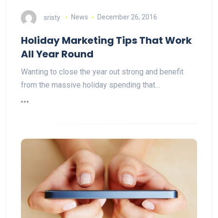
sristy
News
December 26, 2016
Holiday Marketing Tips That Work
All Year Round
Wanting to close the year out strong and benefit
from the massive holiday spending that…