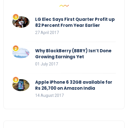
LG Elec Says First Quarter Profit up
82 Percent From Year Earlier
27 April 2017
Why BlackBerry (BBRY) Isn’t Done
Growing Earnings Yet
01 July 2017
Apple iPhone 6 32GB available for
Rs 26,700 on Amazon India
14 August 2017