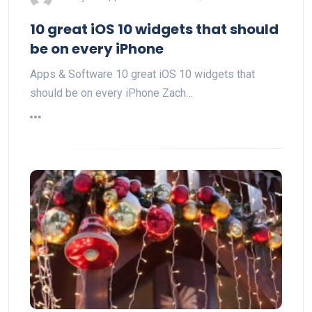
10 great iOS 10 widgets that should
be on every iPhone
Apps & Software 10 great iOS 10 widgets that
should be on every iPhone Zach…