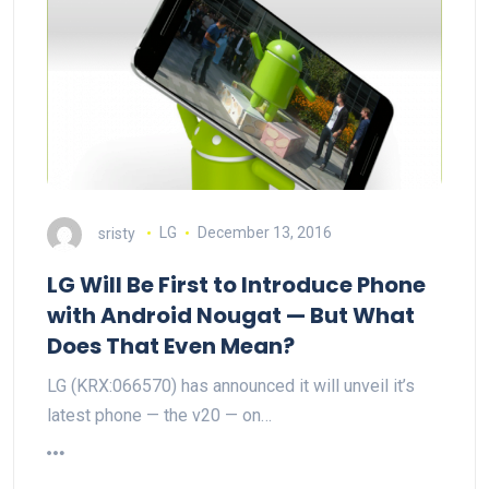
sristy
LG
December 13, 2016
LG Will Be First to Introduce Phone
with Android Nougat — But What
Does That Even Mean?
LG (KRX:066570) has announced it will unveil it’s
latest phone — the v20 — on…