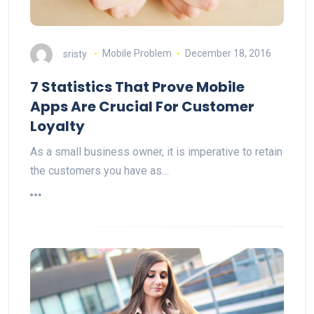
sristy
Mobile Problem
December 18, 2016
7 Statistics That Prove Mobile
Apps Are Crucial For Customer
Loyalty
As a small business owner, it is imperative to retain
the customers you have as…