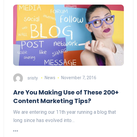
sristy
News
November 7, 2016
Are You Making Use of These 200+
Content Marketing Tips?
We are entering our 11th year running a blog that
long since has evolved into…