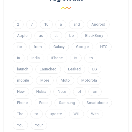
2
7
10
a
and
Android
Apple
as
at
be
BlackBerry
for
from
Galaxy
Google
HTC
In
India
iPhone
is
Its
launch
Launched
Leaked
LG
mobile
More
Moto
Motorola
New
Nokia
Note
of
on
Phone
Price
Samsung
Smartphone
The
to
update
Will
With
You
Your