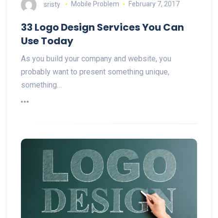
sristy
Mobile Problem
February 7, 2017
33 Logo Design Services You Can
Use Today
As you build your company and website, you
probably want to present something unique,
something…