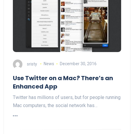
sristy
News
December 30, 2016
Use Twitter on a Mac? There’s an
Enhanced App
Twitter has millions of users, but for people running
Mac computers, the social network has…