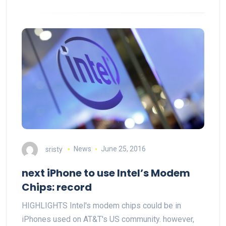
sristy
News
June 25, 2016
next iPhone to use Intel’s Modem
Chips: record
HIGHLIGHTS Intel's modem chips could be in
iPhones used on AT&T's US community. however,