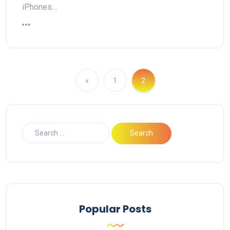
iPhones…
«
1
2
Popular Posts