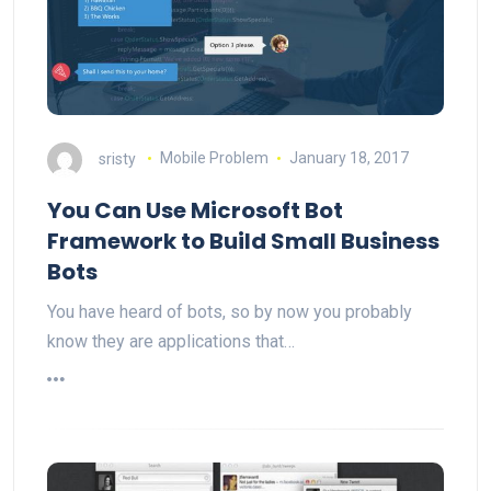
sristy
Mobile Problem
January 18, 2017
You Can Use Microsoft Bot
Framework to Build Small Business
Bots
You have heard of bots, so by now you probably
know they are applications that…