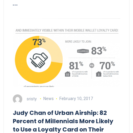
sristy
News
February 10, 2017
Judy Chan of Urban Airship: 82
Percent of Millennials More Likely
to Use a Loyalty Card on Their