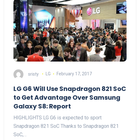
sristy
LG
February 17, 2017
LG G6 Will Use Snapdragon 821 SoC
to Get Advantage Over Samsung
Galaxy S8: Report
HIGHLIGHTS LG G6 is expected to sport
Snapdragon 821 SoC Thanks to Snapdragon 821
SoC,…