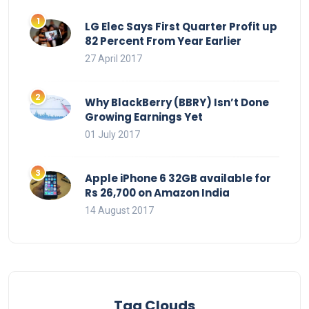
LG Elec Says First Quarter Profit up
82 Percent From Year Earlier
27 April 2017
Why BlackBerry (BBRY) Isn’t Done
Growing Earnings Yet
01 July 2017
Apple iPhone 6 32GB available for
Rs 26,700 on Amazon India
14 August 2017
Tag Clouds