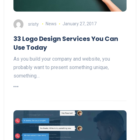
sristy
News
January 27, 2017
33 Logo Design Services You Can
Use Today
As you build your company and website, you
probably want to present something unique,
something…