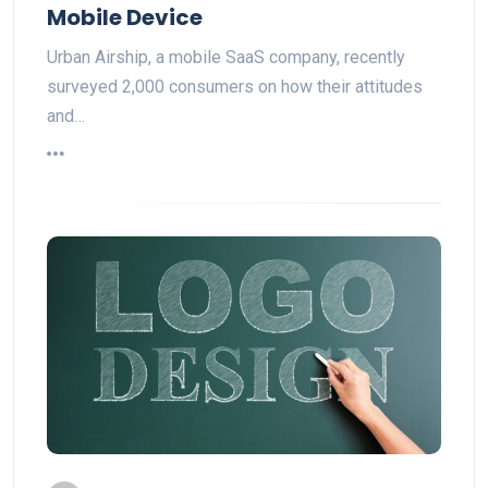
Mobile Device
Urban Airship, a mobile SaaS company, recently
surveyed 2,000 consumers on how their attitudes
and…