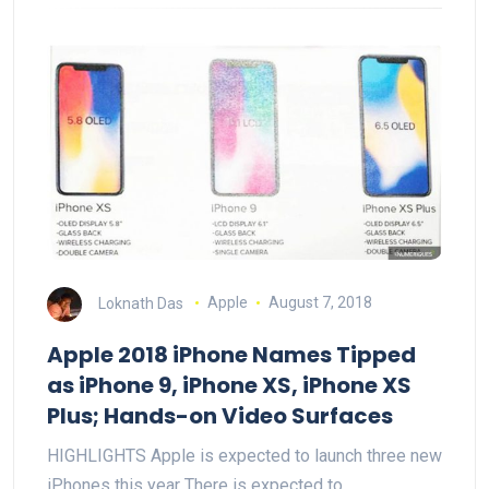
Loknath Das
Apple
August 7, 2018
Apple 2018 iPhone Names Tipped
as iPhone 9, iPhone XS, iPhone XS
Plus; Hands-on Video Surfaces
HIGHLIGHTS Apple is expected to launch three new
iPhones this year There is expected to…