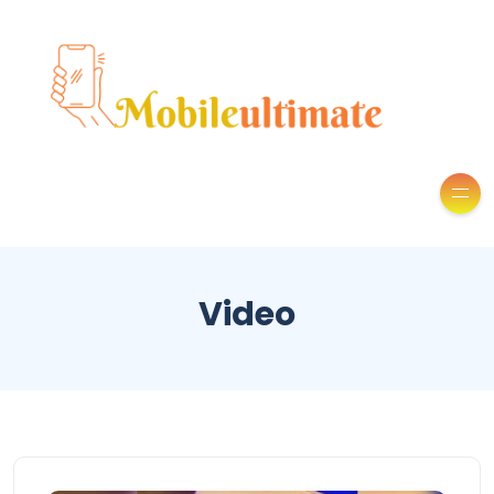
Video