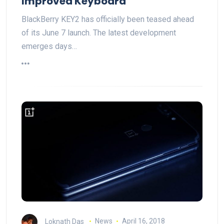
Improved Keyboard
BlackBerry KEY2 has officially been teased ahead
of its June 7 launch. The latest development
emerges days…
Loknath Das
News
April 16, 2018