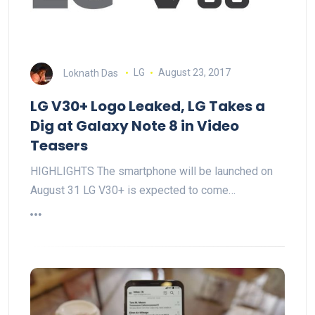
Loknath Das
LG
August 23, 2017
LG V30+ Logo Leaked, LG Takes a
Dig at Galaxy Note 8 in Video
Teasers
HIGHLIGHTS The smartphone will be launched on
August 31 LG V30+ is expected to come…