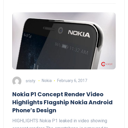
sristy
Nokia
February 6, 2017
Nokia P1 Concept Render Video
Highlights Flagship Nokia Android
Phone’s Design
HIGHLIGHTS Nokia P1 leaked in video showing