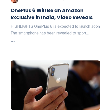
OnePlus 6 Will Be an Amazon
Exclusive in India, Video Reveals
HIGHLIGHTS OnePlus 6 is expected to launch soon
The smartphone has been revealed to sport…