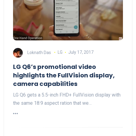
Loknath Das
LG
July 17, 2017
LG Q6’s promotional video
highlights the FullVision display,
camera capabilities
LG Q6 gets a 5.5-inch FHD+ FullVision display with
the same 18:9 aspect ration that we…