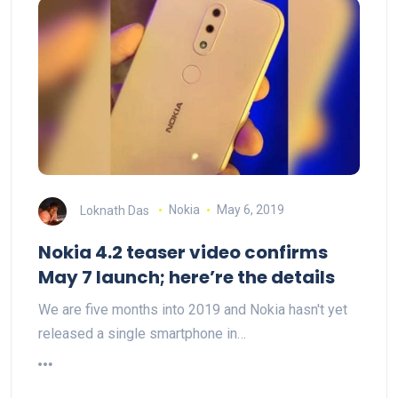
Loknath Das
Nokia
May 6, 2019
Nokia 4.2 teaser video confirms
May 7 launch; here’re the details
We are five months into 2019 and Nokia hasn't yet
released a single smartphone in…