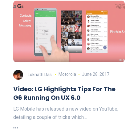
Loknath Das
Motorola
June 28, 2017
Video: LG Highlights Tips For The
G6 Running On UX 6.0
LG Mobile has released a new video on YouTube,
detailing a couple of tricks which…