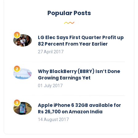
Popular Posts
LG Elec Says First Quarter Profit up
82 Percent From Year Earlier
27 April 2017
Why BlackBerry (BBRY) Isn’t Done
Growing Earnings Yet
01 July 2017
Apple iPhone 6 32GB available for
Rs 26,700 on Amazon India
14 August 2017