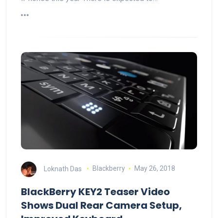
Loknath Das
Blackberry
May 26, 2018
BlackBerry KEY2 Teaser Video
Shows Dual Rear Camera Setup,