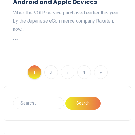
Android and Apple Devices
Viber, the VOIP service purchased earlier this year
by the Japanese eCommerce company Rakuten,
now…
1
2
3
4
»