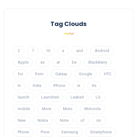
Tag Clouds
2
7
10
a
and
Android
Apple
as
at
be
BlackBerry
for
from
Galaxy
Google
HTC
In
India
iPhone
is
Its
launch
Launched
Leaked
LG
mobile
More
Moto
Motorola
New
Nokia
Note
of
on
Phone
Price
Samsung
Smartphone