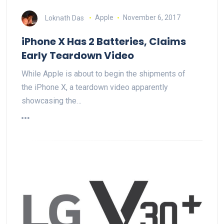
Loknath Das
Apple
November 6, 2017
iPhone X Has 2 Batteries, Claims
Early Teardown Video
While Apple is about to begin the shipments of
the iPhone X, a teardown video apparently
showcasing the…