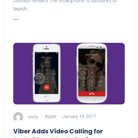
concept renders The smartphone is rumoured to
launch…
sristy
Apple
January 19, 2017
Viber Adds Video Calling for