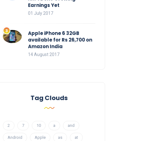
Earnings Yet
01 July 2017
Apple iPhone 6 32GB
available for Rs 26,700 on
Amazon India
14 August 2017
Tag Clouds
2
7
10
a
and
Android
Apple
as
at