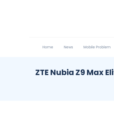
Home
News
Mobile Problem
ZTE Nubia Z9 Max El