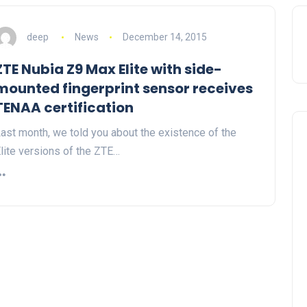
deep
News
December 14, 2015
ZTE Nubia Z9 Max Elite with side-
mounted fingerprint sensor receives
TENAA certification
ast month, we told you about the existence of the
lite versions of the ZTE…