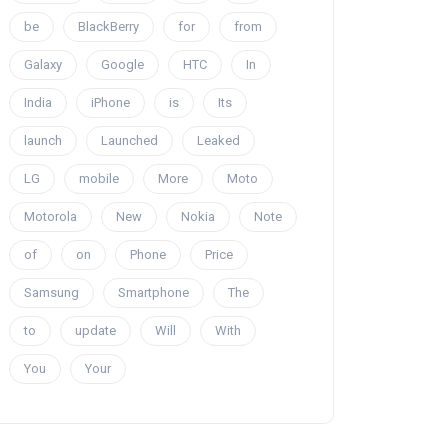
be
BlackBerry
for
from
Galaxy
Google
HTC
In
India
iPhone
is
Its
launch
Launched
Leaked
LG
mobile
More
Moto
Motorola
New
Nokia
Note
of
on
Phone
Price
Samsung
Smartphone
The
to
update
Will
With
You
Your