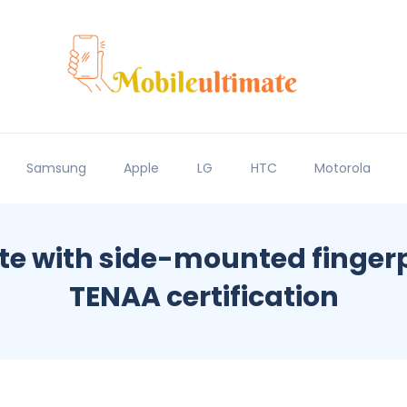
Samsung
Apple
LG
HTC
Motorola
ite with side-mounted fingerp
TENAA certification