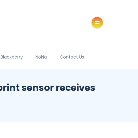
Blackberry
Nokia
Contact Us !
rint sensor receives