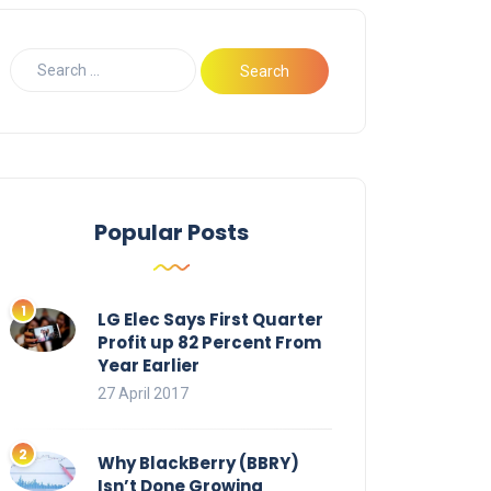
Popular Posts
LG Elec Says First Quarter
Profit up 82 Percent From
Year Earlier
27 April 2017
Why BlackBerry (BBRY)
Isn’t Done Growing