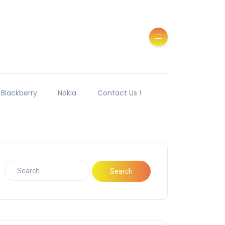
Blackberry
Nokia
Contact Us !