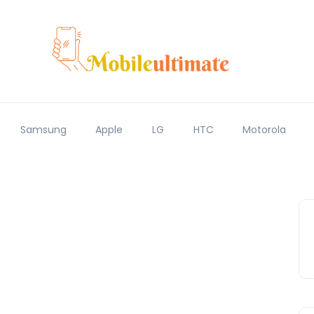
Samsung
Apple
LG
HTC
Motorola