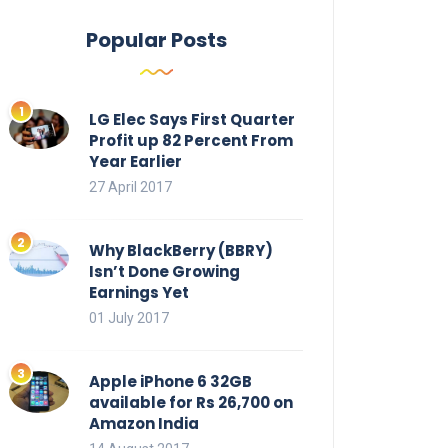
Popular Posts
LG Elec Says First Quarter
Profit up 82 Percent From
Year Earlier
27 April 2017
Why BlackBerry (BBRY)
Isn’t Done Growing
Earnings Yet
01 July 2017
Apple iPhone 6 32GB
available for Rs 26,700 on
Amazon India