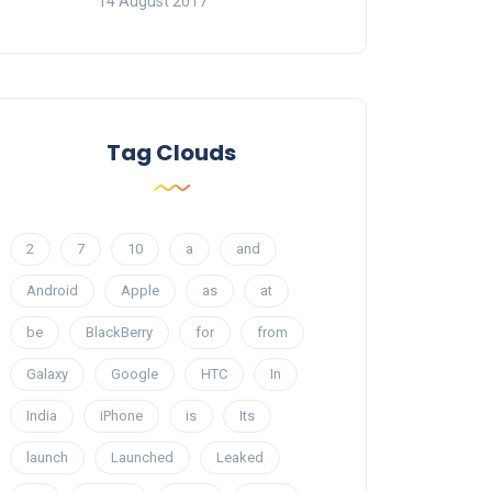
14 August 2017
Tag Clouds
2
7
10
a
and
Android
Apple
as
at
be
BlackBerry
for
from
Galaxy
Google
HTC
In
India
iPhone
is
Its
launch
Launched
Leaked