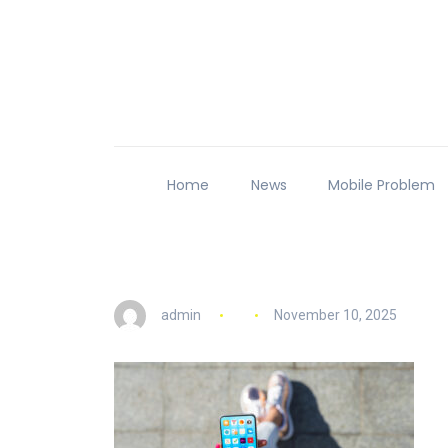
Home
News
Mobile Problem
admin
November 10, 2025