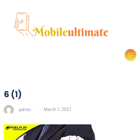
6 (1)
admin
March 1, 2021