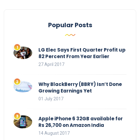
Popular Posts
LG Elec Says First Quarter Profit up
82 Percent From Year Earlier
27 April 2017
Why BlackBerry (BBRY) Isn’t Done
Growing Earnings Yet
01 July 2017
Apple iPhone 6 32GB available for
Rs 26,700 on Amazon India
14 August 2017