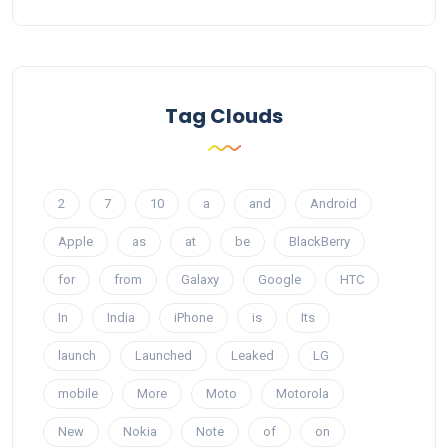
Tag Clouds
2
7
10
a
and
Android
Apple
as
at
be
BlackBerry
for
from
Galaxy
Google
HTC
In
India
iPhone
is
Its
launch
Launched
Leaked
LG
mobile
More
Moto
Motorola
New
Nokia
Note
of
on