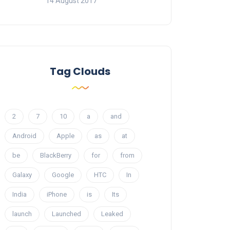
14 August 2017
Tag Clouds
2
7
10
a
and
Android
Apple
as
at
be
BlackBerry
for
from
Galaxy
Google
HTC
In
India
iPhone
is
Its
launch
Launched
Leaked