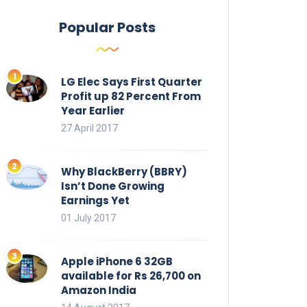
Popular Posts
LG Elec Says First Quarter
Profit up 82 Percent From
Year Earlier
27 April 2017
Why BlackBerry (BBRY)
Isn’t Done Growing
Earnings Yet
01 July 2017
Apple iPhone 6 32GB
available for Rs 26,700 on
Amazon India