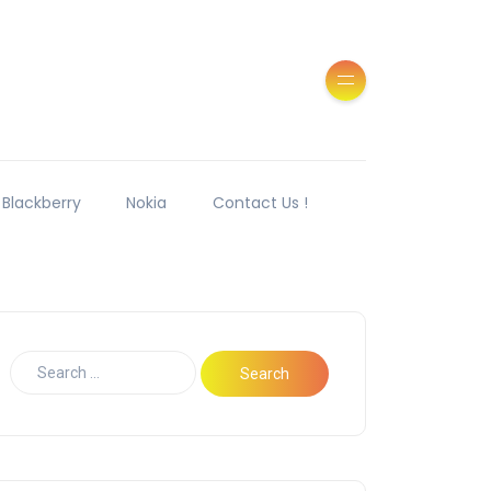
Blackberry
Nokia
Contact Us !