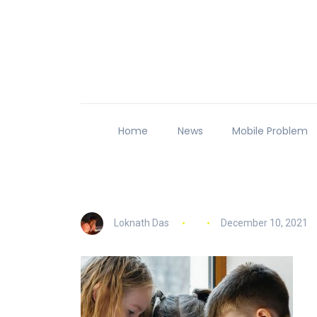
Home
News
Mobile Problem
Loknath Das
December 10, 2021