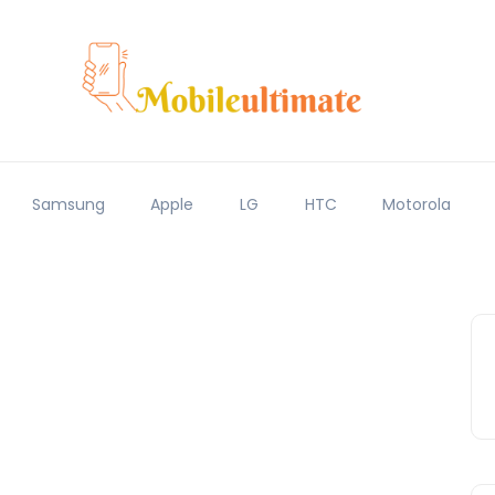
Samsung
Apple
LG
HTC
Motorola