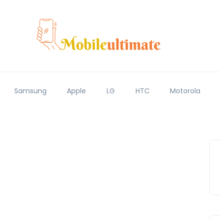
Samsung
Apple
LG
HTC
Motorola