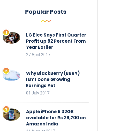
Popular Posts
LG Elec Says First Quarter
Profit up 82 Percent From
Year Earlier
27 April 2017
Why BlackBerry (BBRY)
Isn’t Done Growing
Earnings Yet
01 July 2017
Apple iPhone 6 32GB
available for Rs 26,700 on
Amazon India