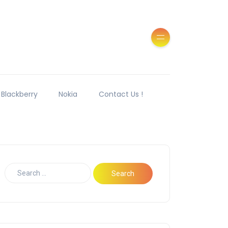
Blackberry
Nokia
Contact Us !