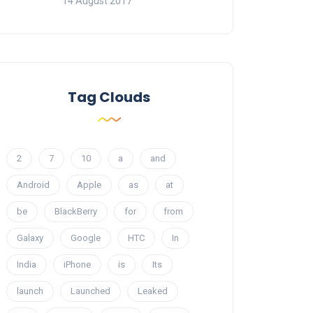
14 August 2017
Tag Clouds
2
7
10
a
and
Android
Apple
as
at
be
BlackBerry
for
from
Galaxy
Google
HTC
In
India
iPhone
is
Its
launch
Launched
Leaked