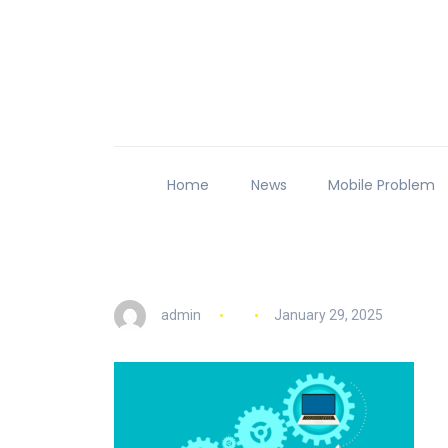
Home
News
Mobile Problem
admin
January 29, 2025