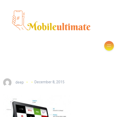
deep
December 8, 2015