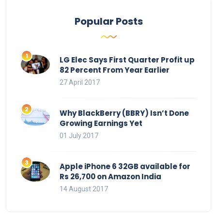
Popular Posts
LG Elec Says First Quarter Profit up
82 Percent From Year Earlier
27 April 2017
Why BlackBerry (BBRY) Isn’t Done
Growing Earnings Yet
01 July 2017
Apple iPhone 6 32GB available for
Rs 26,700 on Amazon India
14 August 2017