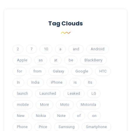
Tag Clouds
2
7
10
a
and
Android
Apple
as
at
be
BlackBerry
for
from
Galaxy
Google
HTC
In
India
iPhone
is
Its
launch
Launched
Leaked
LG
mobile
More
Moto
Motorola
New
Nokia
Note
of
on
Phone
Price
Samsung
Smartphone