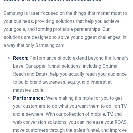
Samsung is laser-focused on the things that matter most to
your business, providing solutions that help you achieve
your goals, and forming profitable partnerships. Our
solutions are designed to solve your biggest challenges, in
a way that only Samsung can:
Reach:
Performance should extend beyond the funnel’s
base. Our upper-funnel solutions, including Optimal
Reach and Data+, help you actually reach your audience
to build brand awareness, equity, and interest at
massive scale.
Performance:
We’re making it simple for you to get
your customers to do what you want them to do—on TV
and elsewhere. With our collection of mobile, TV, and
web conversion solutions, you can increase your ROAS,
move customers through the sales funnel, and improve