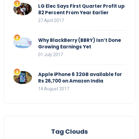
LG Elec Says First Quarter Profit up
82 Percent From Year Earlier
27 April 2017
Why BlackBerry (BBRY) Isn’t Done
Growing Earnings Yet
01 July 2017
Apple iPhone 6 32GB available for
Rs 26,700 on Amazon India
14 August 2017
Tag Clouds