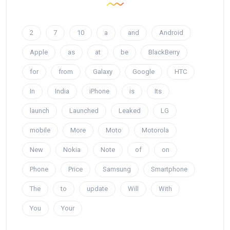
2
7
10
a
and
Android
Apple
as
at
be
BlackBerry
for
from
Galaxy
Google
HTC
In
India
iPhone
is
Its
launch
Launched
Leaked
LG
mobile
More
Moto
Motorola
New
Nokia
Note
of
on
Phone
Price
Samsung
Smartphone
The
to
update
Will
With
You
Your