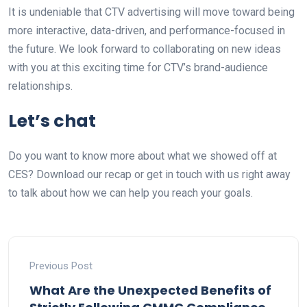
It is undeniable that CTV advertising will move toward being
more interactive, data-driven, and performance-focused in
the future. We look forward to collaborating on new ideas
with you at this exciting time for CTV’s brand-audience
relationships.
Let’s chat
Do you want to know more about what we showed off at
CES? Download our recap or get in touch with us right away
to talk about how we can help you reach your goals.
Previous Post
What Are the Unexpected Benefits of