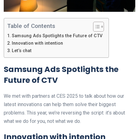
Table of Contents
Samsung Ads Spotlights the Future of CTV
Innovation with intention
Let’s chat
Samsung Ads Spotlights the
Future of CTV
We met with partners at CES 2025 to talk about how our
latest innovations can help them solve their biggest
problems. This year, we’re reversing the script: it’s about
what we do for you, not what we do.
Innovation with intention