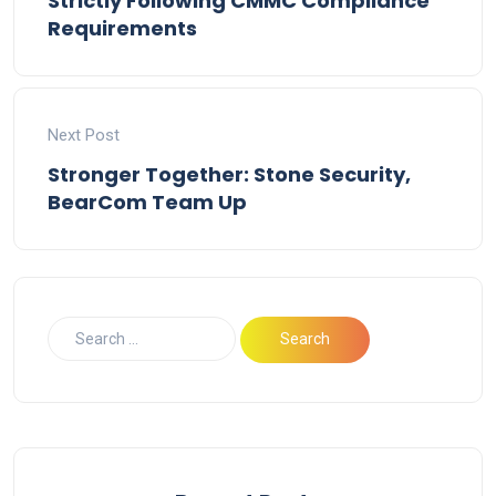
Strictly Following CMMC Compliance
Requirements
Next Post
Stronger Together: Stone Security,
BearCom Team Up