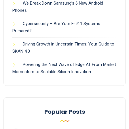
We Break Down Samsung’s 6 New Android
Phones
Cybersecurity – Are Your E-911 Systems
Prepared?
Driving Growth in Uncertain Times: Your Guide to
SKAN 4.0
Powering the Next Wave of Edge AI: From Market
Momentum to Scalable Silicon Innovation
Popular Posts