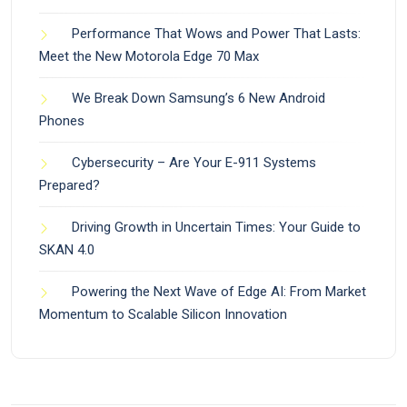
Performance That Wows and Power That Lasts:
Meet the New Motorola Edge 70 Max
We Break Down Samsung’s 6 New Android
Phones
Cybersecurity – Are Your E-911 Systems
Prepared?
Driving Growth in Uncertain Times: Your Guide to
SKAN 4.0
Powering the Next Wave of Edge AI: From Market
Momentum to Scalable Silicon Innovation