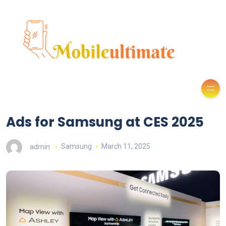
Ads for Samsung at CES 2025
admin
Samsung
March 11, 2025