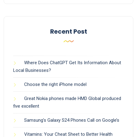
Recent Post
Where Does ChatGPT Get Its Information About
Local Businesses?
Choose the right iPhone model
Great Nokia phones made HMD Global produced
five excellent
Samsung’s Galaxy S24 Phones Call on Google’s
Vitamins: Your Cheat Sheet to Better Health