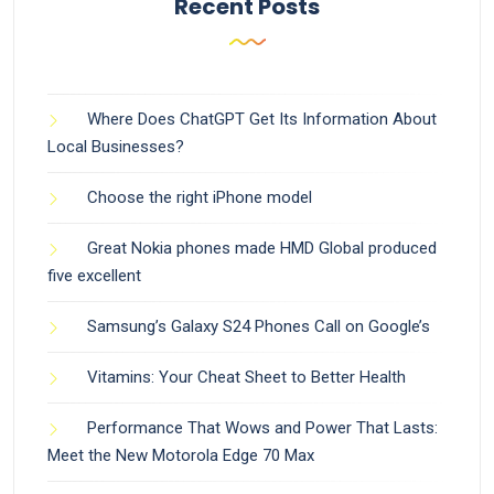
Recent Posts
Where Does ChatGPT Get Its Information About
Local Businesses?
Choose the right iPhone model
Great Nokia phones made HMD Global produced
five excellent
Samsung’s Galaxy S24 Phones Call on Google’s
Vitamins: Your Cheat Sheet to Better Health
Performance That Wows and Power That Lasts:
Meet the New Motorola Edge 70 Max