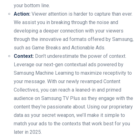
your bottom line.
Action:
Viewer attention is harder to capture than ever.
We assist you in breaking through the noise and
developing a deeper connection with your viewers
through the innovative ad formats offered by Samsung,
such as Game Breaks and Actionable Ads.
Context:
Don’t underestimate the power of context.
Leverage our next-gen contextual ads powered by
Samsung Machine Learning to maximize receptivity to
your message. With our newly revamped Content
Collectives, you can reach a leaned-in and primed
audience on Samsung TV Plus as they engage with the
content they’re passionate about. Using our proprietary
data as your secret weapon, we’ll make it simple to
match your ads to the contexts that work best for you
later in 2025.