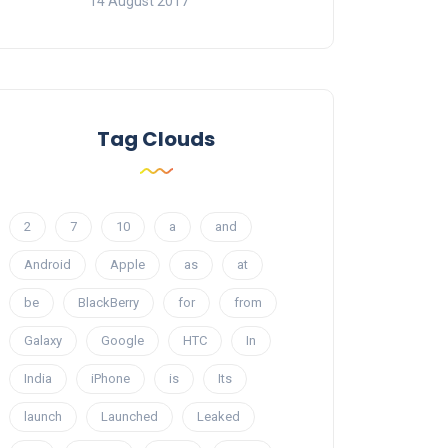
14 August 2017
Tag Clouds
2
7
10
a
and
Android
Apple
as
at
be
BlackBerry
for
from
Galaxy
Google
HTC
In
India
iPhone
is
Its
launch
Launched
Leaked