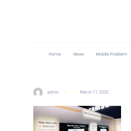
Home
News
Mobile Problem
admin
March 11, 2025