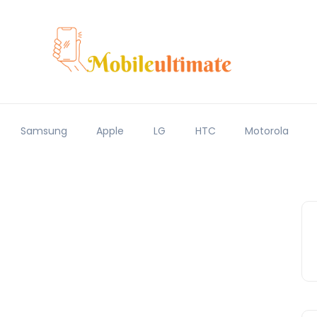
Samsung
Apple
LG
HTC
Motorola