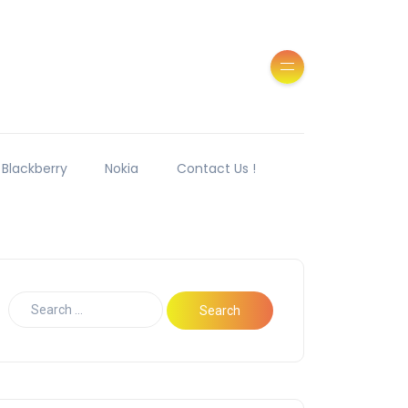
Blackberry
Nokia
Contact Us !