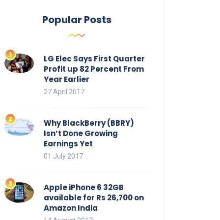
Popular Posts
LG Elec Says First Quarter
Profit up 82 Percent From
Year Earlier
27 April 2017
Why BlackBerry (BBRY)
Isn’t Done Growing
Earnings Yet
01 July 2017
Apple iPhone 6 32GB
available for Rs 26,700 on
Amazon India