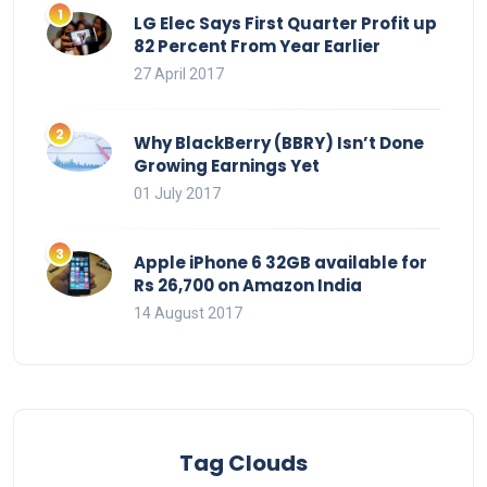
LG Elec Says First Quarter Profit up
82 Percent From Year Earlier
27 April 2017
Why BlackBerry (BBRY) Isn’t Done
Growing Earnings Yet
01 July 2017
Apple iPhone 6 32GB available for
Rs 26,700 on Amazon India
14 August 2017
Tag Clouds