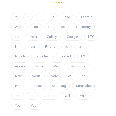
2
7
10
a
and
Android
Apple
as
at
be
BlackBerry
for
from
Galaxy
Google
HTC
In
India
iPhone
is
Its
launch
Launched
Leaked
LG
mobile
More
Moto
Motorola
New
Nokia
Note
of
on
Phone
Price
Samsung
Smartphone
The
to
update
Will
With
You
Your