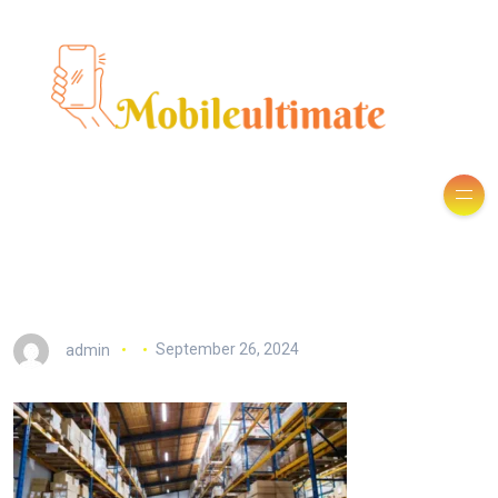
admin
September 26, 2024