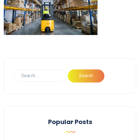
Popular Posts