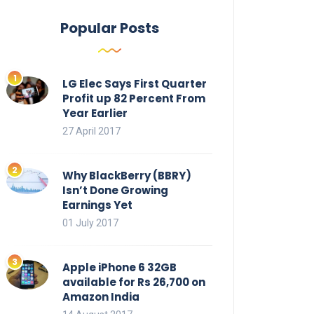
Popular Posts
LG Elec Says First Quarter
Profit up 82 Percent From
Year Earlier
27 April 2017
Why BlackBerry (BBRY)
Isn’t Done Growing
Earnings Yet
01 July 2017
Apple iPhone 6 32GB
available for Rs 26,700 on
Amazon India