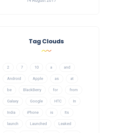
14 August 2017
Tag Clouds
2
7
10
a
and
Android
Apple
as
at
be
BlackBerry
for
from
Galaxy
Google
HTC
In
India
iPhone
is
Its
launch
Launched
Leaked