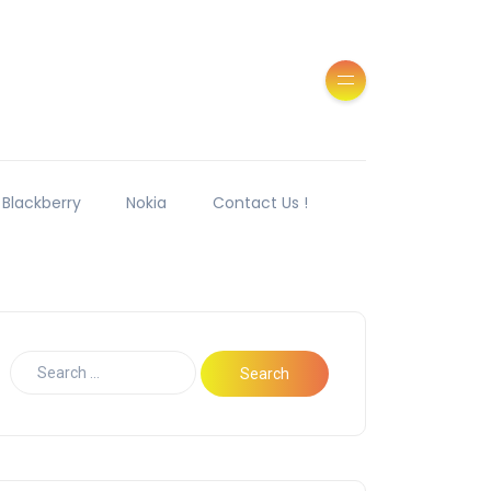
Blackberry
Nokia
Contact Us !