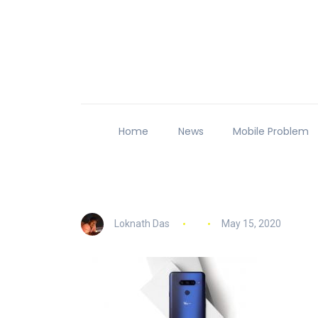
Home
News
Mobile Problem
Loknath Das
May 15, 2020