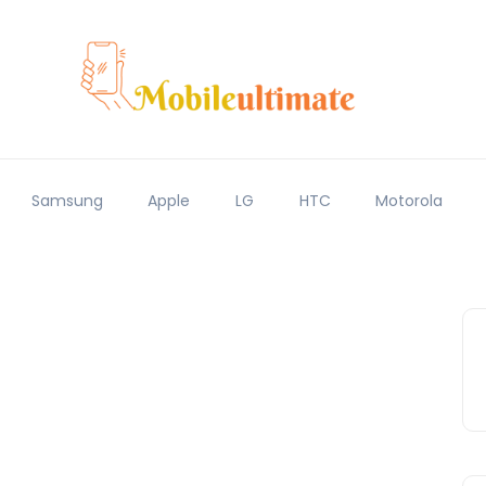
Samsung
Apple
LG
HTC
Motorola