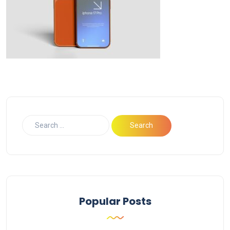
Popular Posts