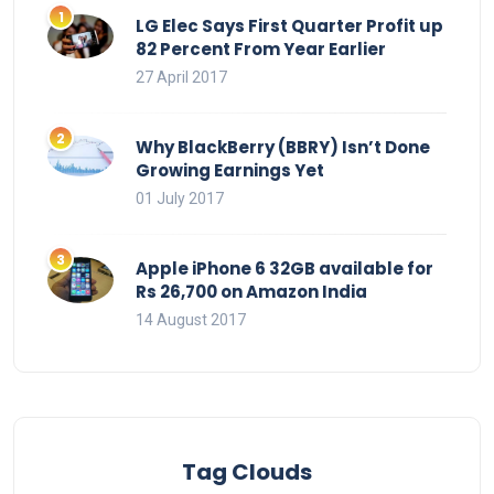
LG Elec Says First Quarter Profit up
82 Percent From Year Earlier
27 April 2017
Why BlackBerry (BBRY) Isn’t Done
Growing Earnings Yet
01 July 2017
Apple iPhone 6 32GB available for
Rs 26,700 on Amazon India
14 August 2017
Tag Clouds