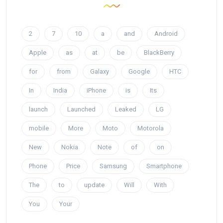
2
7
10
a
and
Android
Apple
as
at
be
BlackBerry
for
from
Galaxy
Google
HTC
In
India
iPhone
is
Its
launch
Launched
Leaked
LG
mobile
More
Moto
Motorola
New
Nokia
Note
of
on
Phone
Price
Samsung
Smartphone
The
to
update
Will
With
You
Your