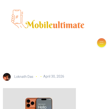
Loknath Das
April 30, 2026