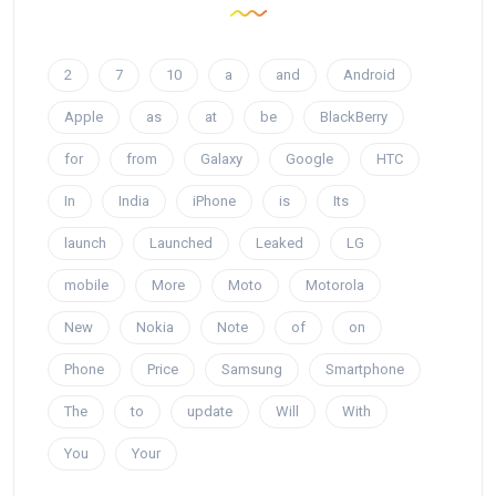
2
7
10
a
and
Android
Apple
as
at
be
BlackBerry
for
from
Galaxy
Google
HTC
In
India
iPhone
is
Its
launch
Launched
Leaked
LG
mobile
More
Moto
Motorola
New
Nokia
Note
of
on
Phone
Price
Samsung
Smartphone
The
to
update
Will
With
You
Your