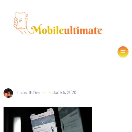
Loknath Das
June 6, 2020