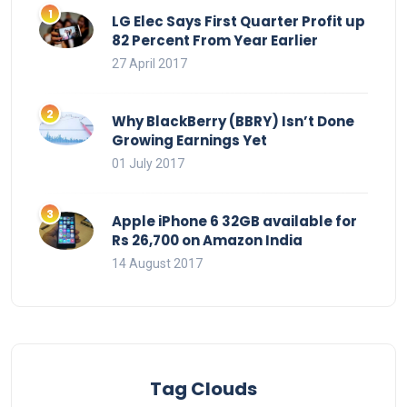
LG Elec Says First Quarter Profit up
82 Percent From Year Earlier
27 April 2017
Why BlackBerry (BBRY) Isn’t Done
Growing Earnings Yet
01 July 2017
Apple iPhone 6 32GB available for
Rs 26,700 on Amazon India
14 August 2017
Tag Clouds