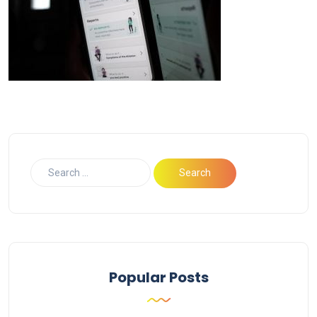
Popular Posts