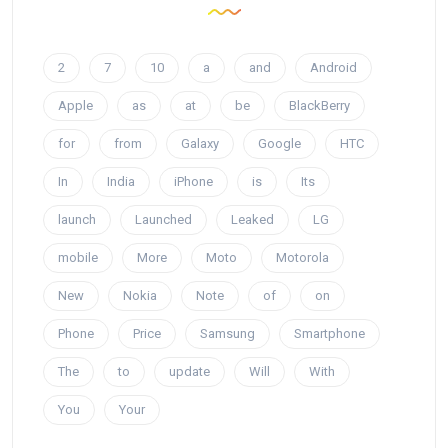
2
7
10
a
and
Android
Apple
as
at
be
BlackBerry
for
from
Galaxy
Google
HTC
In
India
iPhone
is
Its
launch
Launched
Leaked
LG
mobile
More
Moto
Motorola
New
Nokia
Note
of
on
Phone
Price
Samsung
Smartphone
The
to
update
Will
With
You
Your