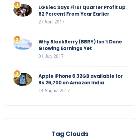
LG Elec Says First Quarter Profit up
82 Percent From Year Earlier
27 April 2017
Why BlackBerry (BBRY) Isn’t Done
Growing Earnings Yet
01 July 2017
Apple iPhone 6 32GB available for
Rs 26,700 on Amazon India
14 August 2017
Tag Clouds