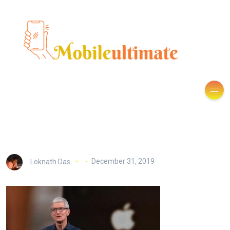
Loknath Das
December 31, 2019