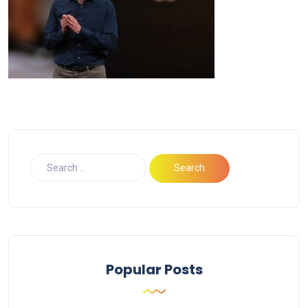
Popular Posts