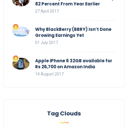
82 Percent From Year Earlier
27 April 2017
Why BlackBerry (BBRY) Isn’t Done
Growing Earnings Yet
01 July 2017
Apple iPhone 6 32GB available for
Rs 26,700 on Amazon India
14 August 2017
Tag Clouds