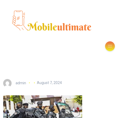
admin
August 7, 2024