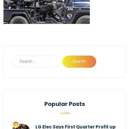
Popular Posts
LG Elec Says First Quarter Profit up