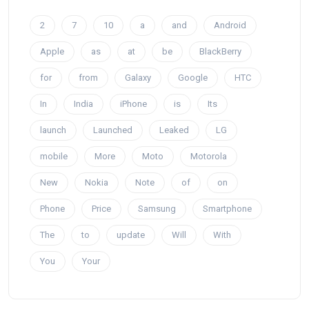
2
7
10
a
and
Android
Apple
as
at
be
BlackBerry
for
from
Galaxy
Google
HTC
In
India
iPhone
is
Its
launch
Launched
Leaked
LG
mobile
More
Moto
Motorola
New
Nokia
Note
of
on
Phone
Price
Samsung
Smartphone
The
to
update
Will
With
You
Your