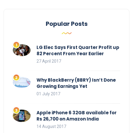
Popular Posts
LG Elec Says First Quarter Profit up
82 Percent From Year Earlier
27 April 2017
Why BlackBerry (BBRY) Isn’t Done
Growing Earnings Yet
01 July 2017
Apple iPhone 6 32GB available for
Rs 26,700 on Amazon India
14 August 2017