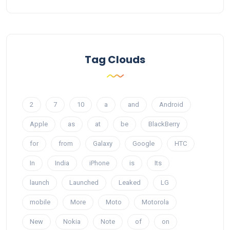
Tag Clouds
2
7
10
a
and
Android
Apple
as
at
be
BlackBerry
for
from
Galaxy
Google
HTC
In
India
iPhone
is
Its
launch
Launched
Leaked
LG
mobile
More
Moto
Motorola
New
Nokia
Note
of
on