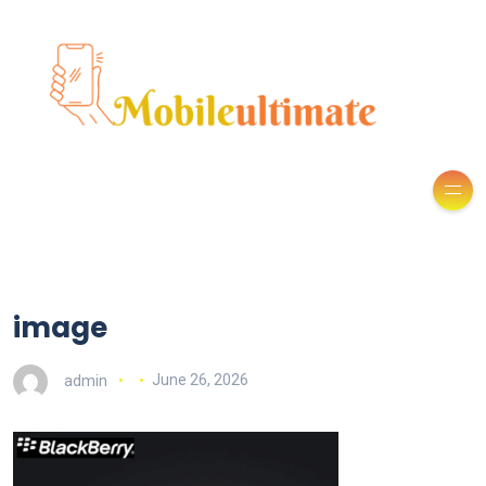
image
admin
June 26, 2026