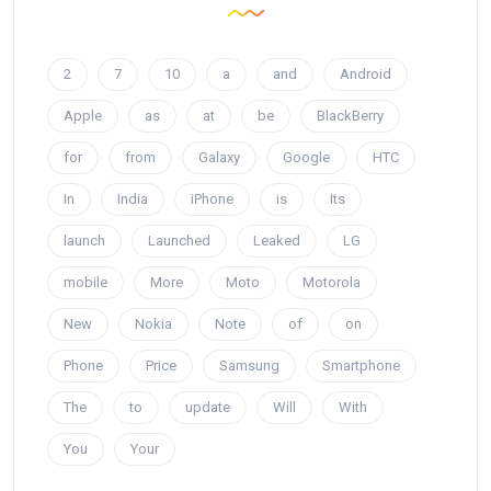
2
7
10
a
and
Android
Apple
as
at
be
BlackBerry
for
from
Galaxy
Google
HTC
In
India
iPhone
is
Its
launch
Launched
Leaked
LG
mobile
More
Moto
Motorola
New
Nokia
Note
of
on
Phone
Price
Samsung
Smartphone
The
to
update
Will
With
You
Your