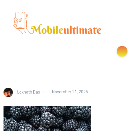
Loknath Das
November 21, 2025