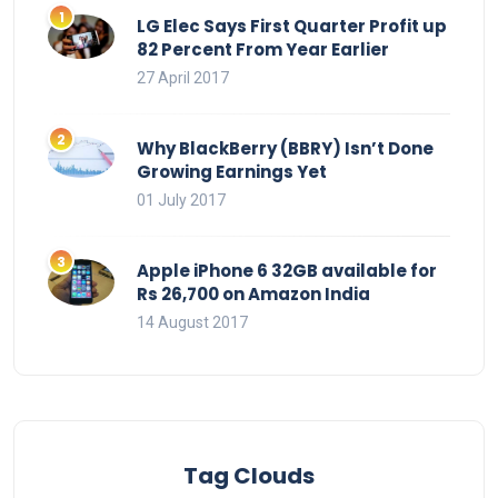
LG Elec Says First Quarter Profit up
82 Percent From Year Earlier
27 April 2017
Why BlackBerry (BBRY) Isn’t Done
Growing Earnings Yet
01 July 2017
Apple iPhone 6 32GB available for
Rs 26,700 on Amazon India
14 August 2017
Tag Clouds