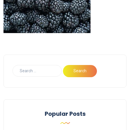
Popular Posts