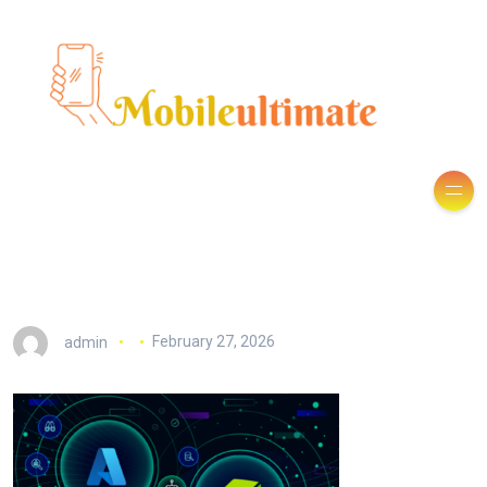
admin
February 27, 2026