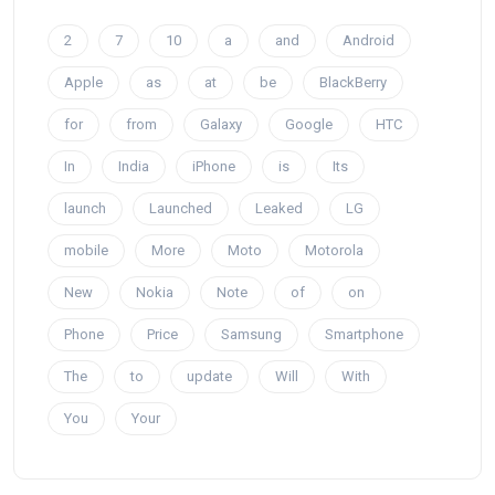
2
7
10
a
and
Android
Apple
as
at
be
BlackBerry
for
from
Galaxy
Google
HTC
In
India
iPhone
is
Its
launch
Launched
Leaked
LG
mobile
More
Moto
Motorola
New
Nokia
Note
of
on
Phone
Price
Samsung
Smartphone
The
to
update
Will
With
You
Your