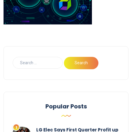
Popular Posts
LG Elec Says First Quarter Profit up