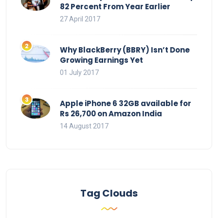
82 Percent From Year Earlier
27 April 2017
Why BlackBerry (BBRY) Isn’t Done
Growing Earnings Yet
01 July 2017
Apple iPhone 6 32GB available for
Rs 26,700 on Amazon India
14 August 2017
Tag Clouds